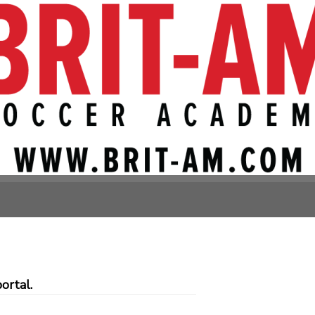
, Bethesda)
Avenue
ortal.