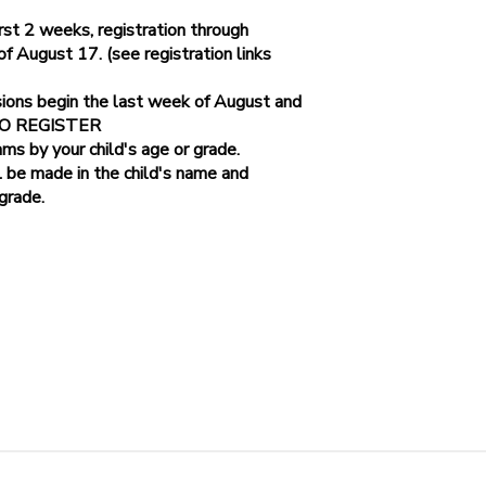
st 2 weeks, registration through
August 17. (see registration links
Parkway
sions begin the last week of August and
 TO REGISTER
ams by your child's age or grade.
l be made in the child's name and
 grade.