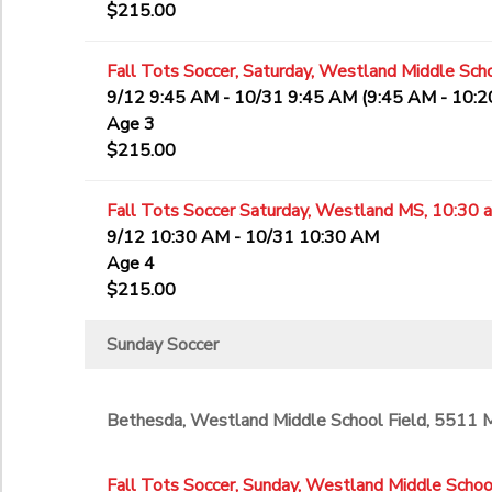
$215.00
Fall Tots Soccer, Saturday, Westland Middle Scho
9/12 9:45 AM - 10/31 9:45 AM (9:45 AM - 10:
Age 3
$215.00
Fall Tots Soccer Saturday, Westland MS, 10:30 
9/12 10:30 AM - 10/31 10:30 AM
Age 4
$215.00
Sunday Soccer
Bethesda, Westland Middle School Field, 5511
Fall Tots Soccer, Sunday, Westland Middle School