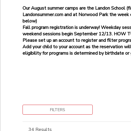
Age 3
Bethesda-Stratton Park-9225 Harrogate Rd
Age 5
Our August summer camps are the Landon School (fir
Additional
Gaithersburg-Pleasant View Park
Landonsummer.com and at Norwood Park the week of 
Landon School
Kensington- Kensington Cabin Local Park, 10000 Kensington 
below)
Age 5
Norwood Park
Potomac Elementary School
Fall program registration is underway! Weekday ses
Grade
Norwood School
weekend sessions begin September 12/13. HOW
Please set up an account to register and filter progr
Not in school
Add your child to your account as the reservation wil
Pre-K
Ages
eligibility for programs is determined by birthdate or
Kindergarten
1st
to
Begin Date
2nd
3rd
4th
5th
to
6th
7th
FILTERS
8th
9th
34 Results
10th