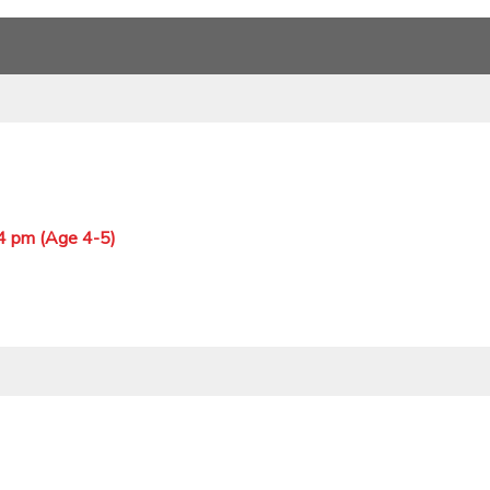
 4 pm (Age 4-5)