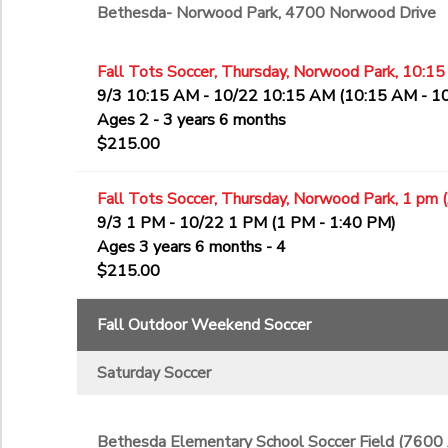
Bethesda- Norwood Park, 4700 Norwood Drive
Fall Tots Soccer, Thursday, Norwood Park, 10:15
9/3 10:15 AM - 10/22 10:15 AM (10:15 AM - 1
Ages 2 - 3 years 6 months
$215.00
Fall Tots Soccer, Thursday, Norwood Park, 1 pm 
9/3 1 PM - 10/22 1 PM (1 PM - 1:40 PM)
Ages 3 years 6 months - 4
$215.00
Fall Outdoor Weekend Soccer
Saturday Soccer
Bethesda Elementary School Soccer Field (7600 