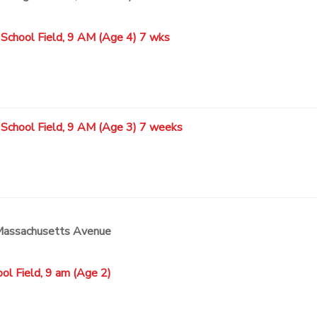
 School Field, 9 AM (Age 4) 7 wks
 School Field, 9 AM (Age 3) 7 weeks
 Massachusetts Avenue
ol Field, 9 am (Age 2)