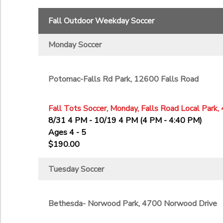
11th
Fall Outdoor Weekday Soccer
12th
College
Monday Soccer
Not in school
Potomac-Falls Rd Park, 12600 Falls Road
Fall Tots Soccer, Monday, Falls Road Local Park,
8/31 4 PM - 10/19 4 PM (4 PM - 4:40 PM)
Ages 4 - 5
$190.00
Tuesday Soccer
Bethesda- Norwood Park, 4700 Norwood Drive