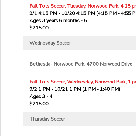
Fall Tots Soccer, Tuesday, Norwood Park, 4:15 p
9/1 4:15 PM - 10/20 4:15 PM (4:15 PM - 4:55 
Ages 3 years 6 months - 5
$215.00
Wednesday Soccer
Bethesda- Norwood Park, 4700 Norwood Drive
Fall Tots Soccer, Wednesday, Norwood Park, 1 p
9/2 1 PM - 10/21 1 PM (1 PM - 1:40 PM)
Ages 3 - 4
$215.00
Thursday Soccer