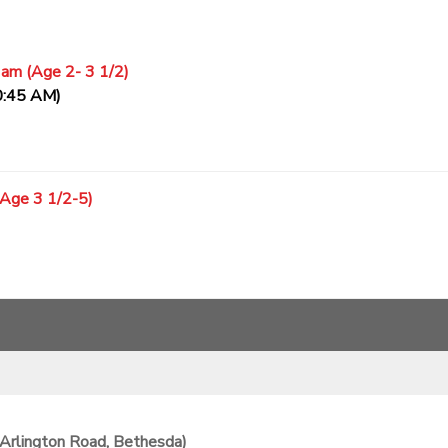
 am (Age 2- 3 1/2)
0:45 AM)
(Age 3 1/2-5)
Arlington Road, Bethesda)