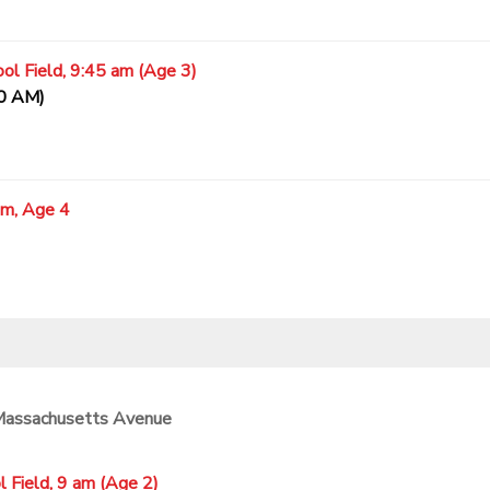
ol Field, 9:45 am (Age 3)
20 AM)
am, Age 4
 Massachusetts Avenue
 Field, 9 am (Age 2)