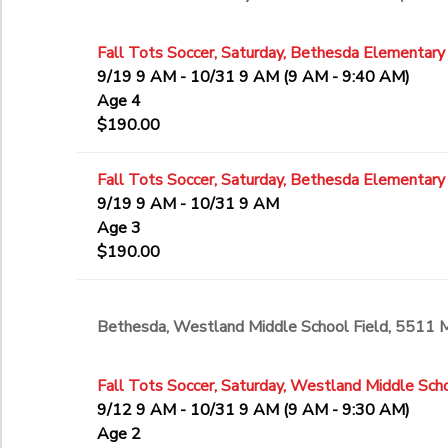
Fall Tots Soccer, Saturday, Bethesda Elementary
9/19 9 AM - 10/31 9 AM (9 AM - 9:40 AM)
Age 4
$190.00
Fall Tots Soccer, Saturday, Bethesda Elementary
9/19 9 AM - 10/31 9 AM
Age 3
$190.00
Bethesda, Westland Middle School Field, 5511
Fall Tots Soccer, Saturday, Westland Middle Scho
9/12 9 AM - 10/31 9 AM (9 AM - 9:30 AM)
Age 2