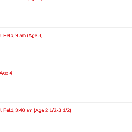
 Field, 9 am (Age 3)
 Age 4
l Field, 9:40 am (Age 2 1/2-3 1/2)