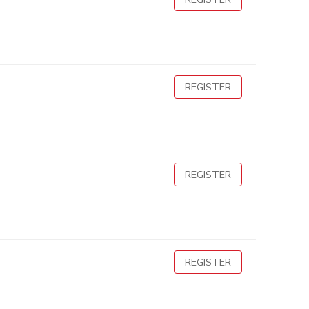
REGISTER
REGISTER
REGISTER