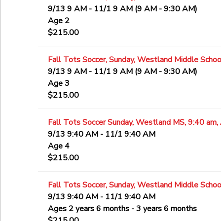
9/13 9 AM - 11/1 9 AM (9 AM - 9:30 AM)
Age 2
$215.00
Fall Tots Soccer, Sunday, Westland Middle School
9/13 9 AM - 11/1 9 AM (9 AM - 9:30 AM)
Age 3
$215.00
Fall Tots Soccer Sunday, Westland MS, 9:40 am,
9/13 9:40 AM - 11/1 9:40 AM
Age 4
$215.00
Fall Tots Soccer, Sunday, Westland Middle Schoo
9/13 9:40 AM - 11/1 9:40 AM
Ages 2 years 6 months - 3 years 6 months
$215.00