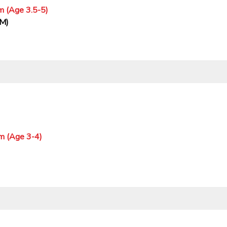
m (Age 3.5-5)
PM)
m (Age 3-4)