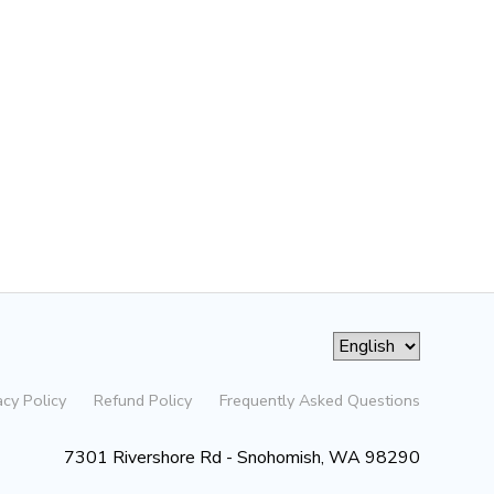
acy Policy
Refund Policy
Frequently Asked Questions
7301 Rivershore Rd - Snohomish, WA 98290