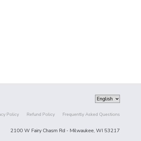
acy Policy
Refund Policy
Frequently Asked Questions
2100 W Fairy Chasm Rd - Milwaukee, WI 53217