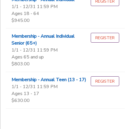
REGISTER
1/1 - 12/31 11:59 PM
Ages 18 - 64
Gender
to
$945.00
Begin
Membership - Annual Individual
REGISTER
Date
Senior (65+)
1/1 - 12/31 11:59 PM
Ages 65 and up
End
$803.00
to
Date
Membership - Annual Teen (13 - 17)
REGISTER
1/1 - 12/31 11:59 PM
to
Ages 13 - 17
$630.00