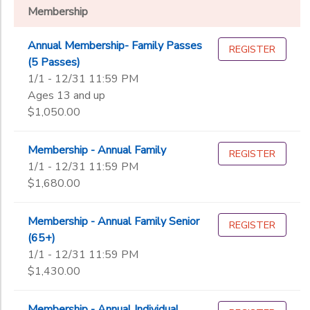
Wellness Membership
Membership
Visitor Pass
DONATIONS
Annual Membership- Family Passes
REGISTER
(5 Passes)
Sub
1/1 - 12/31 11:59 PM
Category
Ages 13 and up
1
$1,050.00
Archery
Climbing Wall
Membership - Annual Family
Additional
REGISTER
High Ropes Adventure Course
1/1 - 12/31 11:59 PM
Located at Slim Point Beach-87 Silver Bay Road, Silver Bay NY
$1,680.00
Silver Camp
Additional
Slingshot
Membership - Annual Family Senior
REGISTER
Starts on 6/30
(65+)
Additional
1/1 - 12/31 11:59 PM
$1,430.00
Session includes Program day pass for immediate family, Valid e
Ages
Membership - Annual Individual