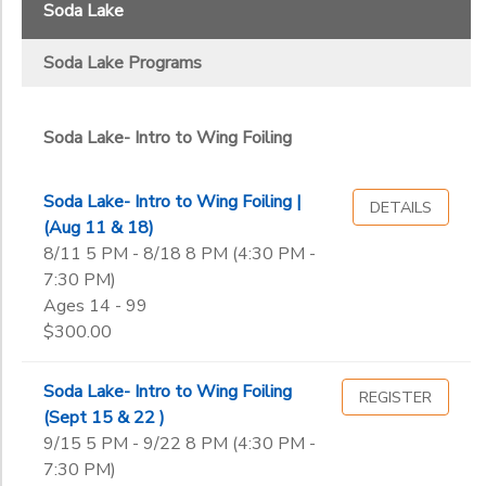
Soda Lake Programs
Reservoir
Soda Lake
Cherry Creek Race Team
Soda
DONATIONS
Sub
Lake
Soda Lake Programs
Category
2
Boulder- Adult Beginner Sailing Class
Soda Lake- Intro to Wing Foiling
Boulder- Adult Intermediate 1
Boulder- Adult Intermediate 2
Soda Lake- Intro to Wing Foiling |
DETAILS
Boulder- Family Learn to Sail Class
(Aug 11 & 18)
Boulder Race Team
8/11 5 PM - 8/18 8 PM (4:30 PM -
Boulder Race Team
7:30 PM)
Boulder- Sail & Sip Evenings
Ages 14 - 99
Cherry Creek Race Team
$300.00
Memberships
Soda Lake- Intro to Windsurfing
Soda Lake- Intro to Wing Foiling
REGISTER
Soda Lake- Intro to Wing Foiling
(Sept 15 & 22 )
9/15 5 PM - 9/22 8 PM (4:30 PM -
Ages
7:30 PM)