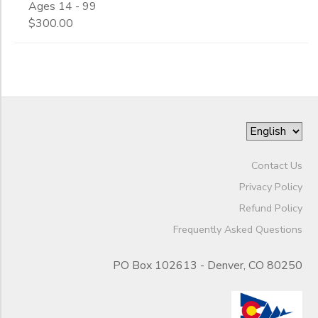
Ages 14 - 99
$300.00
Gender
to
Begin
Date
End
to
Date
Contact Us
Privacy Policy
Refund Policy
to
Frequently Asked Questions
PO Box 102613 - Denver, CO 80250