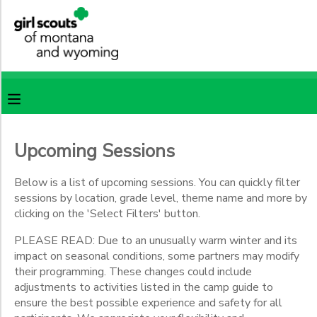
Filter
MY ACCOUNT
Sessions
OVERVIEW
RESERVATIONS
Session
Name
FINANCES
MAKE A PAYMENT
Upcoming Sessions
Location
DOCUMENT CENTER
Below is a list of upcoming sessions. You can quickly filter
sessions by location, grade level, theme name and more by
Camp
Castle
clicking on the 'Select Filters' button.
MESSAGE CENTER
Rock
PLEASE READ: Due to an unusually warm winter and its
Camp
impact on seasonal conditions, some partners may modify
Sacajawea
SPONSORSHIPS
their programming. These changes could include
CSA
adjustments to activities listed in the camp guide to
Specialty
ensure the best possible experience and safety for all
Programs