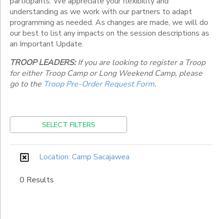
participants. We appreciate your flexibility and
Various
Locations
understanding as we work with our partners to adapt
programming as needed. As changes are made, we will do
our best to list any impacts on the session descriptions as
an Important Update.
Category
TROOP LEADERS:
If you are looking to register a Troop
Weeklong
for either Troop Camp or Long Weekend Camp, please
Grade
go to the
Troop Pre-Order Request Form.
Kindergarten
1st
Gender
SELECT FILTERS
2nd
3rd
Begin
4th
Location: Camp Sacajawea
Date
5th
6th
0 Results
7th
End
8th
to
Date
9th