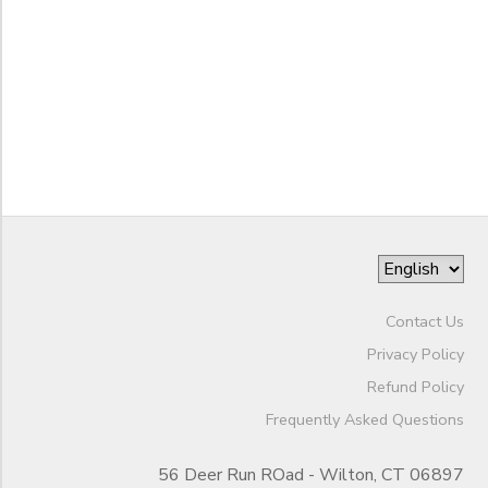
Gender
1st
2nd
Begin
3rd
Date
4th
5th
6th
End
7th
to
Date
8th
9th
10th
to
11th
Contact Us
12th
College
Privacy Policy
Not in school
Refund Policy
Frequently Asked Questions
56 Deer Run ROad - Wilton, CT 06897