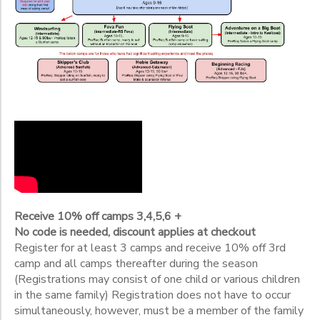
2
Adult Basic Weekend Flying Scot
Adult Basic Weeknight Flying Scot
Click on Class Code to view a full camp description.
Flying Scot -the camp to take AFTER you have at least 1 week of
Ages
NEW Safe Power Boating - essential on-water skills, safety rul
Skippers Club- MUST have Skipper's Rating in Sunfish- NO instr
Gender
to
Begin
Date
Receive 10% off camps 3,4,5,6 +
End
No code is needed, discount applies at checkout
to
Date
Register for at least 3 camps and receive 10% off 3rd
camp and all camps thereafter during the season
(Registrations may consist of one child or various children
in the same family) Registration does not have to occur
to
simultaneously, however, must be a member of the family