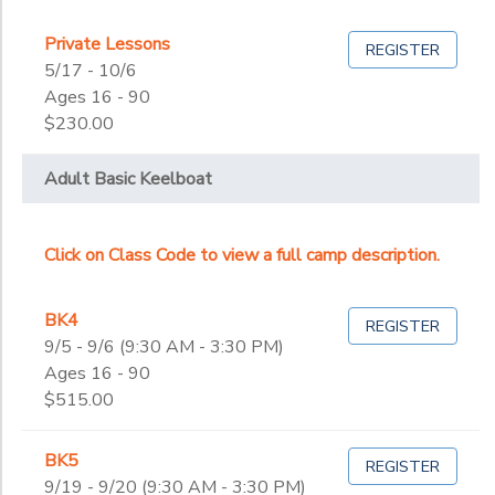
Private Lessons
REGISTER
5/17 - 10/6
Ages 16 - 90
$230.00
Adult Basic Keelboat
Click on Class Code to view a full camp description.
BK4
REGISTER
9/5 - 9/6 (9:30 AM - 3:30 PM)
Ages 16 - 90
$515.00
BK5
REGISTER
9/19 - 9/20 (9:30 AM - 3:30 PM)