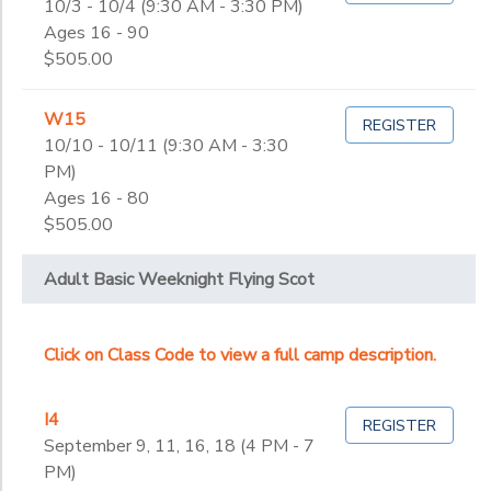
10/3 - 10/4 (9:30 AM - 3:30 PM)
Ages 16 - 90
$505.00
W15
REGISTER
10/10 - 10/11 (9:30 AM - 3:30
PM)
Ages 16 - 80
$505.00
Adult Basic Weeknight Flying Scot
Click on Class Code to view a full camp description.
I4
REGISTER
September 9, 11, 16, 18 (4 PM - 7
PM)