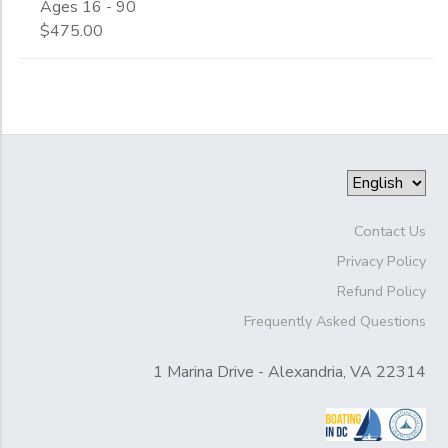
Ages 16 - 90
$475.00
Contact Us
Privacy Policy
Refund Policy
Frequently Asked Questions
1 Marina Drive - Alexandria, VA 22314