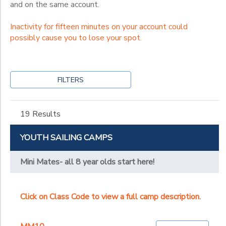
and on the same account.
Inactivity for fifteen minutes on your account could
possibly cause you to lose your spot.
FILTERS
19 Results
YOUTH SAILING CAMPS
Mini Mates- all 8 year olds start here!
Click on Class Code to view a full camp description.