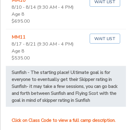
MM10
WAIT LIST
8/10 - 8/14 (9:30 AM - 4 PM)
Age 8
$695.00
MM11
WAIT LIST
8/17 - 8/21 (9:30 AM - 4 PM)
Age 8
$535.00
Sunfish - The starting place! Ultimate goal is for
everyone to eventually get their Skipper rating in
Sunfish- it may take a few sessions, you can go back
and forth between Sunfish and Flying Scot with the
goal in mind of skipper rating in Sunfish
Click on Class Code to view a full camp description.