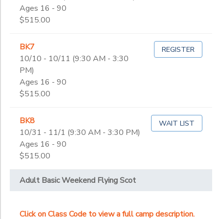
Ages 16 - 90
$515.00
BK7
REGISTER
10/10 - 10/11 (9:30 AM - 3:30
PM)
Ages 16 - 90
$515.00
BK8
WAIT LIST
10/31 - 11/1 (9:30 AM - 3:30 PM)
Ages 16 - 90
$515.00
Adult Basic Weekend Flying Scot
Click on Class Code to view a full camp description.