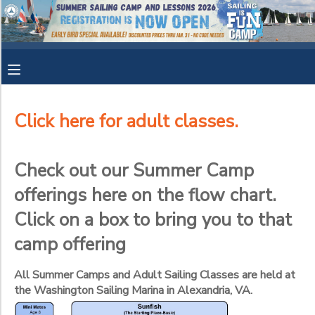
Filter
MY ACCOUNT
Sessions
OVERVIEW
RESERVATIONS
Session
Name
Click here for adult classes.
FINANCES
MAKE A PAYMENT
Check out our Summer Camp
Category
DOCUMENT CENTER
offerings here on the flow chart.
YOUTH SAILING CAMPS
ADULT SAILING CLASSES
Click on a box to bring you to that
Sub
MESSAGE CENTER
Category
camp offering
1
CAMP STORE
All Summer Camps and Adult Sailing Classes are held at
Mini Mates- all 8 year olds start here!
the Washington Sailing Marina in Alexandria, VA.
Sunfish - The starting place! Ultimate goal is for everyone to ev
Sub
GIFT CERTIFICATES
SPONSORSHIPS
Category
Adult Basic Keelboat