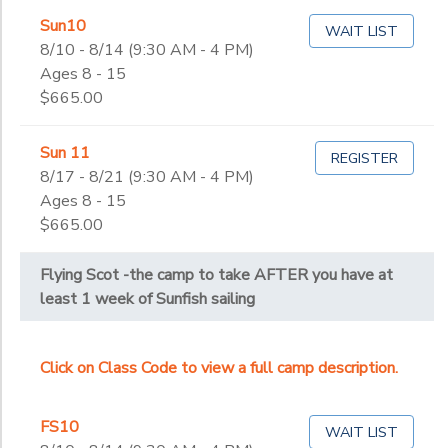
Sun10
WAIT LIST
8/10 - 8/14 (9:30 AM - 4 PM)
Ages 8 - 15
$665.00
Sun 11
REGISTER
8/17 - 8/21 (9:30 AM - 4 PM)
Ages 8 - 15
$665.00
Flying Scot -the camp to take AFTER you have at
least 1 week of Sunfish sailing
Click on Class Code to view a full camp description.
FS10
WAIT LIST