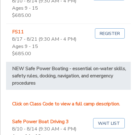
8/10 - 8/14 (9:30 AM - 4 PM)
Ages 9 - 15
$685.00
FS11
REGISTER
8/17 - 8/21 (9:30 AM - 4 PM)
Ages 9 - 15
$685.00
NEW Safe Power Boating - essential on-water skills,
safety rules, docking, navigation, and emergency
procedures
Click on Class Code to view a full camp description.
Safe Power Boat Driving 3
WAIT LIST
8/10 - 8/14 (9:30 AM - 4 PM)