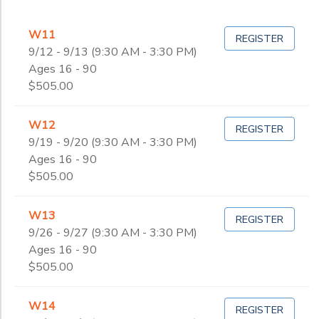
W11
REGISTER
9/12 - 9/13 (9:30 AM - 3:30 PM)
Ages 16 - 90
$505.00
W12
REGISTER
9/19 - 9/20 (9:30 AM - 3:30 PM)
Ages 16 - 90
$505.00
W13
REGISTER
9/26 - 9/27 (9:30 AM - 3:30 PM)
Ages 16 - 90
$505.00
W14
REGISTER