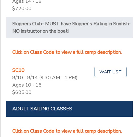
Ages 14 - 16
$720.00
Skippers Club- MUST have Skipper's Rating in Sunfish-
NO instructor on the boat!
Click on Class Code to view a full camp description.
SC10
WAIT LIST
8/10 - 8/14 (9:30 AM - 4 PM)
Ages 10 - 15
$685.00
ADULT SAILING CLASSES
Click on Class Code to view a full camp description.