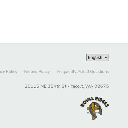
acy Policy
Refund Policy
Frequently Asked Questions
20115 NE 354th St - Yacolt, WA 98675