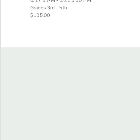
8/17 9 AM - 8/21 3:30 PM
Grades 3rd - 5th
$195.00