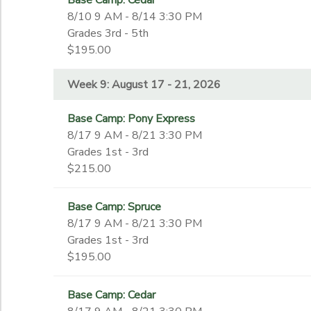
Base Camp: Cedar
September 9 - December 16, 2026
8th
8/10 9 AM - 8/14 3:30 PM
Week 8: August 10 - 14, 2026
9th
Grades 3rd - 5th
Week 9: August 17 - 21, 2026
End Date
$195.00
10th
to
11th
Week 9: August 17 - 21, 2026
12th
College
to
Base Camp: Pony Express
Not in school
8/17 9 AM - 8/21 3:30 PM
Grades 1st - 3rd
$215.00
Base Camp: Spruce
8/17 9 AM - 8/21 3:30 PM
Grades 1st - 3rd
$195.00
Base Camp: Cedar