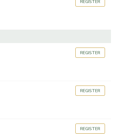
REGISTER
REGISTER
REGISTER
REGISTER