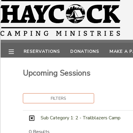
Filter Sessions
MY ACCOUNT
Session Name
OVERVIEW
RESERVATIONS
RESERVATIONS
DONATIONS
MAKE A 
FINANCES
MAKE A PAYMENT
Category
Other Programs
Upcoming Sessions
DOCUMENT CENTER
Parent/Child Programs
Sub Category 1
Day Camps
2 - Trailblazers Camp
MESSAGE CENTER
FILTERS
CAMP STORE
Ages
Sub Category 1: 2 - Trailblazers Camp
GIFT CERTIFICATES
PHOTO GALLERY
to
0 Results