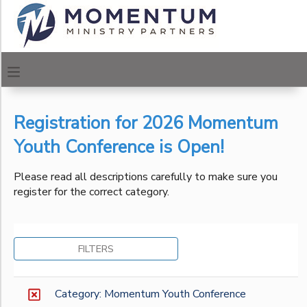
Filter
MY ACCOUNT
Sessions
OVERVIEW
REGISTRATIONS
Session
Name
Registration for 2026 Momentum
FINANCES
MAKE A PAYMENT
Youth Conference is Open!
Location
DOCUMENT CENTER
Please read all descriptions carefully to make sure you
register for the correct category.
Urban
Center of
Category
MESSAGE CENTER
Los
Angeles
Momentum Urban Centers
FILTERS
Urban
CAMP STORE
Momentum Youth Conference
Center of
Philadelphia
ONLINE STORE
PHOTO GALLERY
Category: Momentum Youth Conference