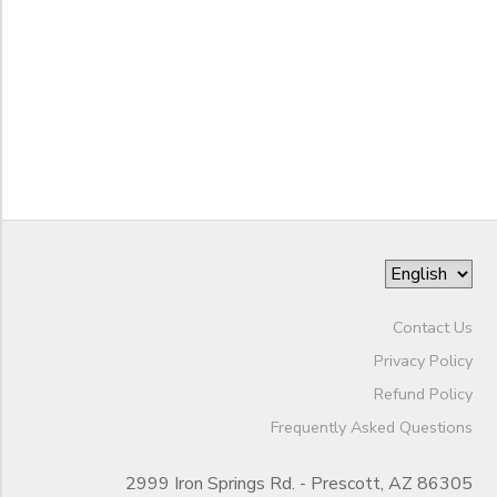
SPONSORSHIPS
to
DONATIONS
Contact Us
Privacy Policy
Refund Policy
Frequently Asked Questions
2999 Iron Springs Rd. - Prescott, AZ 86305