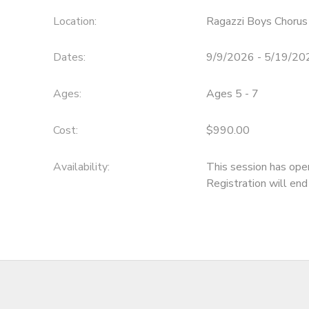
Location:
Ragazzi Boys Chorus
Dates:
9/9/2026 - 5/19/20
Ages:
Ages 5 - 7
Cost:
$990.00
Availability
:
This session has ope
Registration will en