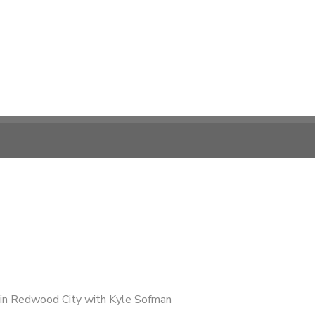
in Redwood City with Kyle Sofman