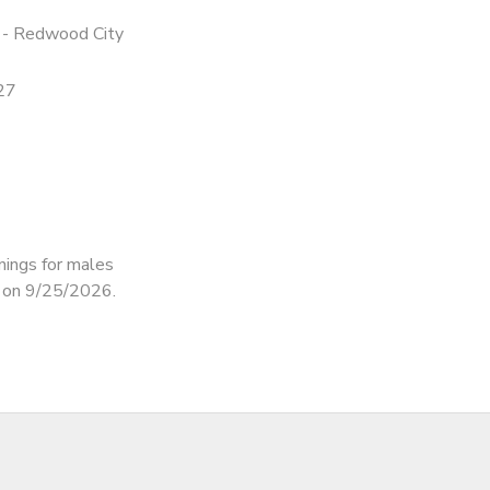
 - Redwood City
27
nings for males
d on 9/25/2026.