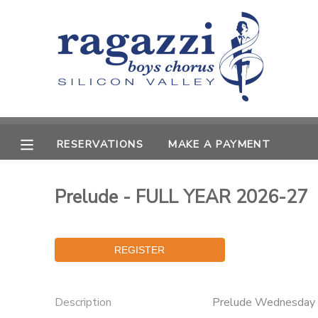
MY ACCOUNT
OVERVIEW
RESERVATIONS
FINANCES
MAKE A PAYMENT
RESERVATIONS
MAKE A PAYMENT
DOCUMENT CENTER
Prelude - FULL YEAR 2026-27
MESSAGE CENTER
Description
Prelude Wednesday 