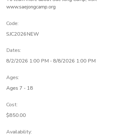
www.saejongcamp.org
Code:
SJC2026NEW
Dates:
8/2/2026 1:00 PM - 8/8/2026 1:00 PM
Ages:
Ages 7 - 18
Cost:
$850.00
Availability
: