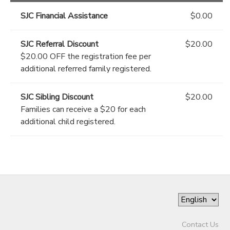
SJC Financial Assistance
$0.00
SJC Referral Discount
$20.00
$20.00 OFF the registration fee per
additional referred family registered.
SJC Sibling Discount
$20.00
Families can receive a $20 for each
additional child registered.
Contact Us