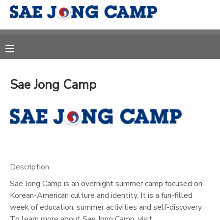
MY ACCOUNT
OVERVIEW
RESERVATIONS
Sae Jong Camp
FINANCES
MAKE A PAYMENT
DOCUMENT CENTER
MESSAGE CENTER
Description
CAMP STORE
Sae Jong Camp is an overnight summer camp focused on
Korean-American culture and identity. It is a fun-filled
week of education, summer activities and self-discovery.
ONLINE STORE
DONATIONS
To learn more about Sae Jong Camp, visit