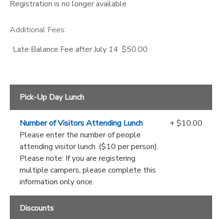
Registration is no longer available
Additional Fees
:
Late Balance Fee after July 14
$50.00
Pick-Up Day Lunch
Number of Visitors Attending Lunch
+ $10.00
Please enter the number of people
attending visitor lunch. ($10 per person).
Please note: If you are registering
multiple campers, please complete this
information only once.
Discounts