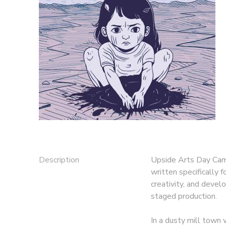
GIFT CERTIFICATES
Description
Upside Arts Day Camp
written specifically 
creativity, and devel
staged production.
In a dusty mill town 