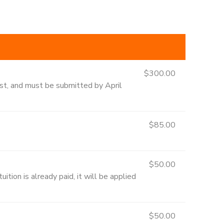
$300.00
1st, and must be submitted by April
$85.00
$50.00
ition is already paid, it will be applied
$50.00