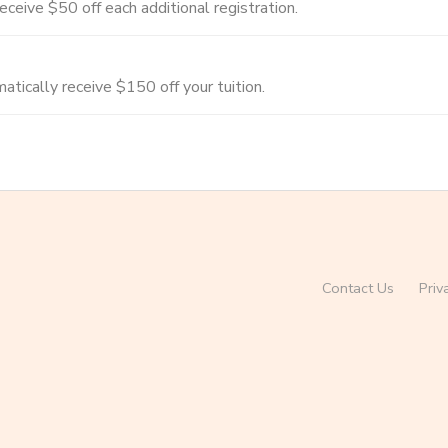
ceive $50 off each additional registration.
tically receive $150 off your tuition.
Contact Us
Priv