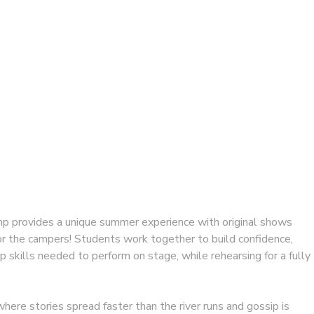
 provides a unique summer experience with original shows
for the campers! Students work together to build confidence,
op skills needed to perform on stage, while rehearsing for a fully
where stories spread faster than the river runs and gossip is