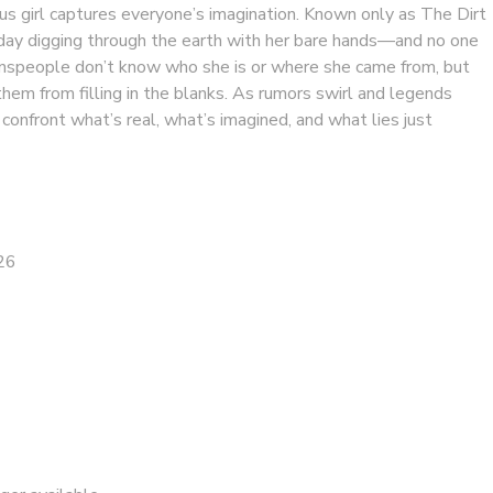
us girl captures everyone’s imagination. Known only as The Dirt
h day digging through the earth with her bare hands—and no one
speople don’t know who she is or where she came from, but
hem from filling in the blanks. As rumors swirl and legends
onfront what’s real, what’s imagined, and what lies just
26