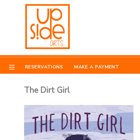
MY ACCOUNT
OVERVIEW
RESERVATIONS
FINANCES
MAKE A PAYMENT
RESERVATIONS
MAKE A PAYMENT
DOCUMENT CENTER
The Dirt Girl
MESSAGE CENTER
CAMP STORE
ONLINE STORE