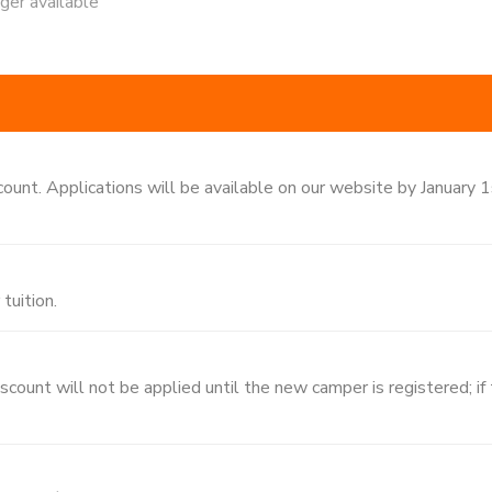
nger available
count. Applications will be available on our website by January 
tuition.
ount will not be applied until the new camper is registered; if tu