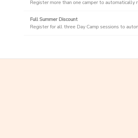
Register more than one camper to automatically re
Full Summer Discount
Register for all three Day Camp sessions to automa