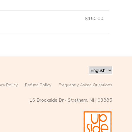
$150.00
acy Policy
Refund Policy
Frequently Asked Questions
16 Brookside Dr - Stratham, NH 03885