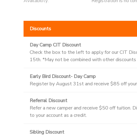
Availability
:
Registration is no lo
Discounts
Day Camp CIT Discount
Check the box to the left to apply for our CIT Dis
15th. *May not be combined with other discounts
Early Bird Discount- Day Camp
Register by August 31st and receive $85 off your 
Referral Discount
Refer a new camper and receive $50 off tuition. Disc
to your account as a credit.
Sibling Discount