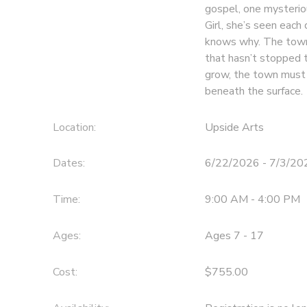
gospel, one mysterio
Girl, she’s seen eac
knows why. The town
that hasn’t stopped t
grow, the town must c
beneath the surface.
Location:
Upside Arts
Dates:
6/22/2026 - 7/3/20
Time:
9:00 AM - 4:00 PM
Ages:
Ages 7 - 17
Cost:
$755.00