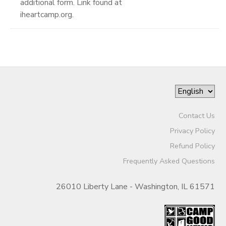
additional form. Link found at
iheartcamp.org.
Contact Us
Privacy Policy
Refund Policy
Frequently Asked Questions
26010 Liberty Lane - Washington, IL 61571