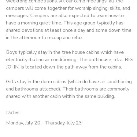
weeklong competitions. At our camp meetings, all the
campers will come together for worship singing, skits, and
messages. Campers are also expected to learn how to
have a morning quiet time. This age group typically has
shared devotions at least once a day and some down time
in the afternoon to recoup and relax.
Boys typically stay in the tree house cabins which have
electricity...but no air conditioning. The bathhouse, a.k.a. BIG
JOHN, is located down the path away from the cabins.
Girls stay in the dorm cabins (which do have air conditioning
and bathrooms attached). Their bathrooms are commonly
shared with another cabin within the same building.
Dates:
Monday, July 20 - Thursday, July 23