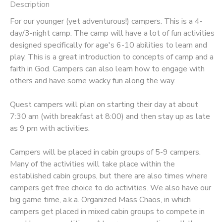
Description
STORE DEPOSITS
DONATIONS
For our younger (yet adventurous!) campers. This is a 4-
day/3-night camp. The camp will have a lot of fun activities
designed specifically for age's 6-10 abilities to learn and
GIFT CERTIFICATES
play. This is a great introduction to concepts of camp and a
faith in God. Campers can also learn how to engage with
others and have some wacky fun along the way.
​Quest campers will plan on starting their day at about
7:30 am (with breakfast at 8:00) and then stay up as late
as 9 pm with activities.
Campers will be placed in cabin groups of 5-9 campers.
Many of the activities will take place within the
established cabin groups, but there are also times where
campers get free choice to do activities. We also have our
big game time, a.k.a. Organized Mass Chaos, in which
campers get placed in mixed cabin groups to compete in