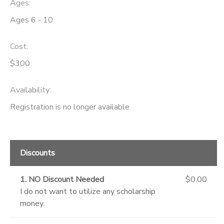
Ages:
Ages 6 - 10
Cost:
$300
Availability
:
Registration is no longer available
Discounts
1. NO Discount Needed
$0.00
I do not want to utilize any scholarship
money.