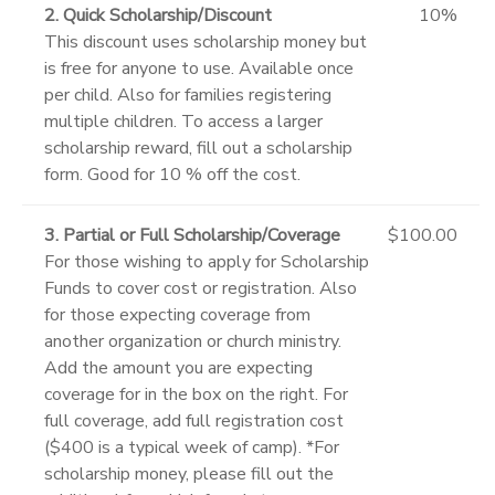
2. Quick Scholarship/Discount
10%
This discount uses scholarship money but
is free for anyone to use. Available once
per child. Also for families registering
multiple children. To access a larger
scholarship reward, fill out a scholarship
form. Good for 10 % off the cost.
3. Partial or Full Scholarship/Coverage
$100.00
For those wishing to apply for Scholarship
Funds to cover cost or registration. Also
for those expecting coverage from
another organization or church ministry.
Add the amount you are expecting
coverage for in the box on the right. For
full coverage, add full registration cost
($400 is a typical week of camp). *For
scholarship money, please fill out the