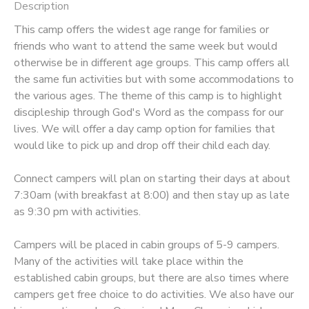
Description
STORE DEPOSITS
DONATIONS
This camp offers the widest age range for families or
friends who want to attend the same week but would
otherwise be in different age groups. This camp offers all
GIFT CERTIFICATES
the same fun activities but with some accommodations to
the various ages. The theme of this camp is to highlight
discipleship through God's Word as the compass for our
lives. We will offer a day camp option for families that
would like to pick up and drop off their child each day.
Connect campers will plan on starting their days at about
7:30am (with breakfast at 8:00) and then stay up as late
as 9:30 pm with activities.
Campers will be placed in cabin groups of 5-9 campers.
Many of the activities will take place within the
established cabin groups, but there are also times where
campers get free choice to do activities. We also have our