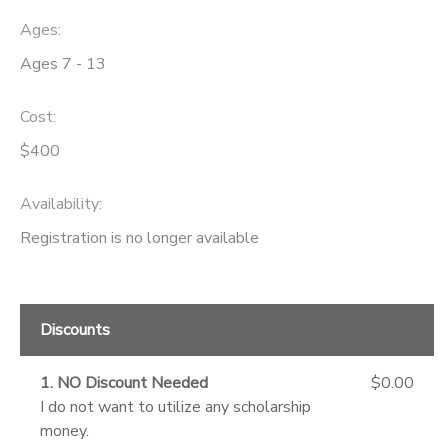
Ages:
Ages 7 - 13
Cost:
$400
Availability
:
Registration is no longer available
Discounts
1. NO Discount Needed
$0.00
I do not want to utilize any scholarship
money.