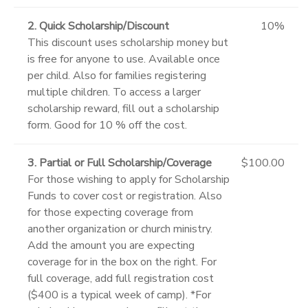
2. Quick Scholarship/Discount
10%
This discount uses scholarship money but
is free for anyone to use. Available once
per child. Also for families registering
multiple children. To access a larger
scholarship reward, fill out a scholarship
form. Good for 10 % off the cost.
3. Partial or Full Scholarship/Coverage
$100.00
For those wishing to apply for Scholarship
Funds to cover cost or registration. Also
for those expecting coverage from
another organization or church ministry.
Add the amount you are expecting
coverage for in the box on the right. For
full coverage, add full registration cost
($400 is a typical week of camp). *For