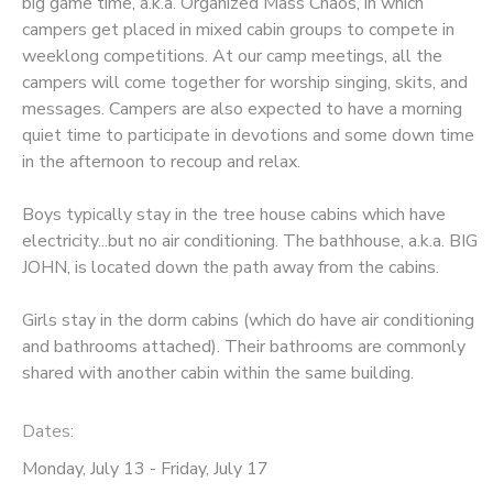
big game time, a.k.a. Organized Mass Chaos, in which
campers get placed in mixed cabin groups to compete in
weeklong competitions. At our camp meetings, all the
campers will come together for worship singing, skits, and
messages. Campers are also expected to have a morning
quiet time to participate in devotions and some down time
in the afternoon to recoup and relax.
Boys typically stay in the tree house cabins which have
electricity...but no air conditioning. The bathhouse, a.k.a. BIG
JOHN, is located down the path away from the cabins.
Girls stay in the dorm cabins (which do have air conditioning
and bathrooms attached). Their bathrooms are commonly
shared with another cabin within the same building.
Dates:
Monday, July 13 - Friday, July 17