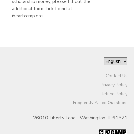
scholarship money, please fill out the
additional form. Link found at
iheartcamp.org.
Contact Us
Privacy Policy
Refund Policy
Frequently Asked Questions
26010 Liberty Lane - Washington, IL 61571