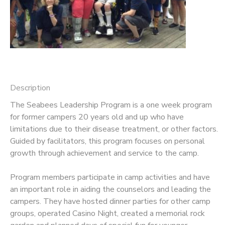
Description
The Seabees Leadership Program is a one week program
for former campers 20 years old and up who have
limitations due to their disease treatment, or other factors.
Guided by facilitators, this program focuses on personal
growth through achievement and service to the camp.
Program members participate in camp activities and have
an important role in aiding the counselors and leading the
campers. They have hosted dinner parties for other camp
groups, operated Casino Night, created a memorial rock