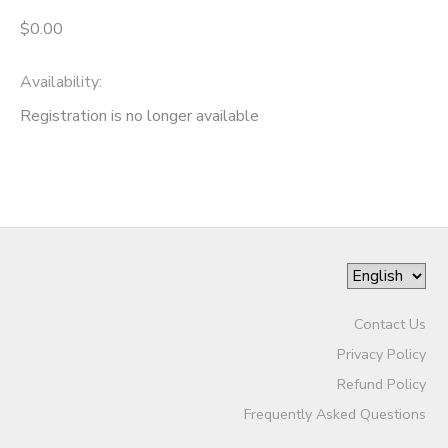
$0.00
Availability
:
Registration is no longer available
Contact Us
Privacy Policy
Refund Policy
Frequently Asked Questions