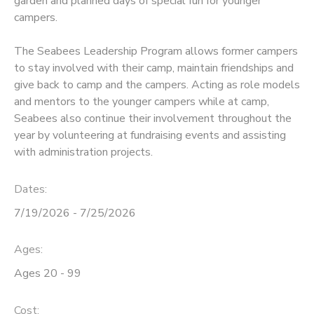
garden and planned days of special fun for younger
campers.
The Seabees Leadership Program allows former campers
to stay involved with their camp, maintain friendships and
give back to camp and the campers. Acting as role models
and mentors to the younger campers while at camp,
Seabees also continue their involvement throughout the
year by volunteering at fundraising events and assisting
with administration projects.
Dates:
7/19/2026 - 7/25/2026
Ages:
Ages 20 - 99
Cost: