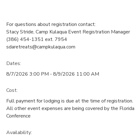
For questions about registration contact:
Stacy Stride, Camp Kulaqua Event Registration Manager
(386) 454-1351 ext. 7954
sdaretreats@campkulaqua.com
Dates:
8/7/2026 3:00 PM - 8/9/2026 11:00 AM
Cost:
Full payment for lodging is due at the time of registration.
All other event expenses are being covered by the Florida
Conference
Availability
: