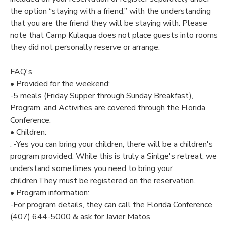
the option “staying with a friend,” with the understanding
that you are the friend they will be staying with. Please
note that Camp Kulaqua does not place guests into rooms
they did not personally reserve or arrange.
FAQ's
• Provided for the weekend:
-5 meals (Friday Supper through Sunday Breakfast),
Program, and Activities are covered through the Florida
Conference.
• Children:
. -Yes you can bring your children, there will be a children's
program provided. While this is truly a Sinlge's retreat, we
understand sometimes you need to bring your
children.They must be registered on the reservation.
• Program information:
-For program details, they can call the Florida Conference
(407) 644-5000 & ask for Javier Matos