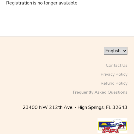
Registration is no longer available
Contact Us
Privacy Policy
Refund Policy
Frequently Asked Questions
23400 NW 212th Ave. - High Springs, FL 32643