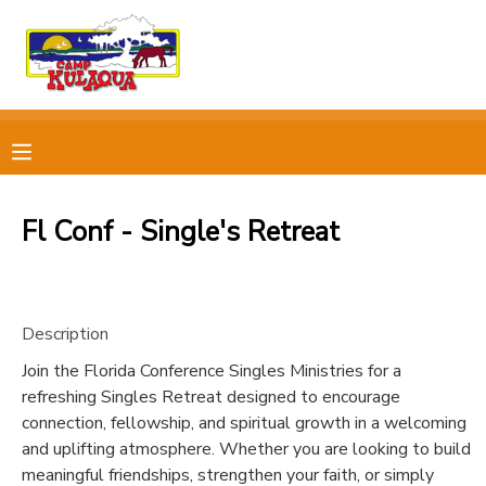
MY ACCOUNT
OVERVIEW
RESERVATIONS
FINANCES
MAKE A PAYMENT
Fl Conf - Single's Retreat
DOCUMENT CENTER
Description
MESSAGE CENTER
Join the Florida Conference Singles Ministries for a
refreshing Singles Retreat designed to encourage
CAMP STORE
connection, fellowship, and spiritual growth in a welcoming
and uplifting atmosphere. Whether you are looking to build
STORE DEPOSITS
PHOTO GALLERY
meaningful friendships, strengthen your faith, or simply