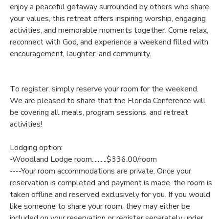
enjoy a peaceful getaway surrounded by others who share
your values, this retreat offers inspiring worship, engaging
SPONSORSHIPS
activities, and memorable moments together. Come relax,
reconnect with God, and experience a weekend filled with
DONATIONS
encouragement, laughter, and community.
To register, simply reserve your room for the weekend.
We are pleased to share that the Florida Conference will
be covering all meals, program sessions, and retreat
activities!
Lodging option:
-Woodland Lodge room..........$336.00/room
----Your room accommodations are private. Once your
reservation is completed and payment is made, the room is
taken offline and reserved exclusively for you. If you would
like someone to share your room, they may either be
included on your reservation or register separately under