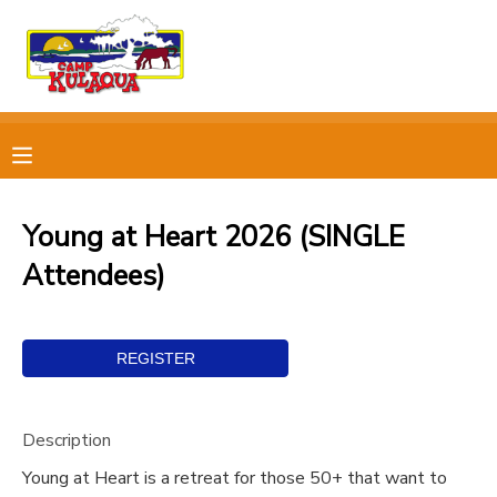
MY ACCOUNT
OVERVIEW
RESERVATIONS
FINANCES
MAKE A PAYMENT
Young at Heart 2026 (SINGLE
Attendees)
DOCUMENT CENTER
MESSAGE CENTER
CAMP STORE
Description
STORE DEPOSITS
PHOTO GALLERY
Young at Heart is a retreat for those 50+ that want to