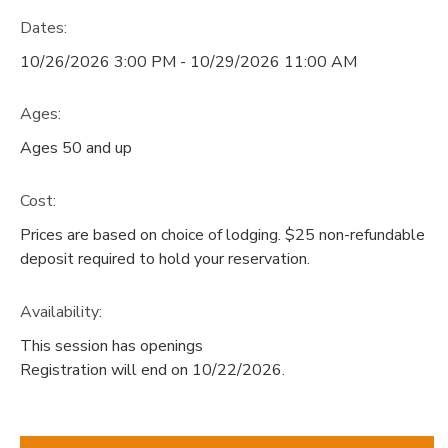
Dates:
10/26/2026 3:00 PM - 10/29/2026 11:00 AM
Ages:
Ages 50 and up
Cost:
Prices are based on choice of lodging. $25 non-refundable
deposit required to hold your reservation.
Availability
:
This session has openings
Registration will end on 10/22/2026.