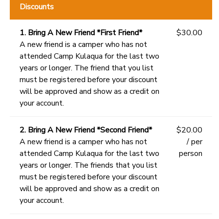
Discounts
1. Bring A New Friend *First Friend*
$30.00
A new friend is a camper who has not
attended Camp Kulaqua for the last two
years or longer. The friend that you list
must be registered before your discount
will be approved and show as a credit on
your account.
2. Bring A New Friend *Second Friend*
$20.00
A new friend is a camper who has not
/ per
attended Camp Kulaqua for the last two
person
years or longer. The friends that you list
must be registered before your discount
will be approved and show as a credit on
your account.