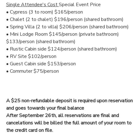
Single Attendee's Cost
Special Event Price
• Cypress (3 to room) $165/person
• Chalet (2 to chalet) $196/person (shared bathroom)
• Spring Villa (2 to villa) $206/person (shared bathroom)
• Mini Lodge Room $145/person (private bathroom)
$133/person (shared bathroom)
• Rustic Cabin side $124/person (shared bathroom)
• RV Site $102/person
• Guest Cabin side $153/person
• Commuter $75/person
A $25 non-refundable deposit is required upon reservation
and goes towards your final balance
After September 26th, all reservations are final and
cancelations will be billed the full amount of your room to
the credit card on file.