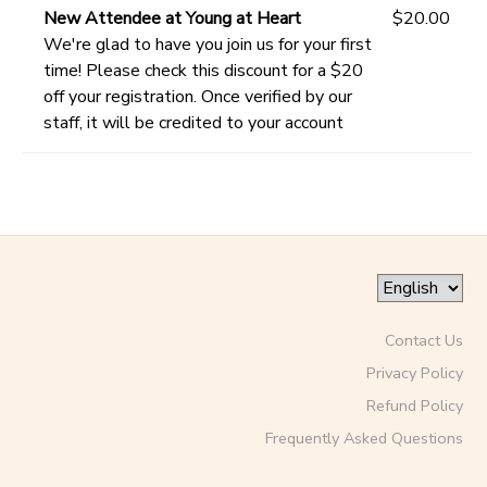
New Attendee at Young at Heart
$20.00
We're glad to have you join us for your first
time! Please check this discount for a $20
off your registration. Once verified by our
staff, it will be credited to your account
Contact Us
Privacy Policy
Refund Policy
Frequently Asked Questions