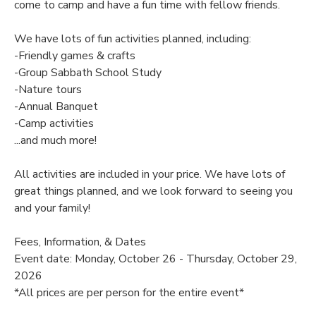
come to camp and have a fun time with fellow friends.
SPONSORSHIPS
We have lots of fun activities planned, including:
-Friendly games & crafts
DONATIONS
-Group Sabbath School Study
-Nature tours
-Annual Banquet
-Camp activities
...and much more!
All activities are included in your price. We have lots of
great things planned, and we look forward to seeing you
and your family!
Fees, Information, & Dates
Event date: Monday, October 26 - Thursday, October 29,
2026
*All prices are per person for the entire event*