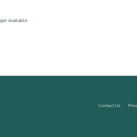
nger available
Contact Us
Priv