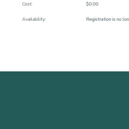
Cost:
$0.00
Availability
:
Registration is no lo