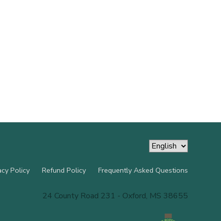
acy Policy
Refund Policy
Frequently Asked Questions
24 County Road 231 - Oxford, MS 38655