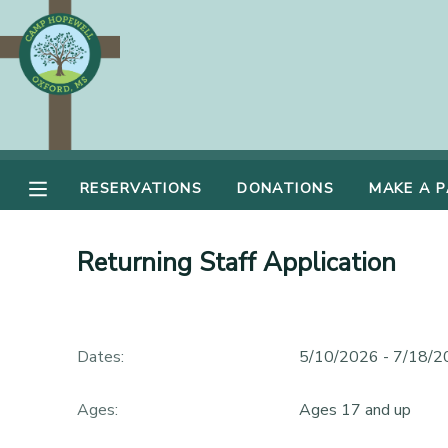
MY ACCOUNT
OVERVIEW
RESERVATIONS
FINANCES
RESERVATIONS
DONATIONS
MAKE A 
MAKE A PAYMENT
DOCUMENT CENTER
Returning Staff Application
MESSAGE CENTER
Dates:
5/10/2026 - 7/18/
DONATIONS
Ages:
Ages 17 and up