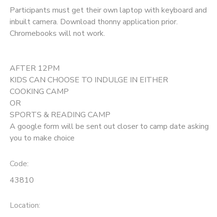
Participants must get their own laptop with keyboard and
inbuilt camera. Download thonny application prior.
Chromebooks will not work.
AFTER 12PM
KIDS CAN CHOOSE TO INDULGE IN EITHER
COOKING CAMP
OR
SPORTS & READING CAMP
A google form will be sent out closer to camp date asking
you to make choice
Code:
43810
Location: