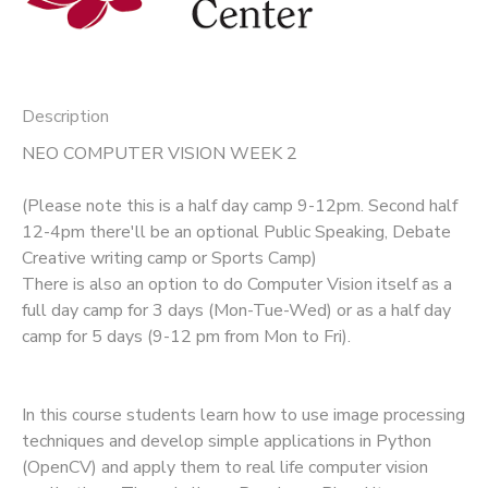
Description
NEO COMPUTER VISION WEEK 2
(Please note this is a half day camp 9-12pm. Second half
12-4pm there'll be an optional Public Speaking, Debate
Creative writing camp or Sports Camp)
There is also an option to do Computer Vision itself as a
full day camp for 3 days (Mon-Tue-Wed) or as a half day
camp for 5 days (9-12 pm from Mon to Fri).
In this course students learn how to use image processing
techniques and develop simple applications in Python
(OpenCV) and apply them to real life computer vision