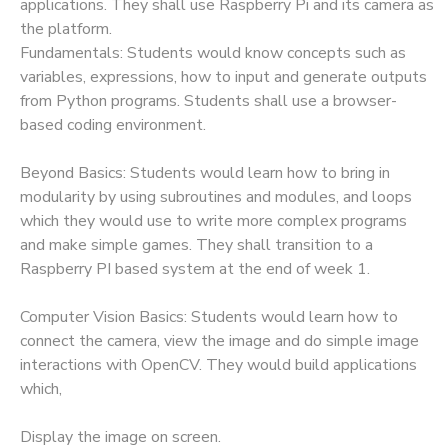
applications. They shall use Raspberry Pi and its camera as
the platform.
Fundamentals: Students would know concepts such as
variables, expressions, how to input and generate outputs
from Python programs. Students shall use a browser-
based coding environment.
Beyond Basics: Students would learn how to bring in
modularity by using subroutines and modules, and loops
which they would use to write more complex programs
and make simple games. They shall transition to a
Raspberry PI based system at the end of week 1.
Computer Vision Basics: Students would learn how to
connect the camera, view the image and do simple image
interactions with OpenCV. They would build applications
which,
Display the image on screen.