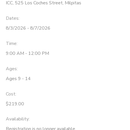
ICC, 525 Los Coches Street, Milpitas
Dates:
8/3/2026 - 8/7/2026
Time:
9:00 AM - 12:00 PM
Ages:
Ages 9 - 14
Cost:
$219.00
Availability
:
Registration is no longer available