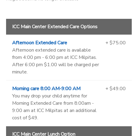
ICC Main Center Extended Care Options
Afternoon Extended Care
+ $75.00
Afternoon extended care is available
from 4:00 pm - 6:00 pm at ICC Milpitas.
After 6:00 pm $1.00 will be charged per
minute.
Morning care 8:00 AM-9:00 AM
+ $49.00
You may drop your child anytime for
Morning Extended Care from 8:00am -
9:00 am at ICC Milpitas at an additional
cost of $49.
ICC Main Center Lunch Option