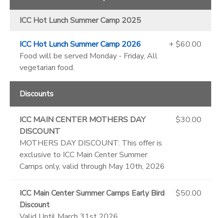
ICC Hot Lunch Summer Camp 2025
ICC Hot Lunch Summer Camp 2026
+ $60.00
Food will be served Monday - Friday, All
vegetarian food.
Discounts
ICC MAIN CENTER MOTHERS DAY
$30.00
DISCOUNT
MOTHERS DAY DISCOUNT: This offer is
exclusive to ICC Main Center Summer
Camps only, valid through May 10th, 2026
ICC Main Center Summer Camps Early Bird
$50.00
Discount
Valid Until March 31st 2026