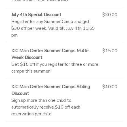
July 4th Special Discount
$30.00
Register for any Summer Camp and get
$30 off per week. Valid till July 4th 11:59
pm.
ICC Main Center Summer Camps Multi-
$15.00
Week Discount
Get $15 off if you register for three or more
camps this summer!
ICC Main Center Summer Camps Sibling
$10.00
Discount
Sign up more than one child to
automatically receive $10 off each
reservation per child.