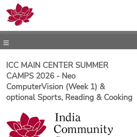
MY ACCOUNT
OVERVIEW
RESERVATIONS
FINANCES
MAKE A PAYMENT
ICC MAIN CENTER SUMMER
CAMPS 2026 - Neo
DOCUMENT CENTER
ComputerVision (Week 1) &
MESSAGE CENTER
optional Sports, Reading & Cooking
PHOTO GALLERY