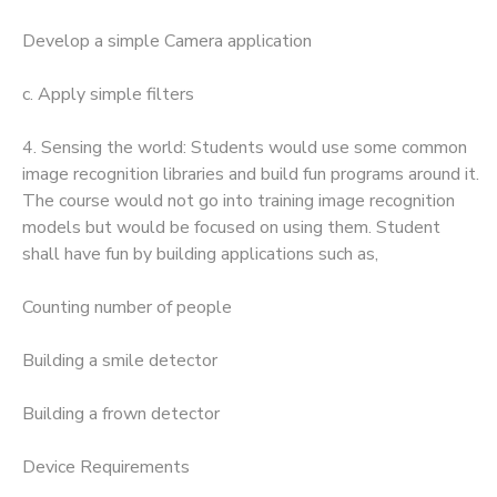
Develop a simple Camera application
c. Apply simple filters
4. Sensing the world: Students would use some common
image recognition libraries and build fun programs around it.
The course would not go into training image recognition
models but would be focused on using them. Student
shall have fun by building applications such as,
Counting number of people
Building a smile detector
Building a frown detector
Device Requirements