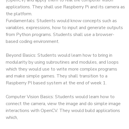
applications. They shall use Raspberry Pi and its camera as
the platform.
Fundamentals: Students would know concepts such as
variables, expressions, how to input and generate outputs
from Python programs. Students shall use a browser-
based coding environment.
Beyond Basics: Students would learn how to bring in
modularity by using subroutines and modules, and loops
which they would use to write more complex programs
and make simple games. They shall transition to a
Raspberry PI based system at the end of week 1.
Computer Vision Basics: Students would learn how to
connect the camera, view the image and do simple image
interactions with OpenCV. They would build applications
which,