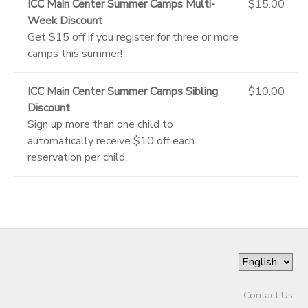
ICC Main Center Summer Camps Multi-
$15.00
Week Discount
Get $15 off if you register for three or more
camps this summer!
ICC Main Center Summer Camps Sibling
$10.00
Discount
Sign up more than one child to
automatically receive $10 off each
reservation per child.
Contact Us