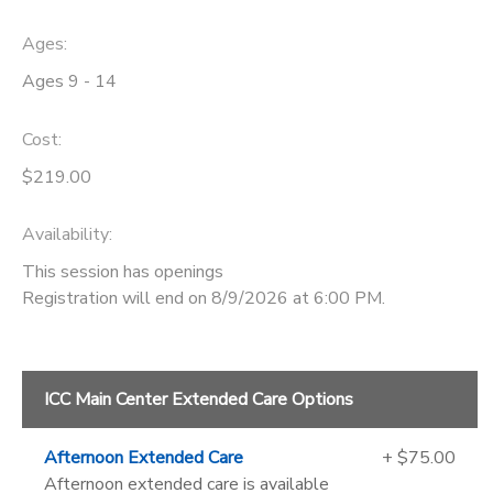
Ages:
Ages 9 - 14
Cost:
$219.00
Availability
:
This session has openings
Registration will end on 8/9/2026 at 6:00 PM.
ICC Main Center Extended Care Options
Afternoon Extended Care
+ $75.00
Afternoon extended care is available