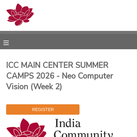
MY ACCOUNT
OVERVIEW
RESERVATIONS
FINANCES
MAKE A PAYMENT
ICC MAIN CENTER SUMMER
CAMPS 2026 - Neo Computer
DOCUMENT CENTER
Vision (Week 2)
MESSAGE CENTER
PHOTO GALLERY