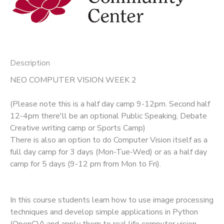
Description
NEO COMPUTER VISION WEEK 2
(Please note this is a half day camp 9-12pm. Second half
12-4pm there'll be an optional Public Speaking, Debate
Creative writing camp or Sports Camp)
There is also an option to do Computer Vision itself as a
full day camp for 3 days (Mon-Tue-Wed) or as a half day
camp for 5 days (9-12 pm from Mon to Fri).
In this course students learn how to use image processing
techniques and develop simple applications in Python
(OpenCV) and apply them to real life computer vision