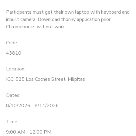
Participants must get their own laptop with keyboard and
inbuilt camera. Download thonny application prior.
Chromebooks will not work.
Code:
43810
Location:
ICC, 525 Los Coches Street, Milpitas
Dates:
8/10/2026 - 8/14/2026
Time:
9:00 AM - 12:00 PM