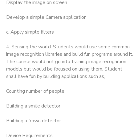
Display the image on screen.
Develop a simple Camera application
c. Apply simple filters
4. Sensing the world: Students would use some common
image recognition libraries and build fun programs around it.
The course would not go into training image recognition
models but would be focused on using them. Student
shall have fun by building applications such as,
Counting number of people
Building a smile detector
Building a frown detector
Device Requirements