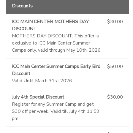
Discounts
ICC MAIN CENTER MOTHERS DAY
$30.00
DISCOUNT
MOTHERS DAY DISCOUNT: This offer is
exclusive to ICC Main Center Summer
Camps only, valid through May 10th, 2026
ICC Main Center Summer Camps Early Bird
$50.00
Discount
Valid Until March 31st 2026
July 4th Special Discount
$30.00
Register for any Summer Camp and get
$30 off per week. Valid till July 4th 11:59
pm.