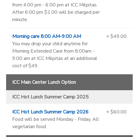
from 4:00 pm - 6:00 pm at ICC Milpitas.
After 6:00 pm $1.00 will be charged per
minute.
Morning care 8:00 AM-9:00 AM
+ $49.00
You may drop your child anytime for
Morning Extended Care from 8:00am -
9:00 am at ICC Milpitas at an additional
cost of $49.
ICC Main Center Lunch Option
ICC Hot Lunch Summer Camp 2025
ICC Hot Lunch Summer Camp 2026
+ $60.00
Food will be served Monday - Friday, All
vegetarian food.