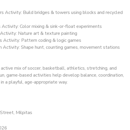
rs Activity: Build bridges & towers using blocks and recycled
s Activity: Color mixing & sink-or-float experiments
Activity: Nature art & texture painting
s Activity: Pattern coding & logic games
 Activity: Shape hunt, counting games, movement stations
 active mix of soccer, basketball, athletics, stretching, and
un, game-based activities help develop balance, coordination,
 in a playful, age-appropriate way.
Street, Milpitas
2026