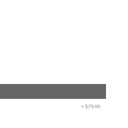
+ $75.00