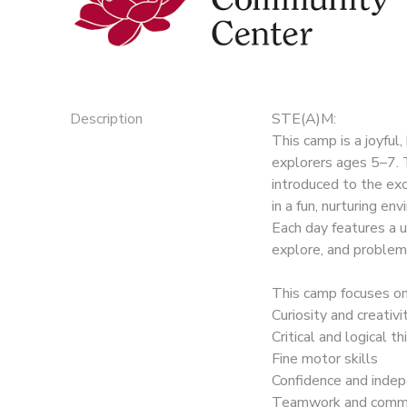
Description
STE(A)M:
This camp is a joyful
explorers ages 5–7. T
introduced to the exc
in a fun, nurturing en
Each day features a u
explore, and problem
This camp focuses on
Curiosity and creativi
Critical and logical th
Fine motor skills
Confidence and inde
Teamwork and commu