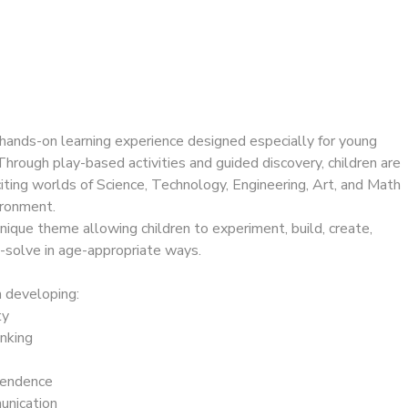
, hands-on learning experience designed especially for young
hrough play-based activities and guided discovery, children are
iting worlds of Science, Technology, Engineering, Art, and Math
vironment.
nique theme allowing children to experiment, build, create,
-solve in age-appropriate ways.
 developing:
ty
inking
pendence
nication