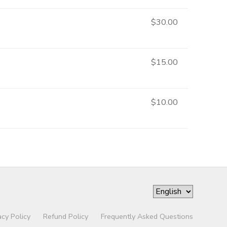
$30.00
$15.00
$10.00
acy Policy
Refund Policy
Frequently Asked Questions