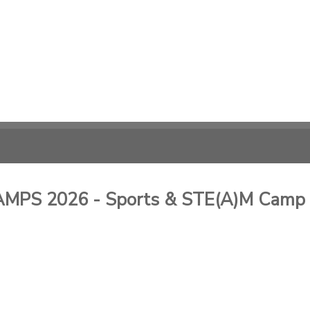
PS 2026 - Sports & STE(A)M Camp