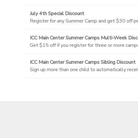
July 4th Special Discount
Register for any Summer Camp and get $30 off per
ICC Main Center Summer Camps Multi-Week Disc
Get $15 off if you register for three or more camp
ICC Main Center Summer Camps Sibling Discount
Sign up more than one child to automatically recei