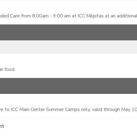
ded Care from 8:00am - 9:00 am at ICC Milpitas at an additiona
an food.
 to ICC Main Center Summer Camps only, valid through May 1
nt