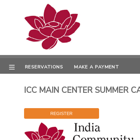
MY ACCOUNT
OVERVIEW
RESERVATIONS
FINANCES
MAKE A PAYMENT
RESERVATIONS
MAKE A PAYMENT
DOCUMENT CENTER
ICC MAIN CENTER SUMMER CAM
MESSAGE CENTER
PHOTO GALLERY