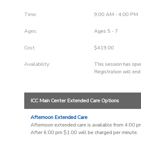
Time:
9:00 AM - 4:00 PM
Ages:
Ages 5 - 7
Cost:
$419.00
Availability
:
This session has ope
Registration will en
ICC Main Center Extended Care Options
Afternoon Extended Care
Afternoon extended care is available from 4:00 pm
After 6:00 pm $1.00 will be charged per minute.