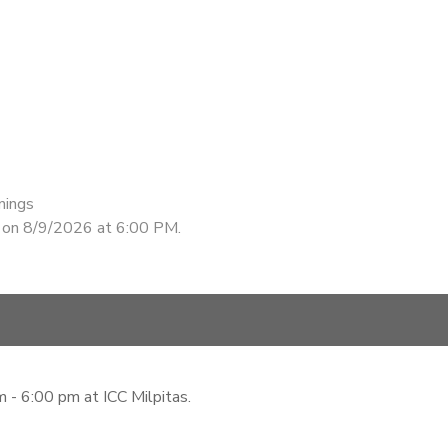
nings
d on 8/9/2026 at 6:00 PM.
 - 6:00 pm at ICC Milpitas.