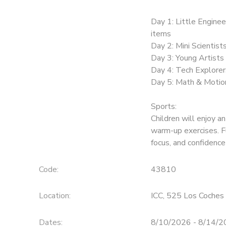
Day 1: Little Enginee
items
Day 2: Mini Scientist
Day 3: Young Artists 
Day 4: Tech Explorer
Day 5: Math & Motion
Sports:
Children will enjoy an
warm-up exercises. F
focus, and confidence
Code:
43810
Location:
ICC, 525 Los Coches 
Dates:
8/10/2026 - 8/14/