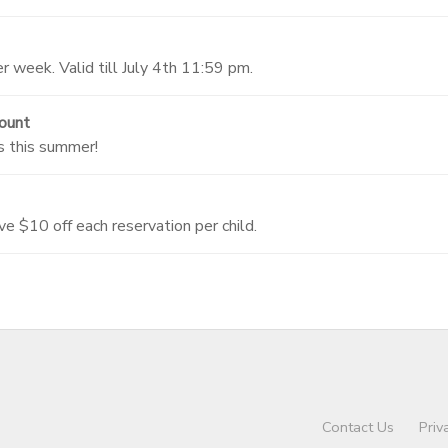
 week. Valid till July 4th 11:59 pm.
ount
s this summer!
ve $10 off each reservation per child.
Contact Us
Priv