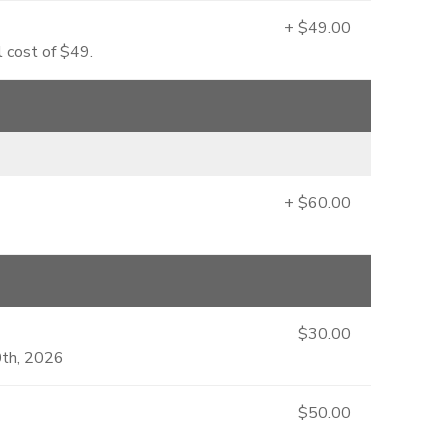
+ $49.00
l cost of $49.
+ $60.00
$30.00
0th, 2026
$50.00