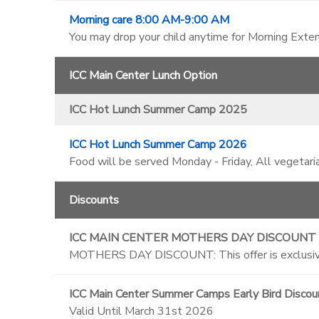
Morning care 8:00 AM-9:00 AM
You may drop your child anytime for Morning Exten
ICC Main Center Lunch Option
ICC Hot Lunch Summer Camp 2025
ICC Hot Lunch Summer Camp 2026
Food will be served Monday - Friday, All vegetari
Discounts
ICC MAIN CENTER MOTHERS DAY DISCOUNT
MOTHERS DAY DISCOUNT: This offer is exclusive
ICC Main Center Summer Camps Early Bird Discou
Valid Until March 31st 2026