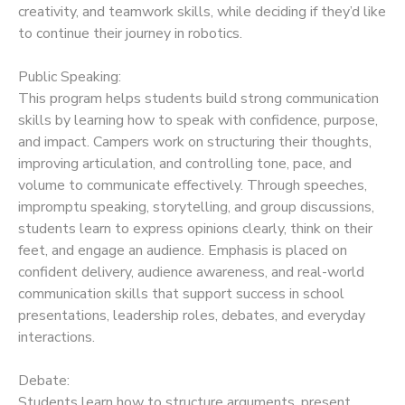
creativity, and teamwork skills, while deciding if they’d like
to continue their journey in robotics.
Public Speaking:
This program helps students build strong communication
skills by learning how to speak with confidence, purpose,
and impact. Campers work on structuring their thoughts,
improving articulation, and controlling tone, pace, and
volume to communicate effectively. Through speeches,
impromptu speaking, storytelling, and group discussions,
students learn to express opinions clearly, think on their
feet, and engage an audience. Emphasis is placed on
confident delivery, audience awareness, and real-world
communication skills that support success in school
presentations, leadership roles, debates, and everyday
interactions.
Debate:
Students learn how to structure arguments, present