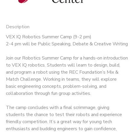
Description
VEX IQ Robotics Summer Camp (9-2 pm)
2-4 pm will be Public Speaking, Debate & Creative Writing
Join our Robotics Summer Camp for a hands-on introduction
to VEX IQ robotics. Students will learn to design, build,
and program a robot using the REC Foundation’s Mix &
Match Challenge. Working in teams, they will explore
basic engineering concepts, problem-solving, and
collaboration through fun group activities.
The camp concludes with a final scrimmage, giving
students the chance to test their robots and experience
friendly competition. It’s a great way for young tech
enthusiasts and budding engineers to gain confidence,