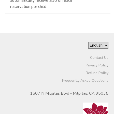
automatically receive $10 off each
reservation per child.
Contact Us
Privacy Policy
Refund Policy
Frequently Asked Questions
1507 N Milpitas Blvd - Milpitas, CA 95035