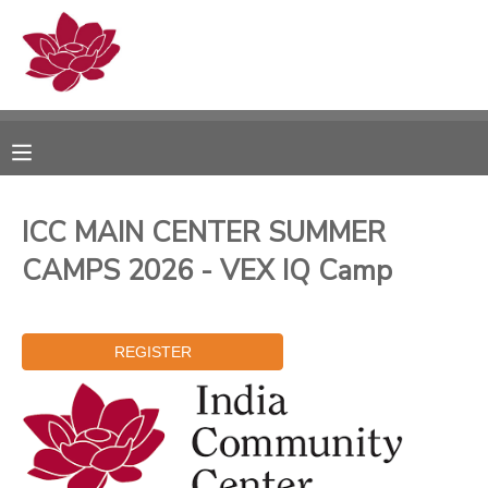
MY ACCOUNT
OVERVIEW
RESERVATIONS
FINANCES
MAKE A PAYMENT
ICC MAIN CENTER SUMMER
CAMPS 2026 - VEX IQ Camp
DOCUMENT CENTER
MESSAGE CENTER
PHOTO GALLERY