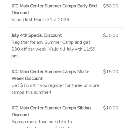
ICC Main Center Summer Camps Early Bird
$50.00
Discount
Valid Until March 31st 2026
July 4th Special Discount
$30.00
Register for any Summer Camp and get
$30 off per week. Valid till July 4th 11:59
pm.
ICC Main Center Summer Camps Multi-
$15.00
Week Discount
Get $15 off if you register for three or more
camps this summer!
ICC Main Center Summer Camps Sibling
$10.00
Discount
Sign up more than one child to