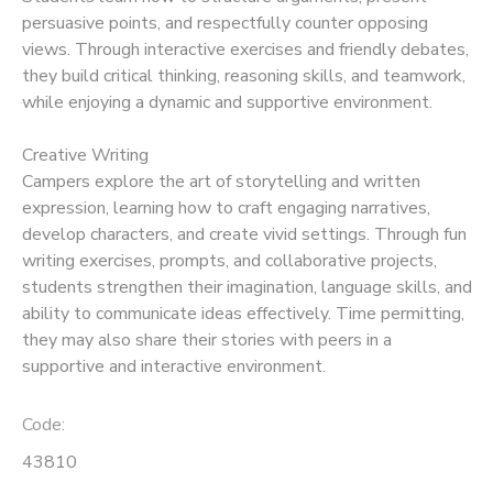
persuasive points, and respectfully counter opposing
views. Through interactive exercises and friendly debates,
they build critical thinking, reasoning skills, and teamwork,
while enjoying a dynamic and supportive environment.
Creative Writing
Campers explore the art of storytelling and written
expression, learning how to craft engaging narratives,
develop characters, and create vivid settings. Through fun
writing exercises, prompts, and collaborative projects,
students strengthen their imagination, language skills, and
ability to communicate ideas effectively. Time permitting,
they may also share their stories with peers in a
supportive and interactive environment.
Code:
43810