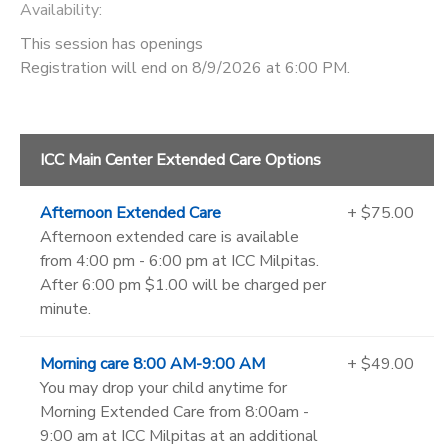
Availability
:
This session has openings
Registration will end on 8/9/2026 at 6:00 PM.
ICC Main Center Extended Care Options
Afternoon Extended Care
+ $75.00
Afternoon extended care is available
from 4:00 pm - 6:00 pm at ICC Milpitas.
After 6:00 pm $1.00 will be charged per
minute.
Morning care 8:00 AM-9:00 AM
+ $49.00
You may drop your child anytime for
Morning Extended Care from 8:00am -
9:00 am at ICC Milpitas at an additional