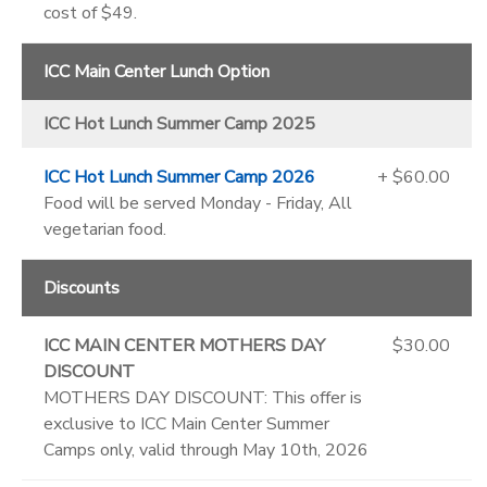
cost of $49.
ICC Main Center Lunch Option
ICC Hot Lunch Summer Camp 2025
ICC Hot Lunch Summer Camp 2026
+ $60.00
Food will be served Monday - Friday, All
vegetarian food.
Discounts
ICC MAIN CENTER MOTHERS DAY
$30.00
DISCOUNT
MOTHERS DAY DISCOUNT: This offer is
exclusive to ICC Main Center Summer
Camps only, valid through May 10th, 2026