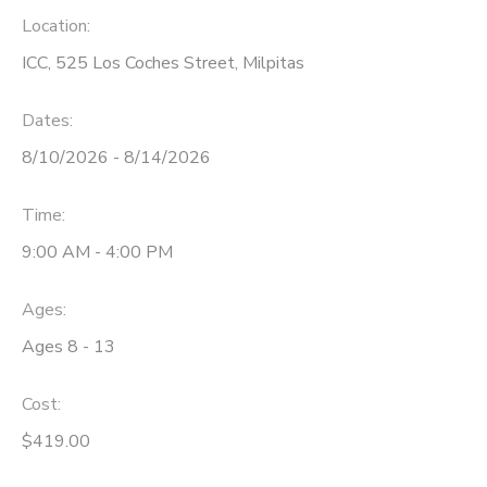
Location:
ICC, 525 Los Coches Street, Milpitas
Dates:
8/10/2026 - 8/14/2026
Time:
9:00 AM - 4:00 PM
Ages:
Ages 8 - 13
Cost:
$419.00