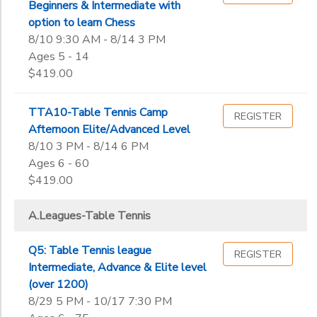
End
Beginners & Intermediate with
9th
to
Date
option to learn Chess
10th
8/10 9:30 AM - 8/14 3 PM
11th
Ages 5 - 14
12th
$419.00
to
College
Not in school
TTA10-Table Tennis Camp
REGISTER
Afternoon Elite/Advanced Level
8/10 3 PM - 8/14 6 PM
Ages 6 - 60
$419.00
A.Leagues-Table Tennis
Q5: Table Tennis league
REGISTER
Intermediate, Advance & Elite level
(over 1200)
8/29 5 PM - 10/17 7:30 PM