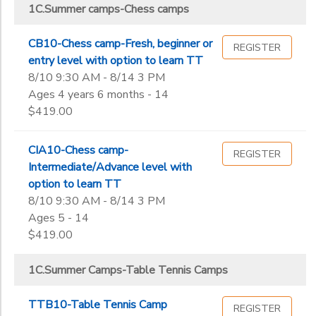
B. Table Tennis Private Lesson charges
1C.Summer camps-Chess camps
ICC Main Center Summer Camps
Street,
B.Chess classes
Milpitas
ICC MAIN CENTER WORKSHOPS
Sub
B.Table Tennis classes
Category
CB10-Chess camp-Fresh, beginner or
REGISTER
2
entry level with option to learn TT
8/10 9:30 AM - 8/14 3 PM
43810
Ages 4 years 6 months - 14
Grade
$419.00
Not in school
CIA10-Chess camp-
REGISTER
Pre-K
Ages
Intermediate/Advance level with
Kindergarten
option to learn TT
1st
8/10 9:30 AM - 8/14 3 PM
Gender
2nd
to
Ages 5 - 14
3rd
$419.00
4th
Begin
5th
1C.Summer Camps-Table Tennis Camps
Date
6th
7th
TTB10-Table Tennis Camp
REGISTER
8th