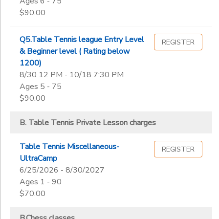
Ages 6 - 75
$90.00
Q5.Table Tennis league Entry Level
REGISTER
& Beginner level ( Rating below
1200)
8/30 12 PM - 10/18 7:30 PM
Ages 5 - 75
$90.00
B. Table Tennis Private Lesson charges
Table Tennis Miscellaneous-
REGISTER
UltraCamp
6/25/2026 - 8/30/2027
Ages 1 - 90
$70.00
B.Chess classes