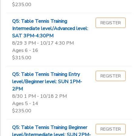
$235.00
Q5: Table Tennis Training
REGISTER
Intermediate level/Advanced level:
SAT 3PM-4:30PM
8/29 3 PM - 10/17 4:30 PM
Ages 6 - 16
$315.00
Q5: Table Tennis Training Entry
REGISTER
level/Beginner level: SUN 1PM-
2PM
8/30 1 PM - 10/18 2 PM
Ages 5 - 14
$235.00
Q5: Table Tennis Training Beginner
REGISTER
level/Intermediate level: SUN 2PM-