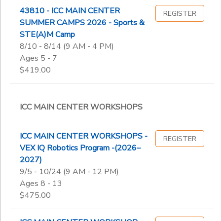
43810 - ICC MAIN CENTER
REGISTER
SUMMER CAMPS 2026 - Sports &
STE(A)M Camp
8/10 - 8/14 (9 AM - 4 PM)
Ages 5 - 7
$419.00
ICC MAIN CENTER WORKSHOPS
ICC MAIN CENTER WORKSHOPS -
REGISTER
VEX IQ Robotics Program -(2026–
2027)
9/5 - 10/24 (9 AM - 12 PM)
Ages 8 - 13
$475.00