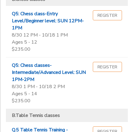
Q5: Chess class-Entry
REGISTER
Level/Beginner level: SUN 12PM-
1PM
8/30 12 PM - 10/18 1 PM
Ages 5 - 12
$235.00
Q5: Chess classes-
REGISTER
Intermediate/Advanced Level: SUN
1PM-2PM
8/30 1 PM - 10/18 2 PM
Ages 5 - 14
$235.00
B.Table Tennis classes
Q.5 Table Tennis Training -
REGISTER