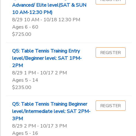
Advanced/ Elite level(SAT & SUN
10 AM-12:30 PM)
8/29 10 AM - 10/18 12:30 PM
Ages 6 - 60
$725.00
Q5: Table Tennis Training Entry
REGISTER
level/Beginner level: SAT 1PM-
2PM
8/29 1 PM - 10/17 2 PM
Ages 5 - 14
$235.00
Q5: Table Tennis Training Beginner
REGISTER
level/Intermediate level: SAT 2PM-
3PM
8/29 2 PM - 10/17 3 PM
Ages 5 - 16