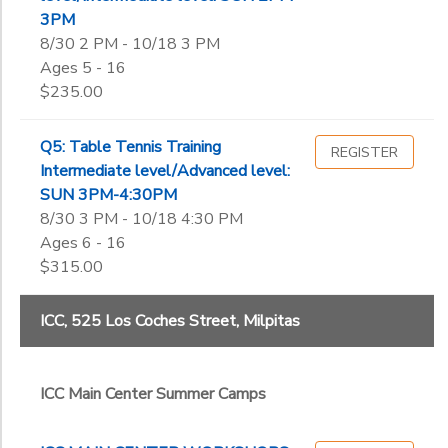
3PM
8/30 2 PM - 10/18 3 PM
Ages 5 - 16
$235.00
Q5: Table Tennis Training
REGISTER
Intermediate level/Advanced level:
SUN 3PM-4:30PM
8/30 3 PM - 10/18 4:30 PM
Ages 6 - 16
$315.00
ICC, 525 Los Coches Street, Milpitas
ICC Main Center Summer Camps