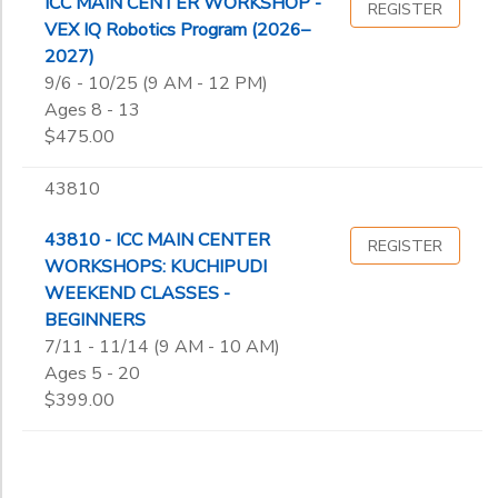
ICC MAIN CENTER WORKSHOP -
REGISTER
VEX IQ Robotics Program (2026–
2027)
9/6 - 10/25 (9 AM - 12 PM)
Ages 8 - 13
$475.00
43810
43810 - ICC MAIN CENTER
REGISTER
WORKSHOPS: KUCHIPUDI
WEEKEND CLASSES -
BEGINNERS
7/11 - 11/14 (9 AM - 10 AM)
Ages 5 - 20
$399.00