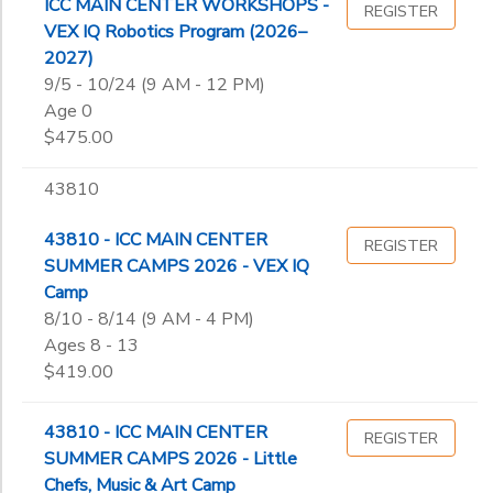
ICC MAIN CENTER WORKSHOPS -
REGISTER
VEX IQ Robotics Program (2026–
2027)
9/5 - 10/24 (9 AM - 12 PM)
Age 0
$475.00
43810
43810 - ICC MAIN CENTER
REGISTER
SUMMER CAMPS 2026 - VEX IQ
Camp
8/10 - 8/14 (9 AM - 4 PM)
Ages 8 - 13
$419.00
43810 - ICC MAIN CENTER
REGISTER
SUMMER CAMPS 2026 - Little
Chefs, Music & Art Camp