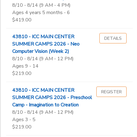
8/10 - 8/14 (9 AM - 4 PM)
Ages 4 years 5 months - 6
$419.00
43810 - ICC MAIN CENTER
DETAILS
SUMMER CAMPS 2026 - Neo
Computer Vision (Week 2)
8/10 - 8/14 (9 AM - 12 PM)
Ages 9 - 14
$219.00
43810 - ICC MAIN CENTER
REGISTER
SUMMER CAMPS 2026 - Preschool
Camp - Imagination to Creation
8/10 - 8/14 (9 AM - 12 PM)
Ages 3 - 5
$219.00