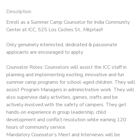
Description
Enroll as a Summer Camp Counselor for India Community
Center at ICC, 525 Los Coches St., Milpitas!!
Only genuinely interested, dedicated & passionate
applicants are encouraged to apply
Counselor Roles: Counselors will assist the ICC staff in
planning and implementing exciting, innovative and fun
summer camp programs for school-aged children. They will
assist Program Managers in administrative work. They will
also supervise daily activities, games, crafts and be
actively involved with the safety of campers. They get
hands-on experience in group leadership, child
development and conflict resolution while earning 120
hours of community service.
Mandatory Counselor’s Meet and Interviews will be