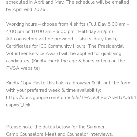
scheduled in April and May. The schedule will be emailed
by April end 2026.
Working hours – choose from 4 shifts (Full Day 8:00 am –
4:00 pm or 10:00 am – 6:00 pm ; Half day am/pm)
All counselors will be provided T-shirts, daily lunch,
Certificates for ICC Community Hours. The Presidential
Volunteer Service Award will be applied for qualifying
candidates. (Kindly check the age & hours criteria on the
PVSA website)
Kindly Copy Paste this link in a browser & fill out the form
with your preferred week & time availability:
https://docs.google.com/forms/d/e/1FAIpQLSdrAsHjUA3r
usp=sf_link
Please note the dates below for the Summer
Camp Counselors Meet and Counselor Interviews.