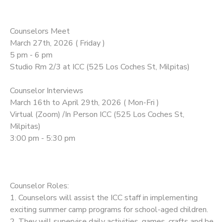
Counselors Meet
March 27th, 2026 ( Friday )
5 pm - 6 pm
Studio Rm 2/3 at ICC (525 Los Coches St, Milpitas)
Counselor Interviews
March 16th to April 29th, 2026 ( Mon-Fri )
Virtual (Zoom) /In Person ICC (525 Los Coches St,
Milpitas)
3:00 pm - 5:30 pm
Counselor Roles:
1. Counselors will assist the ICC staff in implementing
exciting summer camp programs for school-aged children.
2. They will supervise daily activities, games, crafts and be