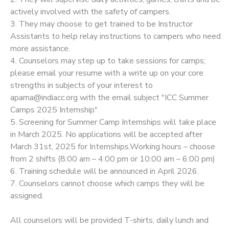
actively involved with the safety of campers.
3. They may choose to get trained to be Instructor
Assistants to help relay instructions to campers who need
more assistance.
4. Counselors may step up to take sessions for camps;
please email your resume with a write up on your core
strengths in subjects of your interest to
aparna@indiacc.org with the email subject "ICC Summer
Camps 2025 Internship"
5. Screening for Summer Camp Internships will take place
in March 2025. No applications will be accepted after
March 31st, 2025 for Internships.Working hours – choose
from 2 shifts (8:00 am – 4:00 pm or 10:00 am – 6:00 pm)
6. Training schedule will be announced in April 2026.
7. Counselors cannot choose which camps they will be
assigned.
All counselors will be provided T-shirts, daily lunch and