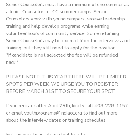
Senior Counselors must have a minimum of one summer as
a Junior Counselor, at ICC summer camps. Senior
Counselors work with young campers, receive leadership
training and help develop programs while earning
volunteer hours of community service. Some returning
Senior Counselors may be exempt from the interviews and
training, but they still need to apply for the position.
*If candidate is not selected the fee will be refunded
back.*
PLEASE NOTE: THIS YEAR THERE WILL BE LIMITED
SPOTS PER WEEK. WE URGE YOU TO REGISTER
BEFORE MARCH 31ST TO SECURE YOUR SPOT.
If you register after April 29th, kindly call 408-228-1157
or email youthprograms@indiacc.org to find out more
about the interview dates or training schedules
For any questions, please feel free to