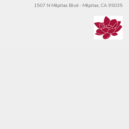
1507 N Milpitas Blvd - Milpitas, CA 95035