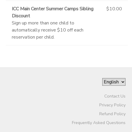
ICC Main Center Summer Camps Sibling
$10.00
Discount
Sign up more than one child to
automatically receive $10 off each
reservation per child.
Contact Us
Privacy Policy
Refund Policy
Frequently Asked Questions