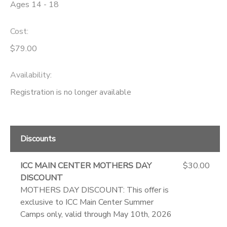
Ages 14 - 18
Cost:
$79.00
Availability
:
Registration is no longer available
Discounts
ICC MAIN CENTER MOTHERS DAY
$30.00
DISCOUNT
MOTHERS DAY DISCOUNT: This offer is
exclusive to ICC Main Center Summer
Camps only, valid through May 10th, 2026