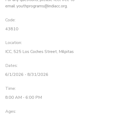
email youthprograms@indiacc.org.
Code:
43810
Location:
ICC, 525 Los Coches Street, Milpitas
Dates:
6/1/2026 - 8/31/2026
Time:
8:00 AM - 6:00 PM
Ages: