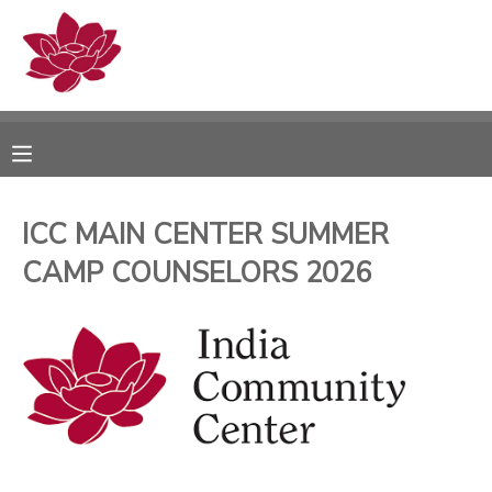
MY ACCOUNT
OVERVIEW
RESERVATIONS
FINANCES
MAKE A PAYMENT
ICC MAIN CENTER SUMMER
CAMP COUNSELORS 2026
DOCUMENT CENTER
MESSAGE CENTER
PHOTO GALLERY