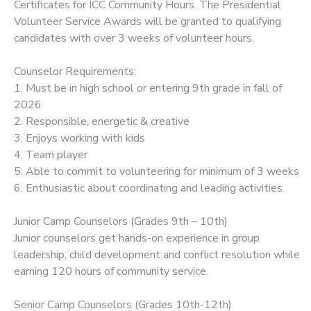
Certificates for ICC Community Hours. The Presidential
Volunteer Service Awards will be granted to qualifying
candidates with over 3 weeks of volunteer hours.
Counselor Requirements:
1. Must be in high school or entering 9th grade in fall of
2026
2. Responsible, energetic & creative
3. Enjoys working with kids
4. Team player
5. Able to commit to volunteering for minimum of 3 weeks
6. Enthusiastic about coordinating and leading activities.
Junior Camp Counselors (Grades 9th – 10th)
Junior counselors get hands-on experience in group
leadership, child development and conflict resolution while
earning 120 hours of community service.
Senior Camp Counselors (Grades 10th-12th)