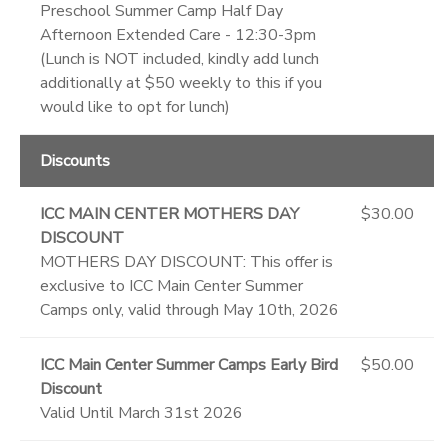
Preschool Summer Camp Half Day
Afternoon Extended Care - 12:30-3pm
(Lunch is NOT included, kindly add lunch
additionally at $50 weekly to this if you
would like to opt for lunch)
Discounts
ICC MAIN CENTER MOTHERS DAY
$30.00
DISCOUNT
MOTHERS DAY DISCOUNT: This offer is
exclusive to ICC Main Center Summer
Camps only, valid through May 10th, 2026
ICC Main Center Summer Camps Early Bird
$50.00
Discount
Valid Until March 31st 2026