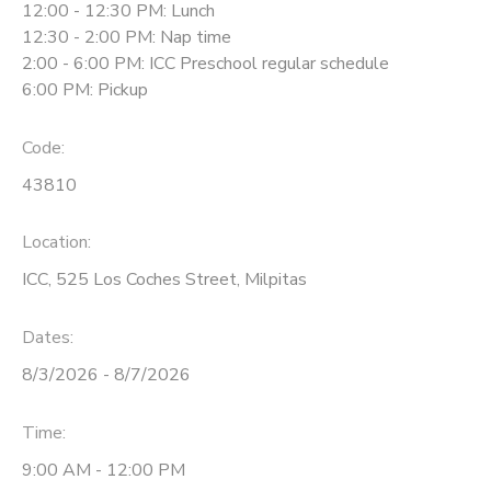
12:00 - 12:30 PM: Lunch
12:30 - 2:00 PM: Nap time
2:00 - 6:00 PM: ICC Preschool regular schedule
6:00 PM: Pickup
Code:
43810
Location:
ICC, 525 Los Coches Street, Milpitas
Dates:
8/3/2026 - 8/7/2026
Time:
9:00 AM - 12:00 PM