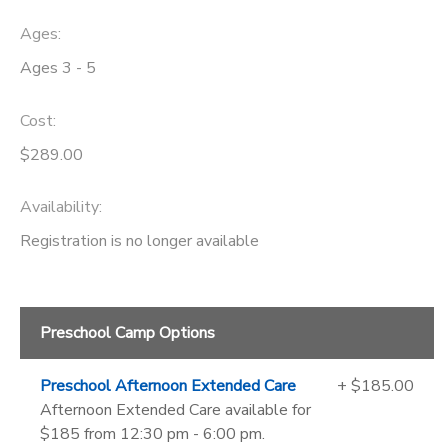
Ages:
Ages 3 - 5
Cost:
$289.00
Availability
:
Registration is no longer available
Preschool Camp Options
Preschool Afternoon Extended Care
+ $185.00
Afternoon Extended Care available for
$185 from 12:30 pm - 6:00 pm.