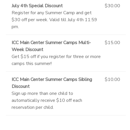
July 4th Special Discount
$30.00
Register for any Summer Camp and get
$30 off per week. Valid till July 4th 11:59
pm.
ICC Main Center Summer Camps Multi-
$15.00
Week Discount
Get $15 off if you register for three or more
camps this summer!
ICC Main Center Summer Camps Sibling
$10.00
Discount
Sign up more than one child to
automatically receive $10 off each
reservation per child.