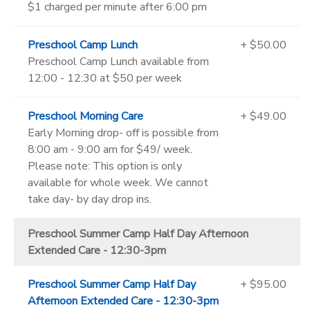
$1 charged per minute after 6:00 pm
Preschool Camp Lunch
+ $50.00
Preschool Camp Lunch available from
12:00 - 12:30 at $50 per week
Preschool Morning Care
+ $49.00
Early Morning drop- off is possible from
8:00 am - 9:00 am for $49/ week.
Please note: This option is only
available for whole week. We cannot
take day- by day drop ins.
Preschool Summer Camp Half Day Afternoon
Extended Care - 12:30-3pm
Preschool Summer Camp Half Day
+ $95.00
Afternoon Extended Care - 12:30-3pm