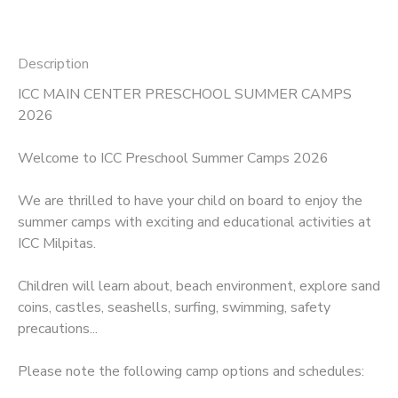
Description
ICC MAIN CENTER PRESCHOOL SUMMER CAMPS
2026
Welcome to ICC Preschool Summer Camps 2026
We are thrilled to have your child on board to enjoy the
summer camps with exciting and educational activities at
ICC Milpitas.
Children will learn about, beach environment, explore sand
coins, castles, seashells, surfing, swimming, safety
precautions...
Please note the following camp options and schedules: