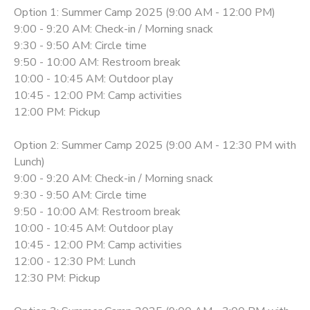
Option 1: Summer Camp 2025 (9:00 AM - 12:00 PM)
9:00 - 9:20 AM: Check-in / Morning snack
9:30 - 9:50 AM: Circle time
9:50 - 10:00 AM: Restroom break
10:00 - 10:45 AM: Outdoor play
10:45 - 12:00 PM: Camp activities
12:00 PM: Pickup
Option 2: Summer Camp 2025 (9:00 AM - 12:30 PM with
Lunch)
9:00 - 9:20 AM: Check-in / Morning snack
9:30 - 9:50 AM: Circle time
9:50 - 10:00 AM: Restroom break
10:00 - 10:45 AM: Outdoor play
10:45 - 12:00 PM: Camp activities
12:00 - 12:30 PM: Lunch
12:30 PM: Pickup