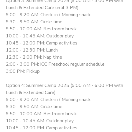
Option 3: Summer Camp 2025 (9:00 AM - 3:00 PM with
Lunch & Extended Care until 3 PM)
9:00 - 9:20 AM: Check-in / Morning snack
9:30 - 9:50 AM: Circle time
9:50 - 10:00 AM: Restroom break
10:00 - 10:45 AM: Outdoor play
10:45 - 12:00 PM: Camp activities
12:00 - 12:30 PM: Lunch
12:30 - 2:00 PM: Nap time
2:00 - 3:00 PM: ICC Preschool regular schedule
3:00 PM: Pickup
Option 4: Summer Camp 2025 (9:00 AM - 6:00 PM with
Lunch & Extended Care)
9:00 - 9:20 AM: Check-in / Morning snack
9:30 - 9:50 AM: Circle time
9:50 - 10:00 AM: Restroom break
10:00 - 10:45 AM: Outdoor play
10:45 - 12:00 PM: Camp activities