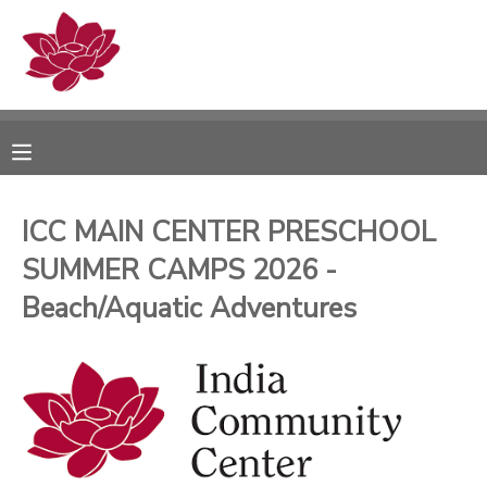
MY ACCOUNT
OVERVIEW
RESERVATIONS
FINANCES
MAKE A PAYMENT
ICC MAIN CENTER PRESCHOOL
SUMMER CAMPS 2026 -
DOCUMENT CENTER
Beach/Aquatic Adventures
MESSAGE CENTER
PHOTO GALLERY