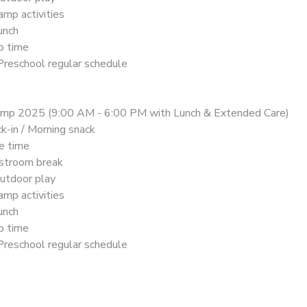
mp activities
unch
p time
Preschool regular schedule
mp 2025 (9:00 AM - 6:00 PM with Lunch & Extended Care)
k-in / Morning snack
le time
stroom break
utdoor play
mp activities
unch
p time
Preschool regular schedule