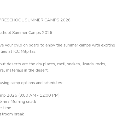
 PRESCHOOL SUMMER CAMPS 2026
eschool Summer Camps 2026
ave your child on board to enjoy the summer camps with exciting
ties at ICC Milpitas.
out deserts are the dry places, cacti, snakes, lizards, rocks,
ral materials in the desert.
owing camp options and schedules:
amp 2025 (9:00 AM - 12:00 PM)
k-in / Morning snack
le time
stroom break