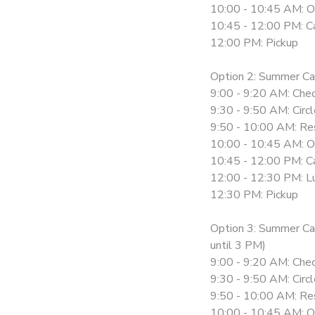
10:00 - 10:45 AM: O
10:45 - 12:00 PM: Ca
12:00 PM: Pickup
Option 2: Summer C
9:00 - 9:20 AM: Chec
9:30 - 9:50 AM: Circ
9:50 - 10:00 AM: Re
10:00 - 10:45 AM: O
10:45 - 12:00 PM: Ca
12:00 - 12:30 PM: L
12:30 PM: Pickup
Option 3: Summer C
until 3 PM)
9:00 - 9:20 AM: Chec
9:30 - 9:50 AM: Circ
9:50 - 10:00 AM: Re
10:00 - 10:45 AM: O