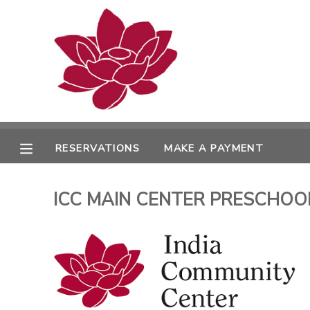
MY ACCOUNT
OVERVIEW
RESERVATIONS
FINANCES
MAKE A PAYMENT
RESERVATIONS
MAKE A PAYMENT
DOCUMENT CENTER
ICC MAIN CENTER PRESCHOOL 
MESSAGE CENTER
PHOTO GALLERY