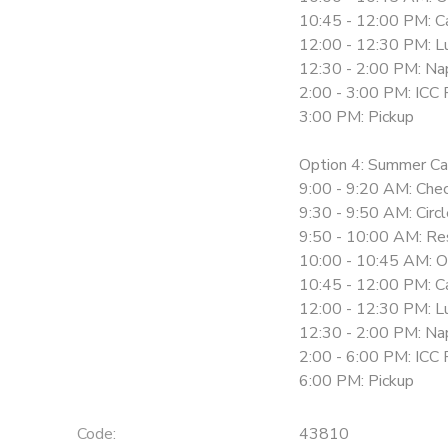
10:45 - 12:00 PM: Ca
12:00 - 12:30 PM: L
12:30 - 2:00 PM: Na
2:00 - 3:00 PM: ICC 
3:00 PM: Pickup
Option 4: Summer Ca
9:00 - 9:20 AM: Chec
9:30 - 9:50 AM: Circ
9:50 - 10:00 AM: Re
10:00 - 10:45 AM: O
10:45 - 12:00 PM: Ca
12:00 - 12:30 PM: L
12:30 - 2:00 PM: Na
2:00 - 6:00 PM: ICC 
6:00 PM: Pickup
Code:
43810