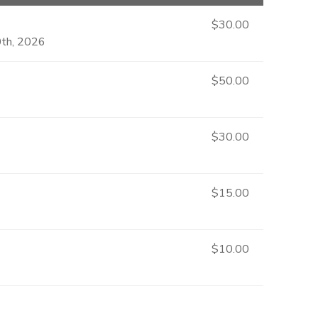
$30.00
0th, 2026
$50.00
$30.00
$15.00
$10.00