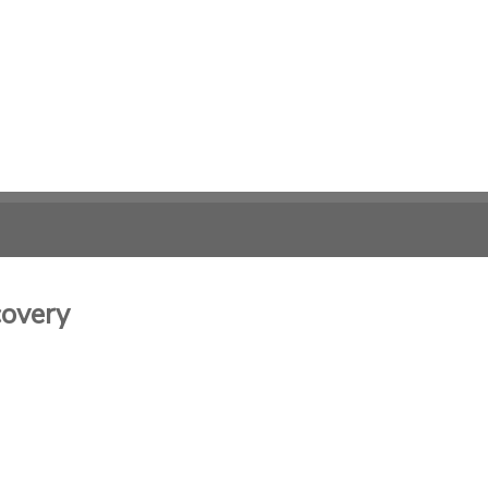
overy