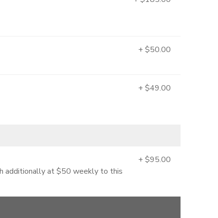
+ $50.00
+ $49.00
+ $95.00
 additionally at $50 weekly to this