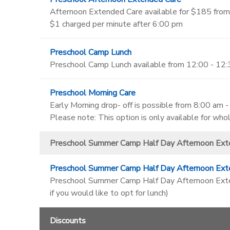
Afternoon Extended Care available for $185 from
$1 charged per minute after 6:00 pm
Preschool Camp Lunch
Preschool Camp Lunch available from 12:00 - 12
Preschool Morning Care
Early Morning drop- off is possible from 8:00 am 
Please note: This option is only available for wh
Preschool Summer Camp Half Day Afternoon Ext
Preschool Summer Camp Half Day Afternoon Ext
Preschool Summer Camp Half Day Afternoon Extend
if you would like to opt for lunch)
Discounts