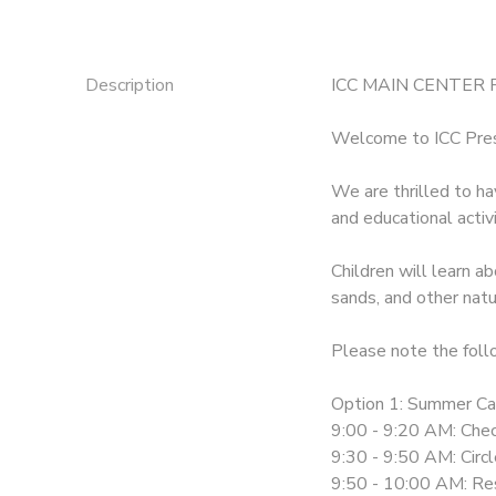
Description
ICC MAIN CENTER
Welcome to ICC Pr
We are thrilled to h
and educational activi
Children will learn ab
sands, and other natu
Please note the foll
Option 1: Summer C
9:00 - 9:20 AM: Chec
9:30 - 9:50 AM: Circ
9:50 - 10:00 AM: Re