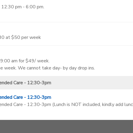
 12:30 pm - 6:00 pm.
:30 at $50 per week
- 9:00 am for $49/ week.
ole week. We cannot take day- by day drop ins.
ended Care - 12:30-3pm
ended Care - 12:30-3pm
ed Care - 12:30-3pm (Lunch is NOT included, kindly add lunch