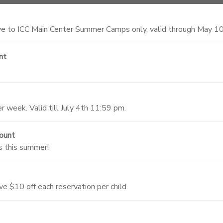
 to ICC Main Center Summer Camps only, valid through May 1
nt
 week. Valid till July 4th 11:59 pm.
ount
s this summer!
ve $10 off each reservation per child.