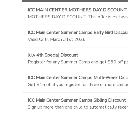
ICC MAIN CENTER MOTHERS DAY DISCOUNT
MOTHERS DAY DISCOUNT: This offer is exclusive
ICC Main Center Summer Camps Early Bird Discou
Valid Until March 31st 2026
July 4th Special Discount
Register for any Summer Camp and get $30 off per
ICC Main Center Summer Camps Multi-Week Disc
Get $15 off if you register for three or more camp
ICC Main Center Summer Camps Sibling Discount
Sign up more than one child to automatically recei