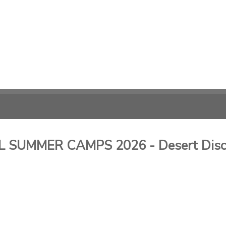
SUMMER CAMPS 2026 - Desert Disc