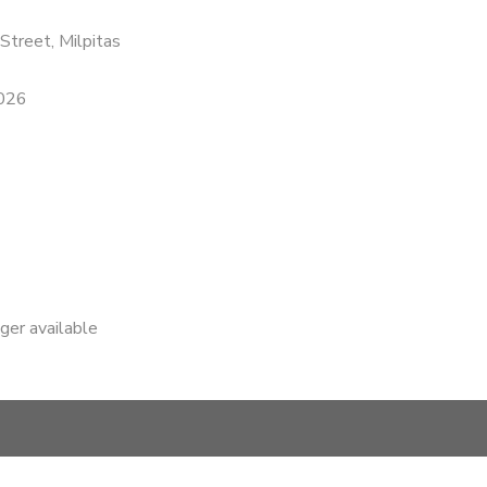
Street, Milpitas
2026
nger available