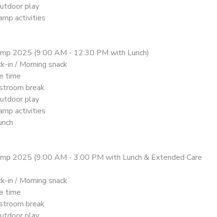
utdoor play
mp activities
amp 2025 (9:00 AM - 12:30 PM with Lunch)
k-in / Morning snack
le time
stroom break
utdoor play
mp activities
unch
amp 2025 (9:00 AM - 3:00 PM with Lunch & Extended Care
k-in / Morning snack
le time
stroom break
utdoor play