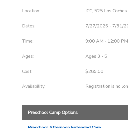
Location:
ICC, 525 Los Coches 
Dates:
7/27/2026 - 7/31/
Time:
9:00 AM - 12:00 PM
Ages:
Ages 3 - 5
Cost:
$289.00
Availability
:
Registration is no lo
Preschool Camp Options
Preschool Afternoon Extended Care