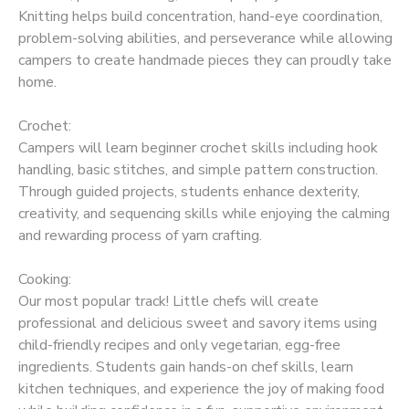
Knitting helps build concentration, hand-eye coordination,
problem-solving abilities, and perseverance while allowing
campers to create handmade pieces they can proudly take
home.
Crochet:
Campers will learn beginner crochet skills including hook
handling, basic stitches, and simple pattern construction.
Through guided projects, students enhance dexterity,
creativity, and sequencing skills while enjoying the calming
and rewarding process of yarn crafting.
Cooking:
Our most popular track! Little chefs will create
professional and delicious sweet and savory items using
child-friendly recipes and only vegetarian, egg-free
ingredients. Students gain hands-on chef skills, learn
kitchen techniques, and experience the joy of making food