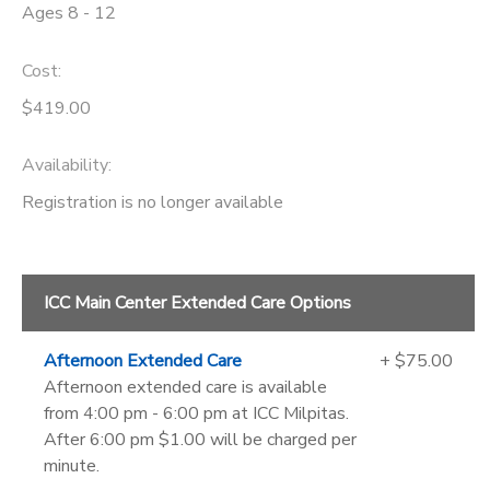
Ages 8 - 12
Cost:
$419.00
Availability
:
Registration is no longer available
ICC Main Center Extended Care Options
Afternoon Extended Care
+ $75.00
Afternoon extended care is available
from 4:00 pm - 6:00 pm at ICC Milpitas.
After 6:00 pm $1.00 will be charged per
minute.