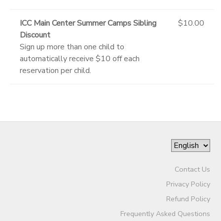
ICC Main Center Summer Camps Sibling
$10.00
Discount
Sign up more than one child to
automatically receive $10 off each
reservation per child.
Contact Us
Privacy Policy
Refund Policy
Frequently Asked Questions