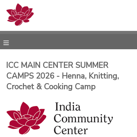
MY ACCOUNT
OVERVIEW
RESERVATIONS
FINANCES
MAKE A PAYMENT
ICC MAIN CENTER SUMMER
CAMPS 2026 - Henna, Knitting,
DOCUMENT CENTER
Crochet & Cooking Camp
MESSAGE CENTER
PHOTO GALLERY