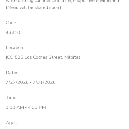
while building confidence in a fun, supportive environment.
(Menu will be shared soon.)
Code:
43810
Location:
ICC, 525 Los Coches Street, Milpitas
Dates:
7/27/2026 - 7/31/2026
Time:
9:00 AM - 4:00 PM
Ages: