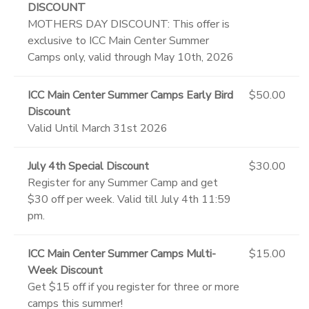
DISCOUNT
MOTHERS DAY DISCOUNT: This offer is
exclusive to ICC Main Center Summer
Camps only, valid through May 10th, 2026
ICC Main Center Summer Camps Early Bird
$50.00
Discount
Valid Until March 31st 2026
July 4th Special Discount
$30.00
Register for any Summer Camp and get
$30 off per week. Valid till July 4th 11:59
pm.
ICC Main Center Summer Camps Multi-
$15.00
Week Discount
Get $15 off if you register for three or more
camps this summer!