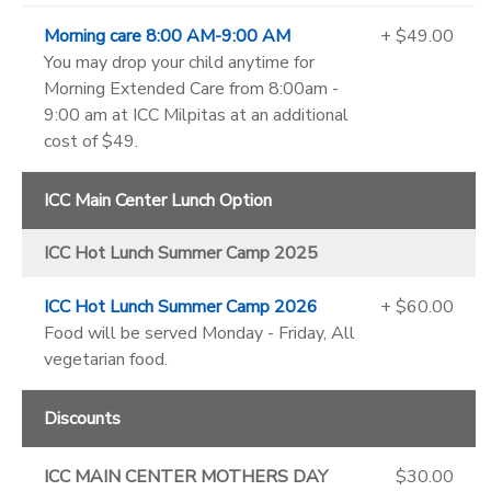
Morning care 8:00 AM-9:00 AM
+ $49.00
You may drop your child anytime for
Morning Extended Care from 8:00am -
9:00 am at ICC Milpitas at an additional
cost of $49.
ICC Main Center Lunch Option
ICC Hot Lunch Summer Camp 2025
ICC Hot Lunch Summer Camp 2026
+ $60.00
Food will be served Monday - Friday, All
vegetarian food.
Discounts
ICC MAIN CENTER MOTHERS DAY
$30.00