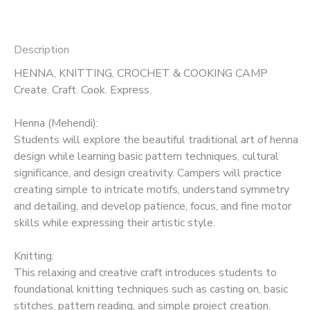
Description
HENNA, KNITTING, CROCHET & COOKING CAMP
Create. Craft. Cook. Express.
Henna (Mehendi):
Students will explore the beautiful traditional art of henna
design while learning basic pattern techniques, cultural
significance, and design creativity. Campers will practice
creating simple to intricate motifs, understand symmetry
and detailing, and develop patience, focus, and fine motor
skills while expressing their artistic style.
Knitting:
This relaxing and creative craft introduces students to
foundational knitting techniques such as casting on, basic
stitches, pattern reading, and simple project creation.