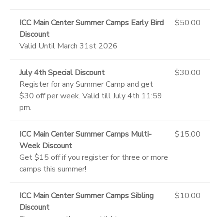
ICC Main Center Summer Camps Early Bird
$50.00
Discount
Valid Until March 31st 2026
July 4th Special Discount
$30.00
Register for any Summer Camp and get
$30 off per week. Valid till July 4th 11:59
pm.
ICC Main Center Summer Camps Multi-
$15.00
Week Discount
Get $15 off if you register for three or more
camps this summer!
ICC Main Center Summer Camps Sibling
$10.00
Discount