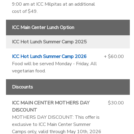
9:00 am at ICC Milpitas at an additional
cost of $49.
ICC Main Center Lunch Option
ICC Hot Lunch Summer Camp 2025
ICC Hot Lunch Summer Camp 2026
+ $60.00
Food will be served Monday - Friday, All
vegetarian food.
Discounts
ICC MAIN CENTER MOTHERS DAY
$30.00
DISCOUNT
MOTHERS DAY DISCOUNT: This offer is
exclusive to ICC Main Center Summer
Camps only, valid through May 10th, 2026