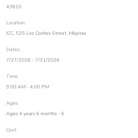
43810
Location:
ICC, 525 Los Coches Street, Milpitas
Dates:
7/27/2026 - 7/31/2026
Time:
9:00 AM - 4:00 PM
Ages:
Ages 4 years 6 months - 6
Cost: