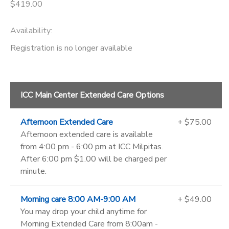
$419.00
Availability
:
Registration is no longer available
ICC Main Center Extended Care Options
Afternoon Extended Care
+ $75.00
Afternoon extended care is available
from 4:00 pm - 6:00 pm at ICC Milpitas.
After 6:00 pm $1.00 will be charged per
minute.
Morning care 8:00 AM-9:00 AM
+ $49.00
You may drop your child anytime for
Morning Extended Care from 8:00am -