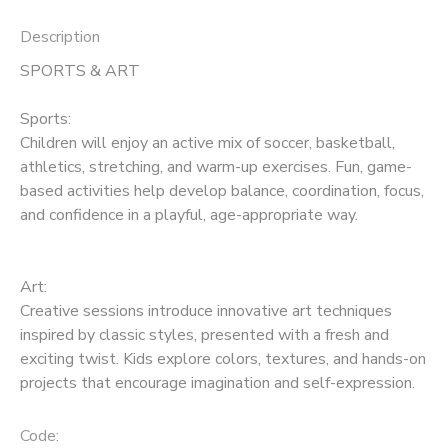
Description
SPORTS & ART
Sports:
Children will enjoy an active mix of soccer, basketball,
athletics, stretching, and warm-up exercises. Fun, game-
based activities help develop balance, coordination, focus,
and confidence in a playful, age-appropriate way.
Art:
Creative sessions introduce innovative art techniques
inspired by classic styles, presented with a fresh and
exciting twist. Kids explore colors, textures, and hands-on
projects that encourage imagination and self-expression.
Code: