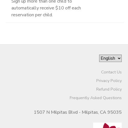
Sign up more than one child to
automatically receive $10 off each
reservation per child.
Contact Us
Privacy Policy
Refund Policy
Frequently Asked Questions
1507 N Milpitas Blvd - Milpitas, CA 95035