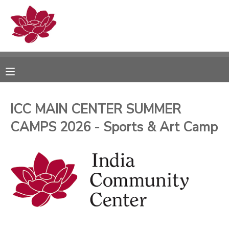
MY ACCOUNT
OVERVIEW
RESERVATIONS
FINANCES
MAKE A PAYMENT
ICC MAIN CENTER SUMMER
CAMPS 2026 - Sports & Art Camp
DOCUMENT CENTER
MESSAGE CENTER
PHOTO GALLERY