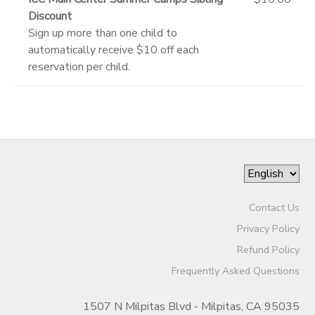
Discount
Sign up more than one child to
automatically receive $10 off each
reservation per child.
Contact Us
Privacy Policy
Refund Policy
Frequently Asked Questions
1507 N Milpitas Blvd - Milpitas, CA 95035