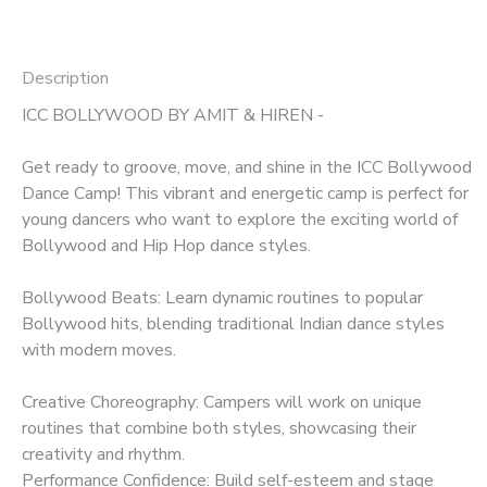
Description
ICC BOLLYWOOD BY AMIT & HIREN -
Get ready to groove, move, and shine in the ICC Bollywood
Dance Camp! This vibrant and energetic camp is perfect for
young dancers who want to explore the exciting world of
Bollywood and Hip Hop dance styles.
Bollywood Beats: Learn dynamic routines to popular
Bollywood hits, blending traditional Indian dance styles
with modern moves.
Creative Choreography: Campers will work on unique
routines that combine both styles, showcasing their
creativity and rhythm.
Performance Confidence: Build self-esteem and stage