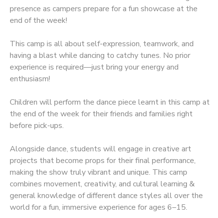
presence as campers prepare for a fun showcase at the
end of the week!
This camp is all about self-expression, teamwork, and
having a blast while dancing to catchy tunes. No prior
experience is required—just bring your energy and
enthusiasm!
Children will perform the dance piece learnt in this camp at
the end of the week for their friends and families right
before pick-ups.
Alongside dance, students will engage in creative art
projects that become props for their final performance,
making the show truly vibrant and unique. This camp
combines movement, creativity, and cultural learning &
general knowledge of different dance styles all over the
world for a fun, immersive experience for ages 6–15.