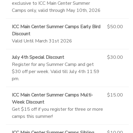
exclusive to ICC Main Center Summer
Camps only, valid through May 10th, 2026
ICC Main Center Summer Camps Early Bird
$50.00
Discount
Valid Until March 31st 2026
July 4th Special Discount
$30.00
Register for any Summer Camp and get
$30 off per week. Valid till July 4th 11:59
pm.
ICC Main Center Summer Camps Multi-
$15.00
Week Discount
Get $15 off if you register for three or more
camps this summer!
ICC Main Center Summer Camps Sibling
$10.00