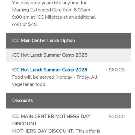
You may drop your child anytime for
Morning Extended Care from 8:00am -
9:00 am at ICC Milpitas at an additional
cost of $49.
ICC Main Center Lunch Option
ICC Hot Lunch Summer Camp 2025
ICC Hot Lunch Summer Camp 2026
+ $60.00
Food will be served Monday - Friday, All
vegetarian food.
Discounts
ICC MAIN CENTER MOTHERS DAY
$30.00
DISCOUNT
MOTHERS DAY DISCOUNT: This offer is