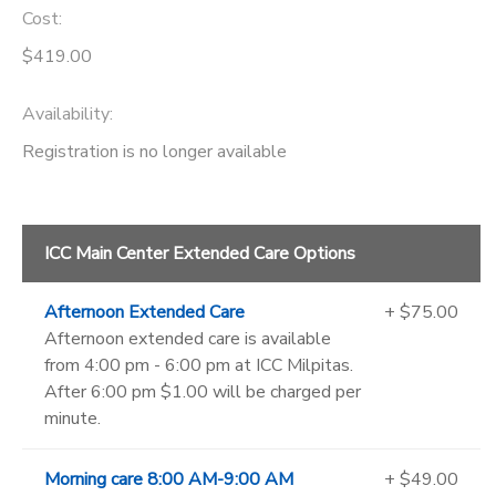
Cost:
$419.00
Availability
:
Registration is no longer available
ICC Main Center Extended Care Options
Afternoon Extended Care
+ $75.00
Afternoon extended care is available
from 4:00 pm - 6:00 pm at ICC Milpitas.
After 6:00 pm $1.00 will be charged per
minute.
Morning care 8:00 AM-9:00 AM
+ $49.00