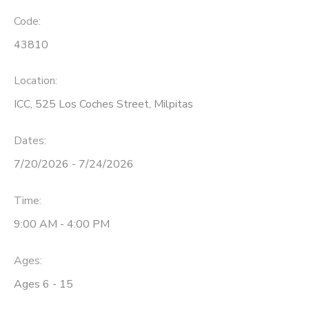
Code:
43810
Location:
ICC, 525 Los Coches Street, Milpitas
Dates:
7/20/2026 - 7/24/2026
Time:
9:00 AM - 4:00 PM
Ages:
Ages 6 - 15