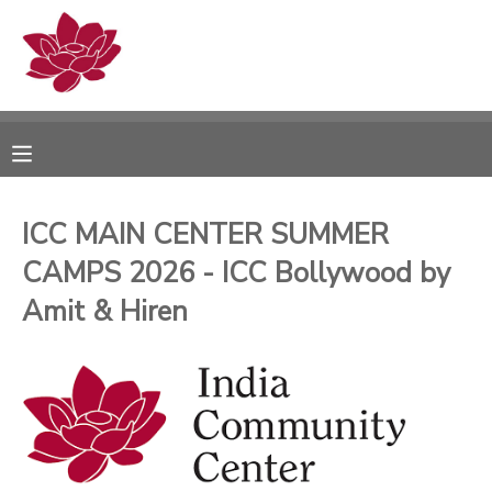
MY ACCOUNT
OVERVIEW
RESERVATIONS
FINANCES
MAKE A PAYMENT
ICC MAIN CENTER SUMMER
CAMPS 2026 - ICC Bollywood by
DOCUMENT CENTER
Amit & Hiren
MESSAGE CENTER
PHOTO GALLERY