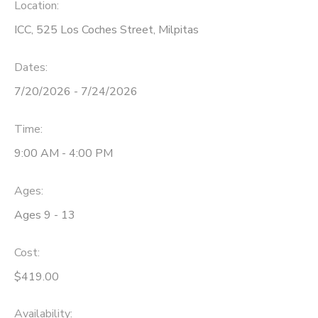
Location:
ICC, 525 Los Coches Street, Milpitas
Dates:
7/20/2026 - 7/24/2026
Time:
9:00 AM - 4:00 PM
Ages:
Ages 9 - 13
Cost:
$419.00
Availability
: