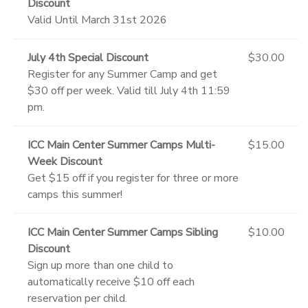
Discount
Valid Until March 31st 2026
July 4th Special Discount
$30.00
Register for any Summer Camp and get
$30 off per week. Valid till July 4th 11:59
pm.
ICC Main Center Summer Camps Multi-
$15.00
Week Discount
Get $15 off if you register for three or more
camps this summer!
ICC Main Center Summer Camps Sibling
$10.00
Discount
Sign up more than one child to
automatically receive $10 off each
reservation per child.