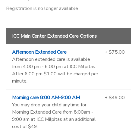
Registration is no longer available
ICC Main Center Extended Care Options
Afternoon Extended Care
+ $75.00
Afternoon extended care is available
from 4:00 pm - 6:00 pm at ICC Milpitas.
After 6:00 pm $1.00 will be charged per
minute.
Morning care 8:00 AM-9:00 AM
+ $49.00
You may drop your child anytime for
Morning Extended Care from 8:00am -
9:00 am at ICC Milpitas at an additional
cost of $49.