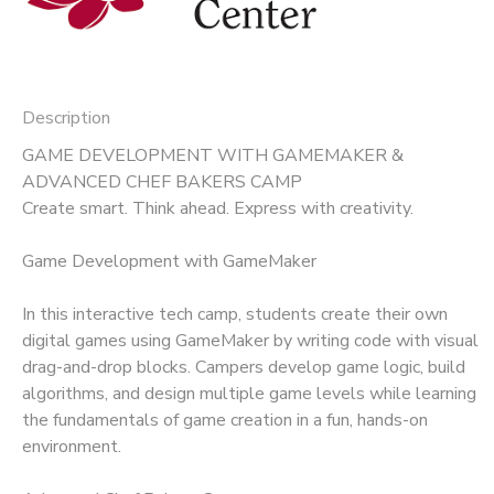
Description
GAME DEVELOPMENT WITH GAMEMAKER &
ADVANCED CHEF BAKERS CAMP
Create smart. Think ahead. Express with creativity.
Game Development with GameMaker
In this interactive tech camp, students create their own
digital games using GameMaker by writing code with visual
drag-and-drop blocks. Campers develop game logic, build
algorithms, and design multiple game levels while learning
the fundamentals of game creation in a fun, hands-on
environment.