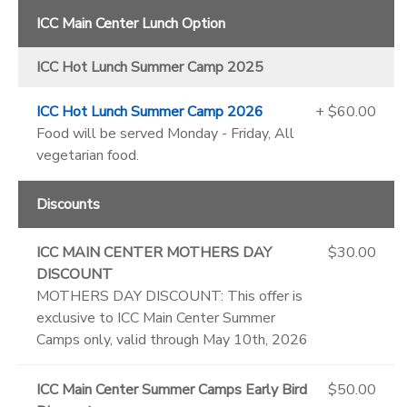
ICC Main Center Lunch Option
ICC Hot Lunch Summer Camp 2025
ICC Hot Lunch Summer Camp 2026
+ $60.00
Food will be served Monday - Friday, All
vegetarian food.
Discounts
ICC MAIN CENTER MOTHERS DAY
$30.00
DISCOUNT
MOTHERS DAY DISCOUNT: This offer is
exclusive to ICC Main Center Summer
Camps only, valid through May 10th, 2026
ICC Main Center Summer Camps Early Bird
$50.00