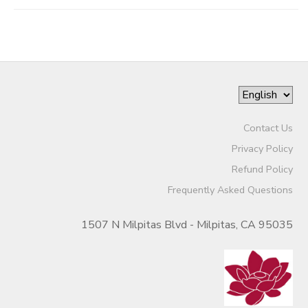
Contact Us
Privacy Policy
Refund Policy
Frequently Asked Questions
1507 N Milpitas Blvd - Milpitas, CA 95035