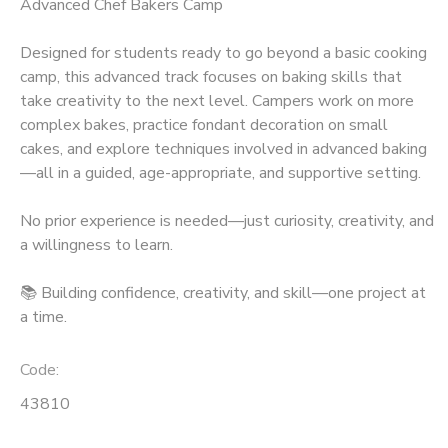
Advanced Chef Bakers Camp
Designed for students ready to go beyond a basic cooking
camp, this advanced track focuses on baking skills that
take creativity to the next level. Campers work on more
complex bakes, practice fondant decoration on small
cakes, and explore techniques involved in advanced baking
—all in a guided, age-appropriate, and supportive setting.
No prior experience is needed—just curiosity, creativity, and
a willingness to learn.
📚 Building confidence, creativity, and skill—one project at
a time.
Code:
43810