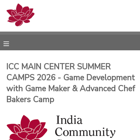
MY ACCOUNT
OVERVIEW
RESERVATIONS
FINANCES
MAKE A PAYMENT
ICC MAIN CENTER SUMMER
CAMPS 2026 - Game Development
DOCUMENT CENTER
with Game Maker & Advanced Chef
MESSAGE CENTER
Bakers Camp
PHOTO GALLERY