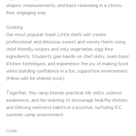
shapes, measurements, and basic reasoning in a stress-
free, engaging way.
Cooking
Our most popular track! Little chefs will create
professional and delicious sweet and savory items using
child-friendly recipes and only vegetarian, egg-free
ingredients. Students gain hands-on chef skills, learn basic
kitchen techniques, and experience the joy of making food
while building confidence in a fun, supportive environment.
(Menu will be shared soon.)
Together, this camp blends practical life skills, science
awareness, and fun learning to encourage healthy choices
and lifelong wellness habits in a positive, nurturing ICC
summer camp environment.
Code: