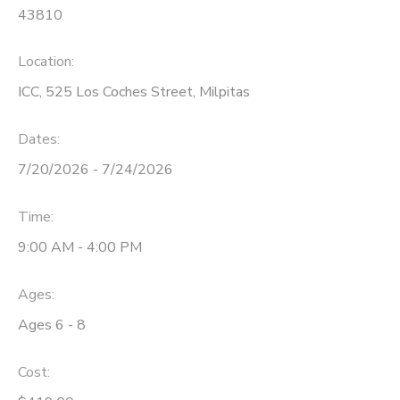
43810
Location:
ICC, 525 Los Coches Street, Milpitas
Dates:
7/20/2026 - 7/24/2026
Time:
9:00 AM - 4:00 PM
Ages:
Ages 6 - 8
Cost: