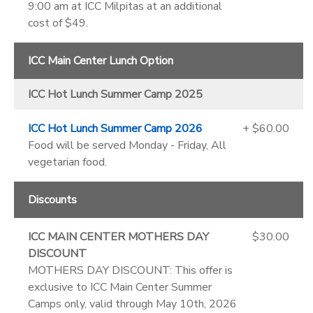
9:00 am at ICC Milpitas at an additional
cost of $49.
ICC Main Center Lunch Option
ICC Hot Lunch Summer Camp 2025
ICC Hot Lunch Summer Camp 2026
+ $60.00
Food will be served Monday - Friday, All
vegetarian food.
Discounts
ICC MAIN CENTER MOTHERS DAY
$30.00
DISCOUNT
MOTHERS DAY DISCOUNT: This offer is
exclusive to ICC Main Center Summer
Camps only, valid through May 10th, 2026