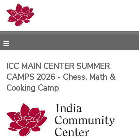
MY ACCOUNT
OVERVIEW
RESERVATIONS
FINANCES
MAKE A PAYMENT
ICC MAIN CENTER SUMMER
CAMPS 2026 - Chess, Math &
DOCUMENT CENTER
Cooking Camp
MESSAGE CENTER
PHOTO GALLERY