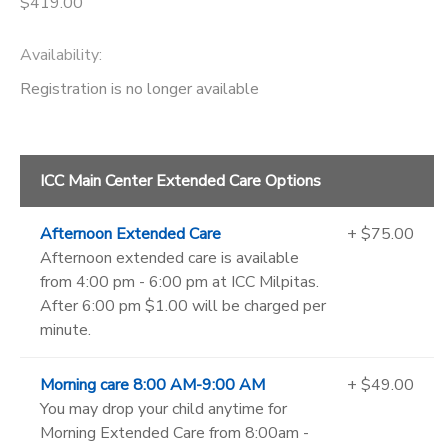
$419.00
Availability
:
Registration is no longer available
ICC Main Center Extended Care Options
Afternoon Extended Care
+ $75.00
Afternoon extended care is available
from 4:00 pm - 6:00 pm at ICC Milpitas.
After 6:00 pm $1.00 will be charged per
minute.
Morning care 8:00 AM-9:00 AM
+ $49.00
You may drop your child anytime for
Morning Extended Care from 8:00am -