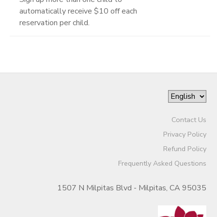
automatically receive $10 off each
reservation per child.
Contact Us
Privacy Policy
Refund Policy
Frequently Asked Questions
1507 N Milpitas Blvd - Milpitas, CA 95035