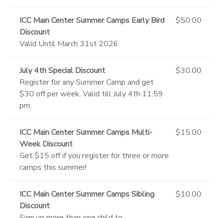
ICC Main Center Summer Camps Early Bird
$50.00
Discount
Valid Until March 31st 2026
July 4th Special Discount
$30.00
Register for any Summer Camp and get
$30 off per week. Valid till July 4th 11:59
pm.
ICC Main Center Summer Camps Multi-
$15.00
Week Discount
Get $15 off if you register for three or more
camps this summer!
ICC Main Center Summer Camps Sibling
$10.00
Discount
Sign up more than one child to