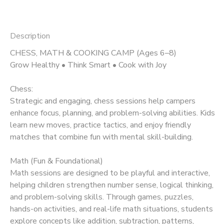
Description
CHESS, MATH & COOKING CAMP (Ages 6–8)
Grow Healthy • Think Smart • Cook with Joy
Chess:
Strategic and engaging, chess sessions help campers
enhance focus, planning, and problem-solving abilities. Kids
learn new moves, practice tactics, and enjoy friendly
matches that combine fun with mental skill-building.
Math (Fun & Foundational)
Math sessions are designed to be playful and interactive,
helping children strengthen number sense, logical thinking,
and problem-solving skills. Through games, puzzles,
hands-on activities, and real-life math situations, students
explore concepts like addition, subtraction, patterns,