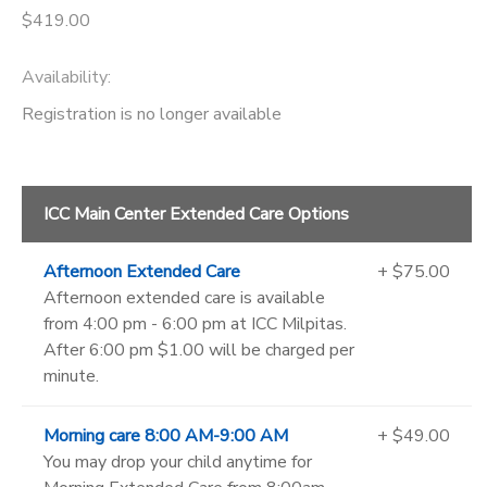
$419.00
Availability
:
Registration is no longer available
ICC Main Center Extended Care Options
Afternoon Extended Care
+ $75.00
Afternoon extended care is available
from 4:00 pm - 6:00 pm at ICC Milpitas.
After 6:00 pm $1.00 will be charged per
minute.
Morning care 8:00 AM-9:00 AM
+ $49.00
You may drop your child anytime for