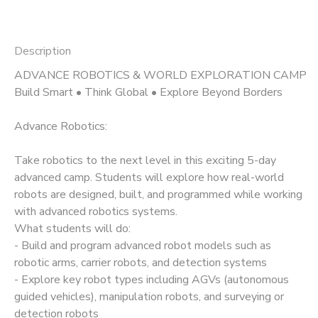
Description
ADVANCE ROBOTICS & WORLD EXPLORATION CAMP
Build Smart • Think Global • Explore Beyond Borders
Advance Robotics:
Take robotics to the next level in this exciting 5-day
advanced camp. Students will explore how real-world
robots are designed, built, and programmed while working
with advanced robotics systems.
What students will do:
- Build and program advanced robot models such as
robotic arms, carrier robots, and detection systems
- Explore key robot types including AGVs (autonomous
guided vehicles), manipulation robots, and surveying or
detection robots