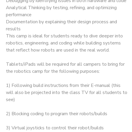
Debugging by identifying issues in both hardware and code
Analytical Thinking by testing, refining, and optimizing
performance
Documentation by explaining their design process and
results
This camp is ideal for students ready to dive deeper into
robotics, engineering, and coding while building systems
that reflect how robots are used in the real world.
Tablets/iPads will be required for all campers to bring for
the robotics camp for the following purposes:
1) Following build instructions from their E-manual (this
will also be projected into the class TV for all students to
see)
2) Blocking coding to program their robots/builds
3) Virtual joysticks to control their robot/builds