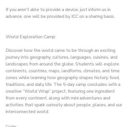
If you aren't able to provide a device, just inform us in
advance, one will be provided by ICC on a sharing basis.
World Exploration Camp:
Discover how the world came to be through an exciting
journey into geography, cultures, languages, cuisines, and
landscapes from around the globe. Students will explore
continents, countries, maps, landforms, climates, and time
zones while learning how geography shapes history, food,
traditions, and daily life. The 5-day camp concludes with a
creative “World Wrap” project, featuring one ingredient
from every continent, along with mini adventures and
activities that spark curiosity about people, places, and our
interconnected world.
Code: