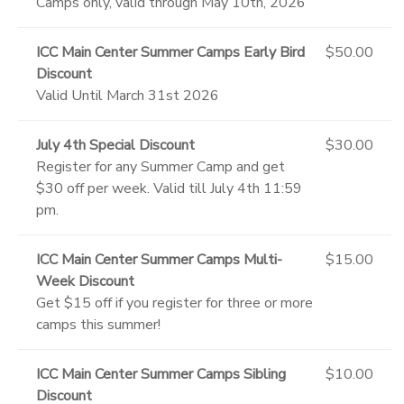
Camps only, valid through May 10th, 2026
ICC Main Center Summer Camps Early Bird
$50.00
Discount
Valid Until March 31st 2026
July 4th Special Discount
$30.00
Register for any Summer Camp and get
$30 off per week. Valid till July 4th 11:59
pm.
ICC Main Center Summer Camps Multi-
$15.00
Week Discount
Get $15 off if you register for three or more
camps this summer!
ICC Main Center Summer Camps Sibling
$10.00
Discount