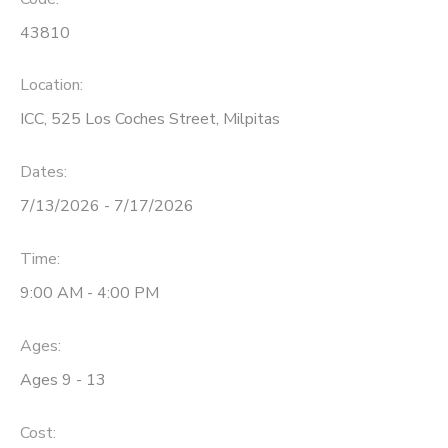
43810
Location:
ICC, 525 Los Coches Street, Milpitas
Dates:
7/13/2026 - 7/17/2026
Time:
9:00 AM - 4:00 PM
Ages:
Ages 9 - 13
Cost: