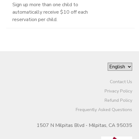
Sign up more than one child to
automatically receive $10 off each
reservation per child.
Contact Us
Privacy Policy
Refund Policy
Frequently Asked Questions
1507 N Milpitas Blvd - Milpitas, CA 95035