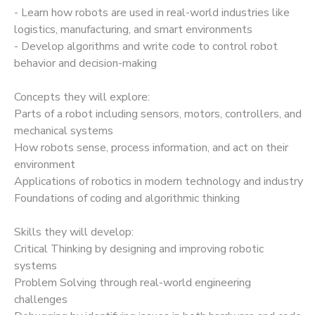
- Learn how robots are used in real-world industries like
logistics, manufacturing, and smart environments
- Develop algorithms and write code to control robot
behavior and decision-making
Concepts they will explore:
Parts of a robot including sensors, motors, controllers, and
mechanical systems
How robots sense, process information, and act on their
environment
Applications of robotics in modern technology and industry
Foundations of coding and algorithmic thinking
Skills they will develop:
Critical Thinking by designing and improving robotic
systems
Problem Solving through real-world engineering
challenges