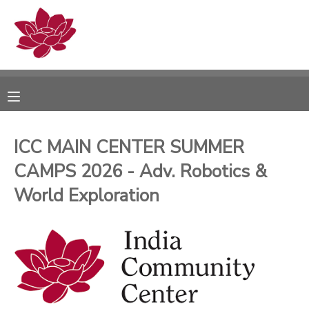
MY ACCOUNT
OVERVIEW
RESERVATIONS
FINANCES
MAKE A PAYMENT
ICC MAIN CENTER SUMMER
CAMPS 2026 - Adv. Robotics &
DOCUMENT CENTER
World Exploration
MESSAGE CENTER
PHOTO GALLERY