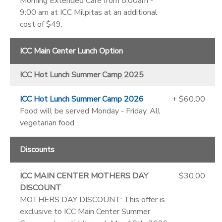
Morning Extended Care from 8:00am -
9:00 am at ICC Milpitas at an additional
cost of $49.
ICC Main Center Lunch Option
ICC Hot Lunch Summer Camp 2025
ICC Hot Lunch Summer Camp 2026
+ $60.00
Food will be served Monday - Friday, All
vegetarian food.
Discounts
ICC MAIN CENTER MOTHERS DAY
$30.00
DISCOUNT
MOTHERS DAY DISCOUNT: This offer is
exclusive to ICC Main Center Summer