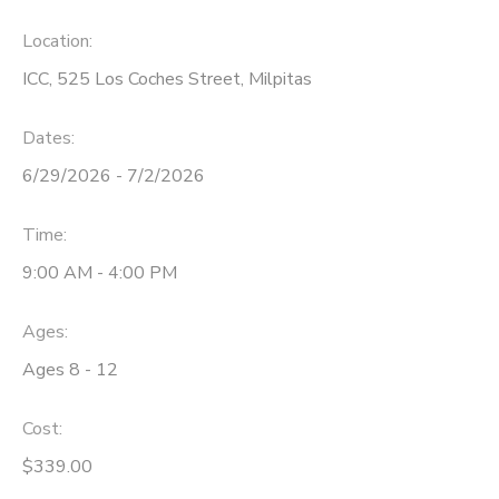
Location:
ICC, 525 Los Coches Street, Milpitas
Dates:
6/29/2026 - 7/2/2026
Time:
9:00 AM - 4:00 PM
Ages:
Ages 8 - 12
Cost:
$339.00