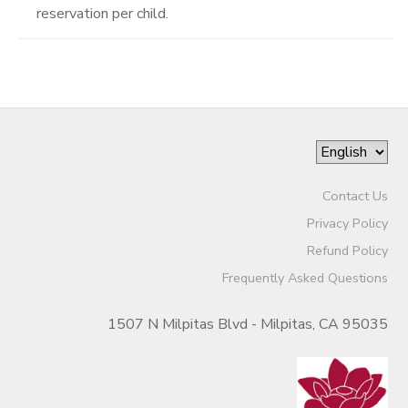
reservation per child.
Contact Us
Privacy Policy
Refund Policy
Frequently Asked Questions
1507 N Milpitas Blvd - Milpitas, CA 95035