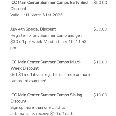
ICC Main Center Summer Camps Early Bird
$50.00
Discount
Valid Until March 31st 2026
July 4th Special Discount
$30.00
Register for any Summer Camp and get
$30 off per week. Valid till July 4th 11:59
pm.
ICC Main Center Summer Camps Multi-
$15.00
Week Discount
Get $15 off if you register for three or more
camps this summer!
ICC Main Center Summer Camps Sibling
$10.00
Discount
Sign up more than one child to
automatically receive $10 off each