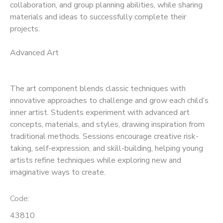
collaboration, and group planning abilities, while sharing
materials and ideas to successfully complete their
projects.
Advanced Art
The art component blends classic techniques with
innovative approaches to challenge and grow each child’s
inner artist. Students experiment with advanced art
concepts, materials, and styles, drawing inspiration from
traditional methods. Sessions encourage creative risk-
taking, self-expression, and skill-building, helping young
artists refine techniques while exploring new and
imaginative ways to create.
Code:
43810