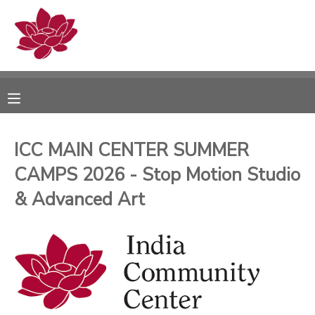
MY ACCOUNT
OVERVIEW
RESERVATIONS
FINANCES
MAKE A PAYMENT
ICC MAIN CENTER SUMMER
CAMPS 2026 - Stop Motion Studio
DOCUMENT CENTER
& Advanced Art
MESSAGE CENTER
PHOTO GALLERY