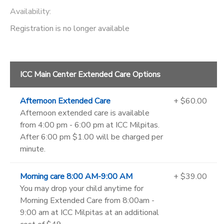
Availability
:
Registration is no longer available
ICC Main Center Extended Care Options
Afternoon Extended Care
+ $60.00
Afternoon extended care is available
from 4:00 pm - 6:00 pm at ICC Milpitas.
After 6:00 pm $1.00 will be charged per
minute.
Morning care 8:00 AM-9:00 AM
+ $39.00
You may drop your child anytime for
Morning Extended Care from 8:00am -
9:00 am at ICC Milpitas at an additional