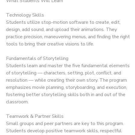
What Students Will Learn
Technology Skills
Students utilize stop-motion software to create, edit,
design, add sound, and upload their animations. They
practice precision, maneuvering menus, and finding the right
tools to bring their creative visions to life.
Fundamentals of Storytelling
Students learn and master the five fundamental elements
of storytelling — characters, setting, plot, conflict, and
resolution — while creating their own story. The program
emphasizes movie planning, storyboarding, and execution,
fostering better storytelling skills both in and out of the
classroom.
Teamwork & Partner Skills
Small groups and peer partners are key to this program.
Students develop positive teamwork skills, respectful