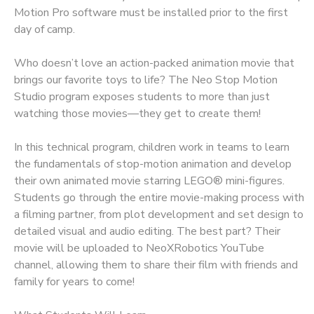
Motion Pro software must be installed prior to the first
day of camp.
Who doesn’t love an action-packed animation movie that
brings our favorite toys to life? The Neo Stop Motion
Studio program exposes students to more than just
watching those movies—they get to create them!
In this technical program, children work in teams to learn
the fundamentals of stop-motion animation and develop
their own animated movie starring LEGO® mini-figures.
Students go through the entire movie-making process with
a filming partner, from plot development and set design to
detailed visual and audio editing. The best part? Their
movie will be uploaded to NeoXRobotics YouTube
channel, allowing them to share their film with friends and
family for years to come!