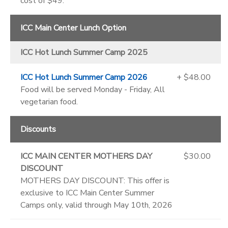
cost of $49.
ICC Main Center Lunch Option
ICC Hot Lunch Summer Camp 2025
ICC Hot Lunch Summer Camp 2026
+ $48.00
Food will be served Monday - Friday, All
vegetarian food.
Discounts
ICC MAIN CENTER MOTHERS DAY
$30.00
DISCOUNT
MOTHERS DAY DISCOUNT: This offer is
exclusive to ICC Main Center Summer
Camps only, valid through May 10th, 2026