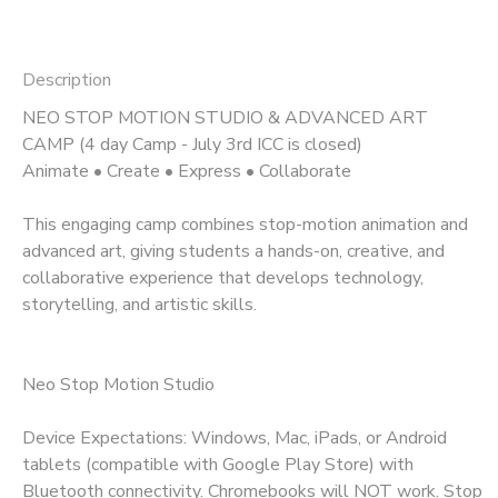
Description
NEO STOP MOTION STUDIO & ADVANCED ART
CAMP (4 day Camp - July 3rd ICC is closed)
Animate • Create • Express • Collaborate
This engaging camp combines stop-motion animation and
advanced art, giving students a hands-on, creative, and
collaborative experience that develops technology,
storytelling, and artistic skills.
Neo Stop Motion Studio
Device Expectations: Windows, Mac, iPads, or Android
tablets (compatible with Google Play Store) with
Bluetooth connectivity. Chromebooks will NOT work. Stop