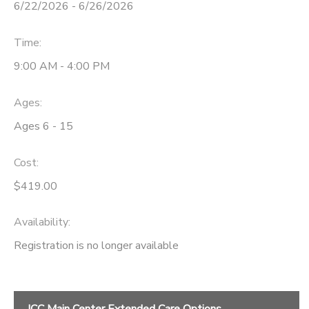
6/22/2026 - 6/26/2026
Time:
9:00 AM - 4:00 PM
Ages:
Ages 6 - 15
Cost:
$419.00
Availability
:
Registration is no longer available