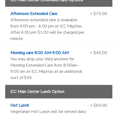
ICC Main Center Extended Care Options
Afternoon Extended Care
+ $75.00
Afternoon extended care is available
from 4:00 pm - 6:00 pm at ICC Milpitas.
After 6:00 pm $1.00 will be charged per
minute.
Morning care 8:00 AM-9:00 AM
+ $49.00
You may drop your child anytime for
Morning Extended Care from 8:00am -
9:00 am at ICC Milpitas at an additional
cost of $49.
ICC Main Center Lunch Option
Hot Lunch
+ $60.00
Vegetarian Hot Lunch will be served daily