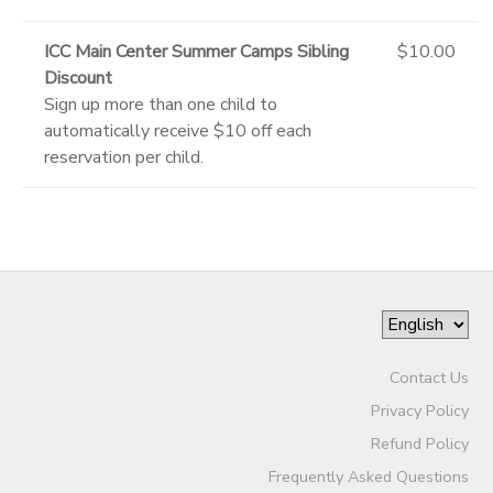
ICC Main Center Summer Camps Sibling
$10.00
Discount
Sign up more than one child to
automatically receive $10 off each
reservation per child.
Contact Us
Privacy Policy
Refund Policy
Frequently Asked Questions