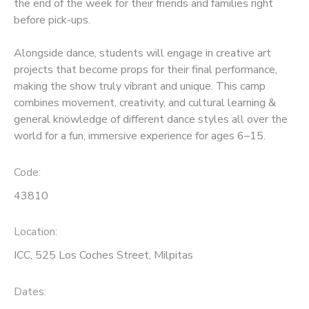
the end of the week for their friends and families right
before pick-ups.
Alongside dance, students will engage in creative art
projects that become props for their final performance,
making the show truly vibrant and unique. This camp
combines movement, creativity, and cultural learning &
general knowledge of different dance styles all over the
world for a fun, immersive experience for ages 6–15.
Code:
43810
Location:
ICC, 525 Los Coches Street, Milpitas
Dates: