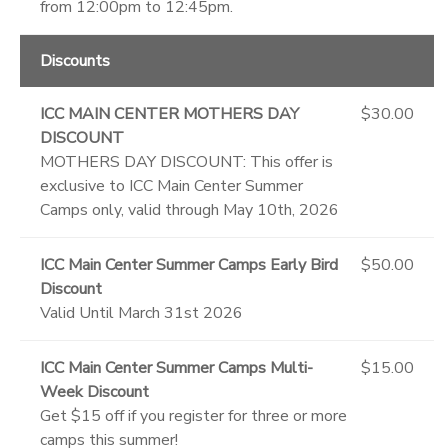
from 12:00pm to 12:45pm.
Discounts
ICC MAIN CENTER MOTHERS DAY
$30.00
DISCOUNT
MOTHERS DAY DISCOUNT: This offer is
exclusive to ICC Main Center Summer
Camps only, valid through May 10th, 2026
ICC Main Center Summer Camps Early Bird
$50.00
Discount
Valid Until March 31st 2026
ICC Main Center Summer Camps Multi-
$15.00
Week Discount
Get $15 off if you register for three or more
camps this summer!