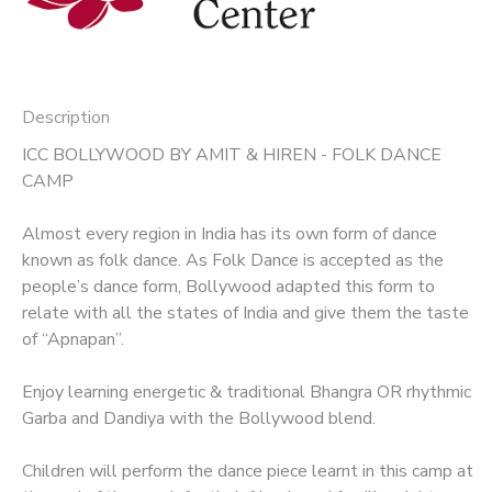
Description
ICC BOLLYWOOD BY AMIT & HIREN - FOLK DANCE
CAMP
Almost every region in India has its own form of dance
known as folk dance. As Folk Dance is accepted as the
people’s dance form, Bollywood adapted this form to
relate with all the states of India and give them the taste
of “Apnapan”.
Enjoy learning energetic & traditional Bhangra OR rhythmic
Garba and Dandiya with the Bollywood blend.
Children will perform the dance piece learnt in this camp at