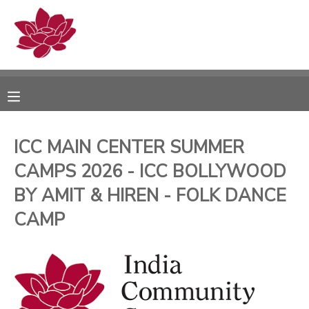
MY ACCOUNT
OVERVIEW
RESERVATIONS
FINANCES
MAKE A PAYMENT
ICC MAIN CENTER SUMMER
CAMPS 2026 - ICC BOLLYWOOD
DOCUMENT CENTER
BY AMIT & HIREN - FOLK DANCE
MESSAGE CENTER
CAMP
PHOTO GALLERY