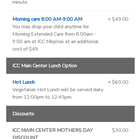
minute.
Morning care 8:00 AM-9:00 AM
+ $49.00
You may drop your child anytime for
Morning Extended Care from 8:00am -
9:00 am at ICC Milpitas at an additional
cost of $49.
ICC Main Center Lunch Option
Hot Lunch
+ $60.00
Vegetarian Hot Lunch will be served daily
from 12:00pm to 12:45pm.
Discounts
ICC MAIN CENTER MOTHERS DAY
$30.00
DISCOUNT