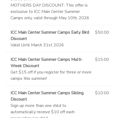
MOTHERS DAY DISCOUNT: This offer is
exclusive to ICC Main Center Summer
Camps only, valid through May 10th, 2026
ICC Main Center Summer Camps Early Bird
$50.00
Discount
Valid Until March 31st 2026
ICC Main Center Summer Camps Multi-
$15.00
Week Discount
Get $15 off if you register for three or more
camps this summer!
ICC Main Center Summer Camps Sibling
$10.00
Discount
Sign up more than one child to
automatically receive $10 off each