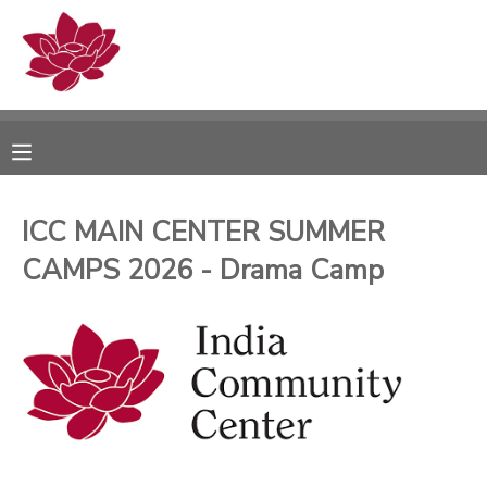
MY ACCOUNT
OVERVIEW
RESERVATIONS
FINANCES
MAKE A PAYMENT
ICC MAIN CENTER SUMMER
CAMPS 2026 - Drama Camp
DOCUMENT CENTER
MESSAGE CENTER
PHOTO GALLERY