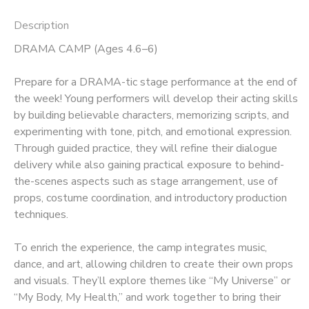
Description
DRAMA CAMP (Ages 4.6–6)
Prepare for a DRAMA-tic stage performance at the end of
the week! Young performers will develop their acting skills
by building believable characters, memorizing scripts, and
experimenting with tone, pitch, and emotional expression.
Through guided practice, they will refine their dialogue
delivery while also gaining practical exposure to behind-
the-scenes aspects such as stage arrangement, use of
props, costume coordination, and introductory production
techniques.
To enrich the experience, the camp integrates music,
dance, and art, allowing children to create their own props
and visuals. They’ll explore themes like “My Universe” or
“My Body, My Health,” and work together to bring their