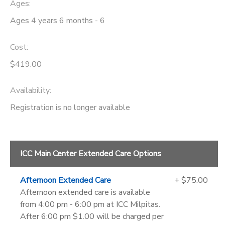
Ages:
Ages 4 years 6 months - 6
Cost:
$419.00
Availability
:
Registration is no longer available
ICC Main Center Extended Care Options
Afternoon Extended Care
+ $75.00
Afternoon extended care is available
from 4:00 pm - 6:00 pm at ICC Milpitas.
After 6:00 pm $1.00 will be charged per