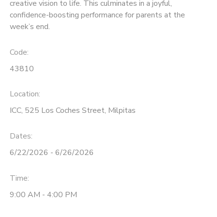
creative vision to life. This culminates in a joyful,
confidence-boosting performance for parents at the
week’s end.
Code:
43810
Location:
ICC, 525 Los Coches Street, Milpitas
Dates:
6/22/2026 - 6/26/2026
Time:
9:00 AM - 4:00 PM