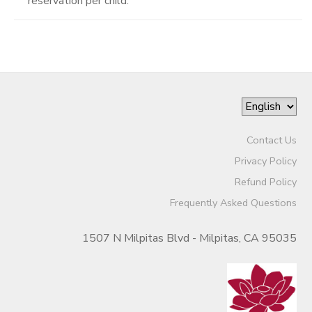
reservation per child.
Contact Us
Privacy Policy
Refund Policy
Frequently Asked Questions
1507 N Milpitas Blvd - Milpitas, CA 95035