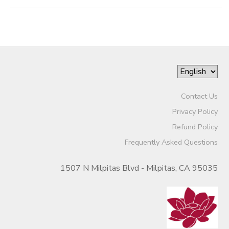
Contact Us
Privacy Policy
Refund Policy
Frequently Asked Questions
1507 N Milpitas Blvd - Milpitas, CA 95035