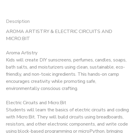
Description
AROMA ARTISTRY & ELECTRIC CIRCUITS AND
MICRO:BIT
Aroma Artistry
Kids will create DIY sunscreens, perfumes, candles, soaps,
bath salts, and moisturizers using clean, sustainable, eco-
friendly, and non-toxic ingredients. This hands-on camp
encourages creativity while promoting safe,
environmentally conscious crafting.
Electric Circuits and Micro:Bit
Students will learn the basics of electric circuits and coding
with Micro:Bit. They will build circuits using breadboards,
resistors, and other electronic components, and write code
using block-based programming or microPython, bringing