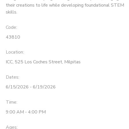
their creations to life while developing foundational STEM
skills.
Code:
43810
Location:
ICC, 525 Los Coches Street, Milpitas
Dates:
6/15/2026 - 6/19/2026
Time:
9:00 AM - 4:00 PM
Ages: