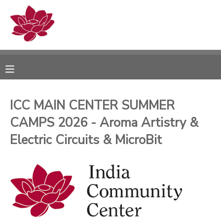
MY ACCOUNT
OVERVIEW
RESERVATIONS
FINANCES
MAKE A PAYMENT
ICC MAIN CENTER SUMMER
CAMPS 2026 - Aroma Artistry &
DOCUMENT CENTER
Electric Circuits & MicroBit
MESSAGE CENTER
PHOTO GALLERY