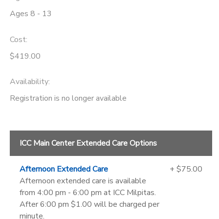
Ages 8 - 13
Cost:
$419.00
Availability
:
Registration is no longer available
ICC Main Center Extended Care Options
Afternoon Extended Care
+ $75.00
Afternoon extended care is available
from 4:00 pm - 6:00 pm at ICC Milpitas.
After 6:00 pm $1.00 will be charged per
minute.