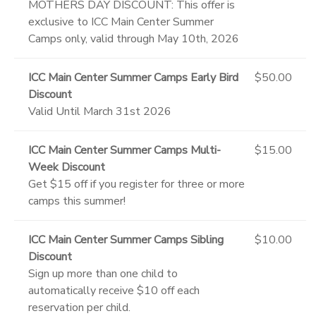
MOTHERS DAY DISCOUNT: This offer is
exclusive to ICC Main Center Summer
Camps only, valid through May 10th, 2026
ICC Main Center Summer Camps Early Bird
$50.00
Discount
Valid Until March 31st 2026
ICC Main Center Summer Camps Multi-
$15.00
Week Discount
Get $15 off if you register for three or more
camps this summer!
ICC Main Center Summer Camps Sibling
$10.00
Discount
Sign up more than one child to
automatically receive $10 off each
reservation per child.