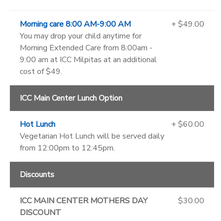
Morning care 8:00 AM-9:00 AM
+ $49.00
You may drop your child anytime for
Morning Extended Care from 8:00am -
9:00 am at ICC Milpitas at an additional
cost of $49.
ICC Main Center Lunch Option
Hot Lunch
+ $60.00
Vegetarian Hot Lunch will be served daily
from 12:00pm to 12:45pm.
Discounts
ICC MAIN CENTER MOTHERS DAY
$30.00
DISCOUNT