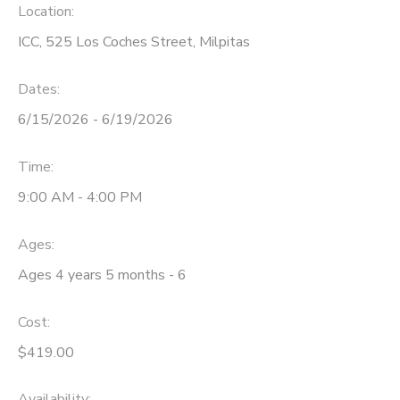
Location:
ICC, 525 Los Coches Street, Milpitas
Dates:
6/15/2026 - 6/19/2026
Time:
9:00 AM - 4:00 PM
Ages:
Ages 4 years 5 months - 6
Cost:
$419.00
Availability
: