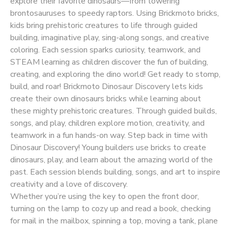
explore their favorite dinosaurs—from towering
brontosauruses to speedy raptors. Using Brickmoto bricks,
kids bring prehistoric creatures to life through guided
building, imaginative play, sing-along songs, and creative
coloring. Each session sparks curiosity, teamwork, and
STEAM learning as children discover the fun of building,
creating, and exploring the dino world! Get ready to stomp,
build, and roar! Brickmoto Dinosaur Discovery lets kids
create their own dinosaurs bricks while learning about
these mighty prehistoric creatures. Through guided builds,
songs, and play, children explore motion, creativity, and
teamwork in a fun hands-on way. Step back in time with
Dinosaur Discovery! Young builders use bricks to create
dinosaurs, play, and learn about the amazing world of the
past. Each session blends building, songs, and art to inspire
creativity and a love of discovery.
Whether you’re using the key to open the front door,
turning on the lamp to cozy up and read a book, checking
for mail in the mailbox, spinning a top, moving a tank, plane