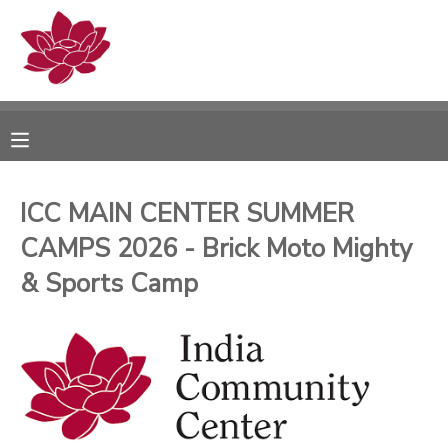
MY ACCOUNT
OVERVIEW
RESERVATIONS
FINANCES
MAKE A PAYMENT
ICC MAIN CENTER SUMMER
CAMPS 2026 - Brick Moto Mighty
DOCUMENT CENTER
& Sports Camp
MESSAGE CENTER
PHOTO GALLERY