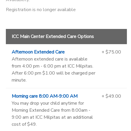
Registration is no longer available
ICC Main Center Extended Care Options
Afternoon Extended Care
+ $75.00
Afternoon extended care is available
from 4:00 pm - 6:00 pm at ICC Milpitas.
After 6:00 pm $1.00 will be charged per
minute.
Morning care 8:00 AM-9:00 AM
+ $49.00
You may drop your child anytime for
Morning Extended Care from 8:00am -
9:00 am at ICC Milpitas at an additional
cost of $49.