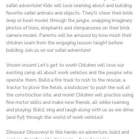
safari adventure! Kids will love learning about and building
favorite safari animals and objects. They’ll steer their brick
Jeep or boat model through the jungle, snapping imaginary
photos of lions, elephants and chimpanzees on their brick
camera model. Parents will be amazed by how much their
children learn from the engaging lesson taught before
building. Join us on our safari adventure!
Vroom vroom! Let’s get to work! Children will love our
exciting camp all about work vehicles and the people who
operate them. Build a fire truck to rush to the rescue, a
tractor to plow the fields, a bulldozer to push the soil at
the construction site, and more! Children will practice using
fine motor skills and make new friends, all while learning
and playing. Build, sing and laugh along with us as we drive
(and fly!) through the world of work vehicles!
Dinosaur Discovery! In this hands-on adventure, build and