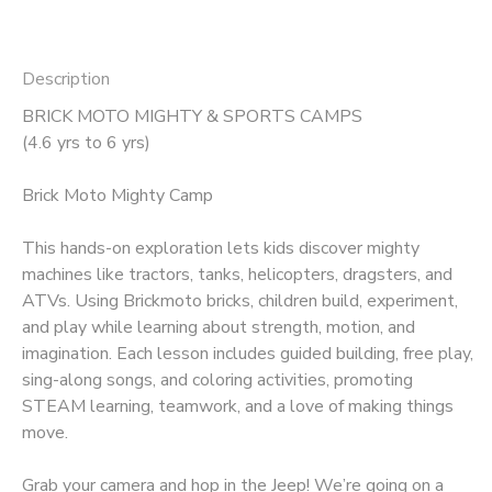
Description
BRICK MOTO MIGHTY & SPORTS CAMPS
(4.6 yrs to 6 yrs)
Brick Moto Mighty Camp
This hands-on exploration lets kids discover mighty
machines like tractors, tanks, helicopters, dragsters, and
ATVs. Using Brickmoto bricks, children build, experiment,
and play while learning about strength, motion, and
imagination. Each lesson includes guided building, free play,
sing-along songs, and coloring activities, promoting
STEAM learning, teamwork, and a love of making things
move.
Grab your camera and hop in the Jeep! We’re going on a