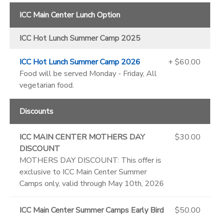
ICC Main Center Lunch Option
ICC Hot Lunch Summer Camp 2025
ICC Hot Lunch Summer Camp 2026
+ $60.00
Food will be served Monday - Friday, All
vegetarian food.
Discounts
ICC MAIN CENTER MOTHERS DAY
$30.00
DISCOUNT
MOTHERS DAY DISCOUNT: This offer is
exclusive to ICC Main Center Summer
Camps only, valid through May 10th, 2026
ICC Main Center Summer Camps Early Bird
$50.00