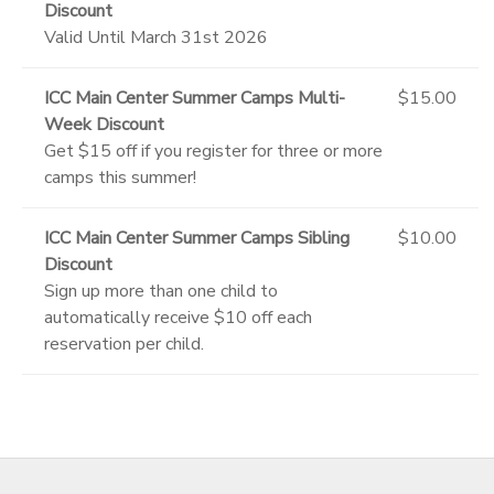
Discount
Valid Until March 31st 2026
ICC Main Center Summer Camps Multi-
$15.00
Week Discount
Get $15 off if you register for three or more
camps this summer!
ICC Main Center Summer Camps Sibling
$10.00
Discount
Sign up more than one child to
automatically receive $10 off each
reservation per child.