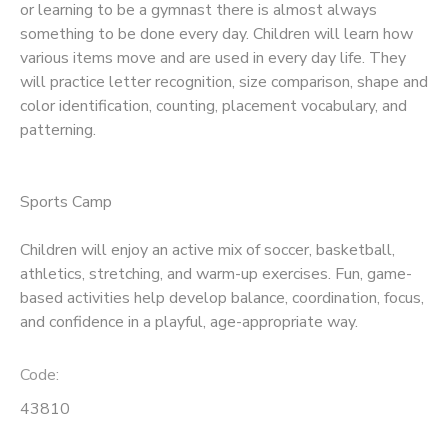
or learning to be a gymnast there is almost always
something to be done every day. Children will learn how
various items move and are used in every day life. They
will practice letter recognition, size comparison, shape and
color identification, counting, placement vocabulary, and
patterning.
Sports Camp
Children will enjoy an active mix of soccer, basketball,
athletics, stretching, and warm-up exercises. Fun, game-
based activities help develop balance, coordination, focus,
and confidence in a playful, age-appropriate way.
Code:
43810