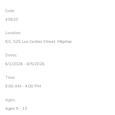
Code:
43810
Location:
ICC, 525 Los Coches Street, Milpitas
Dates:
6/1/2026 - 6/5/2026
Time:
9:00 AM - 4:00 PM
Ages:
Ages 9 - 13