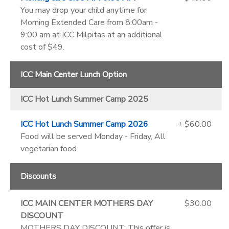
You may drop your child anytime for
Morning Extended Care from 8:00am -
9:00 am at ICC Milpitas at an additional
cost of $49.
ICC Main Center Lunch Option
ICC Hot Lunch Summer Camp 2025
ICC Hot Lunch Summer Camp 2026
+ $60.00
Food will be served Monday - Friday, All
vegetarian food.
Discounts
ICC MAIN CENTER MOTHERS DAY
$30.00
DISCOUNT
MOTHERS DAY DISCOUNT: This offer is