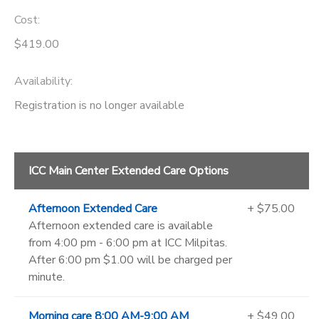
Cost:
$419.00
Availability
:
Registration is no longer available
ICC Main Center Extended Care Options
Afternoon Extended Care
+ $75.00
Afternoon extended care is available
from 4:00 pm - 6:00 pm at ICC Milpitas.
After 6:00 pm $1.00 will be charged per
minute.
Morning care 8:00 AM-9:00 AM
+ $49.00