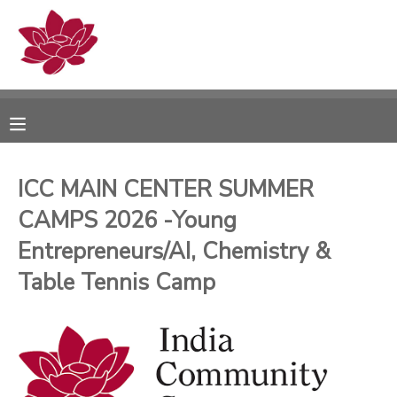
MY ACCOUNT
OVERVIEW
RESERVATIONS
FINANCES
MAKE A PAYMENT
ICC MAIN CENTER SUMMER
CAMPS 2026 -Young
DOCUMENT CENTER
Entrepreneurs/AI, Chemistry &
MESSAGE CENTER
Table Tennis Camp
PHOTO GALLERY