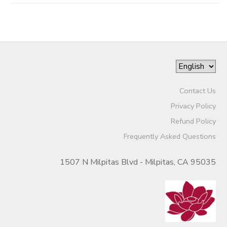
Contact Us
Privacy Policy
Refund Policy
Frequently Asked Questions
1507 N Milpitas Blvd - Milpitas, CA 95035