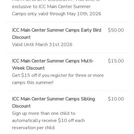
exclusive to ICC Main Center Summer
Camps only, valid through May 10th, 2026
ICC Main Center Summer Camps Early Bird
$50.00
Discount
Valid Until March 31st 2026
ICC Main Center Summer Camps Multi-
$15.00
Week Discount
Get $15 off if you register for three or more
camps this summer!
ICC Main Center Summer Camps Sibling
$10.00
Discount
Sign up more than one child to
automatically receive $10 off each
reservation per child.