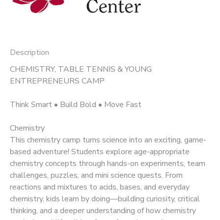
Description
CHEMISTRY, TABLE TENNIS & YOUNG
ENTREPRENEURS CAMP
Think Smart • Build Bold • Move Fast
Chemistry
This chemistry camp turns science into an exciting, game-
based adventure! Students explore age-appropriate
chemistry concepts through hands-on experiments, team
challenges, puzzles, and mini science quests. From
reactions and mixtures to acids, bases, and everyday
chemistry, kids learn by doing—building curiosity, critical
thinking, and a deeper understanding of how chemistry