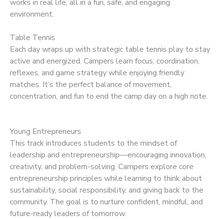
works in real life, all in a fun, safe, and engaging
environment.
Table Tennis
Each day wraps up with strategic table tennis play to stay
active and energized. Campers learn focus, coordination,
reflexes, and game strategy while enjoying friendly
matches. It’s the perfect balance of movement,
concentration, and fun to end the camp day on a high note.
Young Entrepreneurs
This track introduces students to the mindset of
leadership and entrepreneurship—encouraging innovation,
creativity, and problem-solving. Campers explore core
entrepreneurship principles while learning to think about
sustainability, social responsibility, and giving back to the
community. The goal is to nurture confident, mindful, and
future-ready leaders of tomorrow.