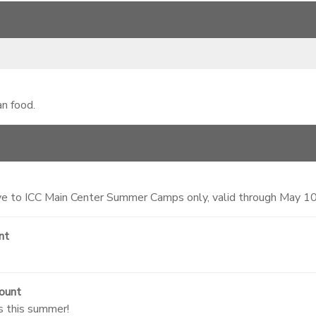
an food.
 to ICC Main Center Summer Camps only, valid through May 1
nt
ount
s this summer!