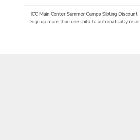
ICC Main Center Summer Camps Sibling Discount
Sign up more than one child to automatically recei