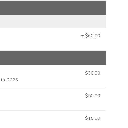
+ $60.00
$30.00
0th, 2026
$50.00
$15.00