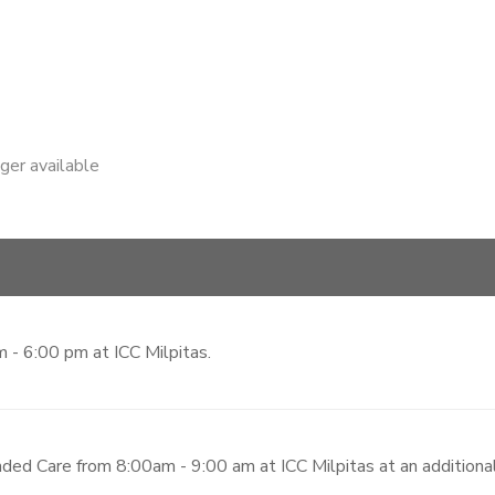
nger available
 - 6:00 pm at ICC Milpitas.
ded Care from 8:00am - 9:00 am at ICC Milpitas at an additiona