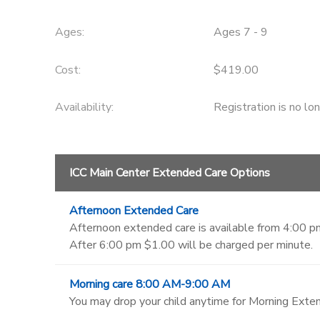
Ages:
Ages 7 - 9
Cost:
$419.00
Availability
:
Registration is no lo
ICC Main Center Extended Care Options
Afternoon Extended Care
Afternoon extended care is available from 4:00 pm
After 6:00 pm $1.00 will be charged per minute.
Morning care 8:00 AM-9:00 AM
You may drop your child anytime for Morning Exten