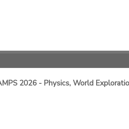
 2026 - Physics, World Exploration