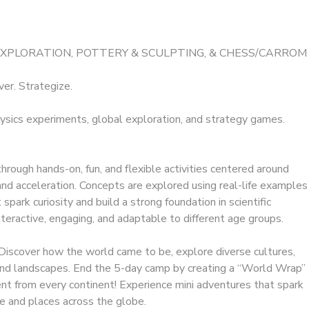
EXPLORATION, POTTERY & SCULPTING, & CHESS/CARROM
ver. Strategize.
ysics experiments, global exploration, and strategy games.
hrough hands-on, fun, and flexible activities centered around
d acceleration. Concepts are explored using real-life examples
park curiosity and build a strong foundation in scientific
interactive, engaging, and adaptable to different age groups.
Discover how the world came to be, explore diverse cultures,
 and landscapes. End the 5-day camp by creating a “World Wrap”
ent from every continent! Experience mini adventures that spark
e and places across the globe.