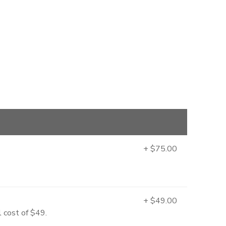
+ $75.00
+ $49.00
l cost of $49.