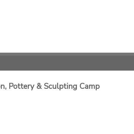
, Pottery & Sculpting Camp