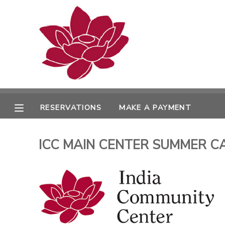
MY ACCOUNT
OVERVIEW
RESERVATIONS
FINANCES
MAKE A PAYMENT
RESERVATIONS
MAKE A PAYMENT
DOCUMENT CENTER
ICC MAIN CENTER SUMMER CAMPS
MESSAGE CENTER
PHOTO GALLERY