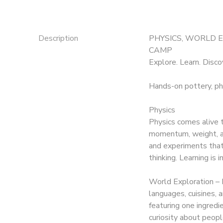
Description
PHYSICS, WORLD 
CAMP
Explore. Learn. Disco
Hands-on pottery, ph
Physics
Physics comes alive t
momentum, weight, an
and experiments that s
thinking. Learning is 
World Exploration – 
languages, cuisines,
featuring one ingredi
curiosity about peopl