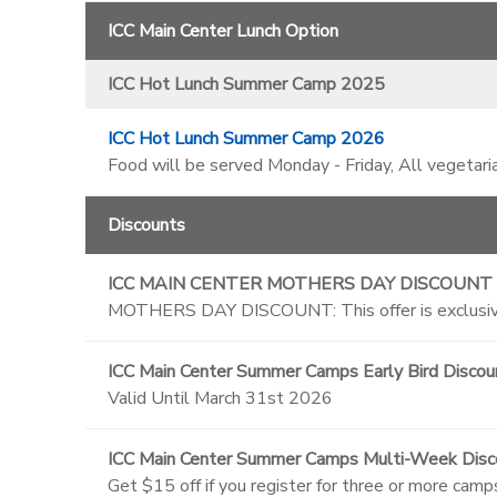
ICC Main Center Lunch Option
ICC Hot Lunch Summer Camp 2025
ICC Hot Lunch Summer Camp 2026
Food will be served Monday - Friday, All vegetari
Discounts
ICC MAIN CENTER MOTHERS DAY DISCOUNT
MOTHERS DAY DISCOUNT: This offer is exclusive
ICC Main Center Summer Camps Early Bird Discou
Valid Until March 31st 2026
ICC Main Center Summer Camps Multi-Week Disc
Get $15 off if you register for three or more camp