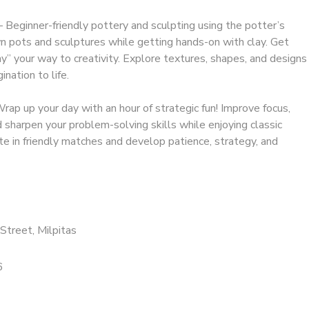
 Beginner-friendly pottery and sculpting using the potter’s
 pots and sculptures while getting hands-on with clay. Get
ay” your way to creativity. Explore textures, shapes, and designs
ination to life.
ap up your day with an hour of strategic fun! Improve focus,
sharpen your problem-solving skills while enjoying classic
 in friendly matches and develop patience, strategy, and
Street, Milpitas
6