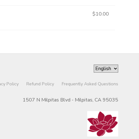
$10.00
acy Policy
Refund Policy
Frequently Asked Questions
1507 N Milpitas Blvd - Milpitas, CA 95035