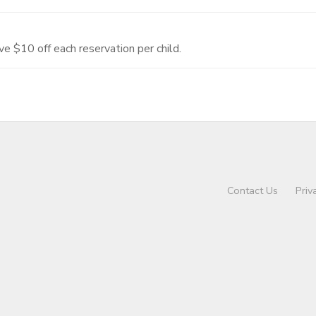
ve $10 off each reservation per child.
Contact Us
Priv