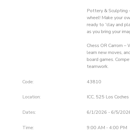
Pottery & Sculpting –
wheel! Make your own
ready to “clay and pl
as you bring your imag
Chess OR Carrom – Wr
learn new moves, and 
board games. Compete
teamwork.
Code:
43810
Location:
ICC, 525 Los Coches 
Dates:
6/1/2026 - 6/5/202
Time:
9:00 AM - 4:00 PM