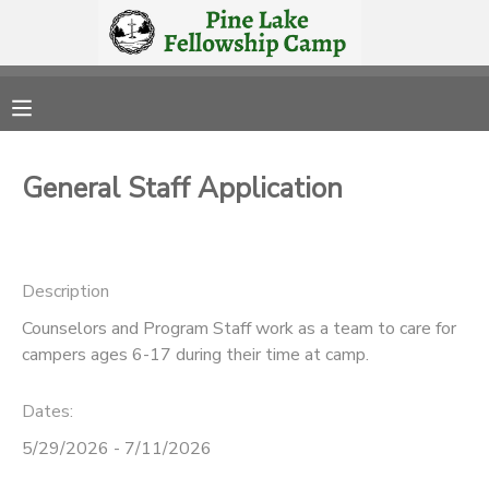
MY ACCOUNT
OVERVIEW
RESERVATIONS
General Staff Application
FINANCES
MAKE A PAYMENT
DOCUMENT CENTER
Description
Counselors and Program Staff work as a team to care for
MESSAGE CENTER
campers ages 6-17 during their time at camp.
CAMP STORE
Dates:
5/29/2026 - 7/11/2026
STORE DEPOSITS
PHOTO GALLERY