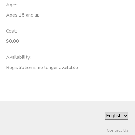
Ages:
SPONSORSHIPS
Ages 18 and up
Cost:
$0.00
Availability
:
Registration is no longer available
Contact Us