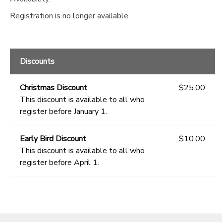
Registration is no longer available
Discounts
Christmas Discount
$25.00
This discount is available to all who
register before January 1.
Early Bird Discount
$10.00
This discount is available to all who
register before April 1.