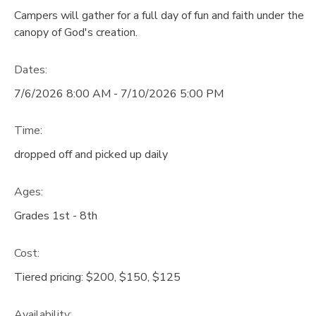
Campers will gather for a full day of fun and faith under the
GIFT CERTIFICATES
DONATIONS
canopy of God's creation.
Dates:
7/6/2026 8:00 AM - 7/10/2026 5:00 PM
Time:
dropped off and picked up daily
Ages:
Grades 1st - 8th
Cost:
Tiered pricing: $200, $150, $125
Availability
: