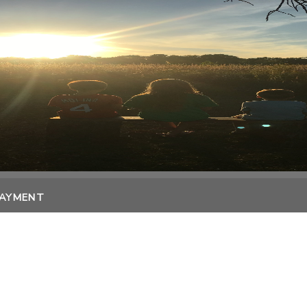
PAYMENT