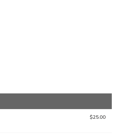
$25.00