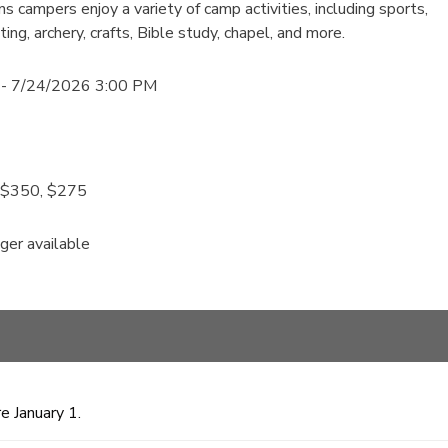
s campers enjoy a variety of camp activities, including sports,
ing, archery, crafts, Bible study, chapel, and more.
- 7/24/2026 3:00 PM
, $350, $275
nger available
e January 1.