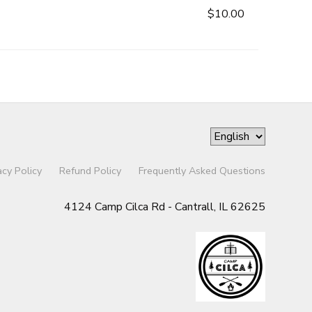
$10.00
acy Policy
Refund Policy
Frequently Asked Questions
4124 Camp Cilca Rd - Cantrall, IL 62625