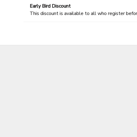
Early Bird Discount
This discount is available to all who register befor