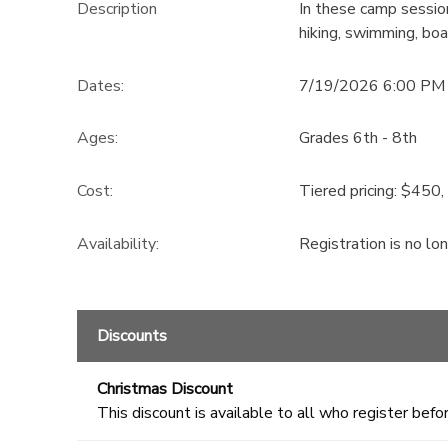
Description
In these camp session
hiking, swimming, boat
GIFT CERTIFICATES
DONATIONS
Dates:
7/19/2026 6:00 PM 
Ages:
Grades 6th - 8th
Cost:
Tiered pricing: $450
Availability
:
Registration is no lo
Discounts
Christmas Discount
This discount is available to all who register befor