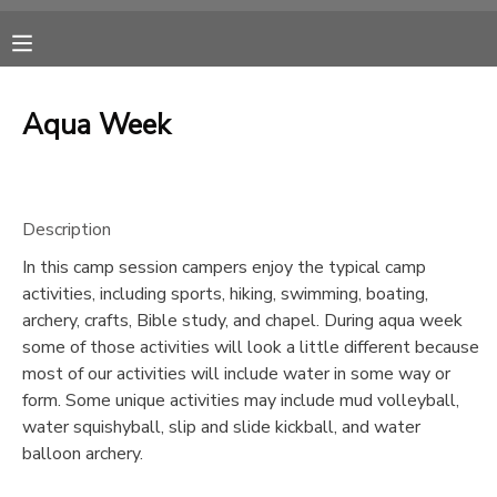
MY ACCOUNT
Aqua Week
OVERVIEW
RESERVATIONS
FINANCES
MAKE A PAYMENT
Description
In this camp session campers enjoy the typical camp
DOCUMENT CENTER
activities, including sports, hiking, swimming, boating,
archery, crafts, Bible study, and chapel. During aqua week
MESSAGE CENTER
some of those activities will look a little different because
most of our activities will include water in some way or
form. Some unique activities may include mud volleyball,
CAMP STORE
water squishyball, slip and slide kickball, and water
balloon archery.
ONLINE STORE
SPONSORSHIPS