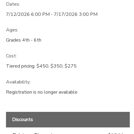
Dates:
GIFT CERTIFICATES
DONATIONS
7/12/2026 6:00 PM - 7/17/2026 3:00 PM
Ages:
Grades 4th - 6th
Cost:
Tiered pricing: $450, $350, $275
Availability
:
Registration is no longer available
Discounts