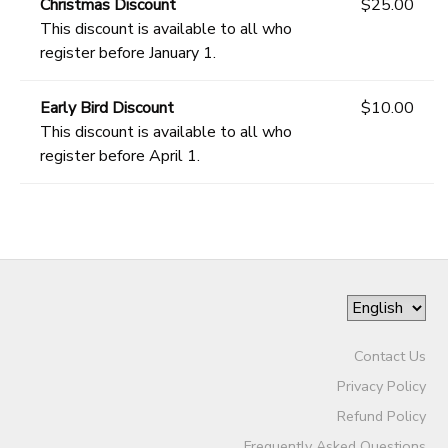
Christmas Discount
$25.00
This discount is available to all who
register before January 1.
Early Bird Discount
$10.00
This discount is available to all who
register before April 1.
Contact Us
Privacy Policy
Refund Policy
Frequently Asked Questions