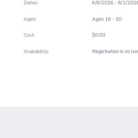
Dates:
6/6/2026 - 8/1/202
GIFT CERTIFICATES
SPONSORSHIPS
Ages:
Ages 16 - 30
DONATIONS
Cost:
$0.00
Availability
:
Registration is no lo