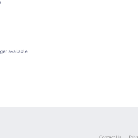
6
nger available
Contact Us
Priv