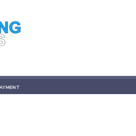
PAYMENT