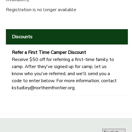
Registration is no longer available
Discounts
Refer a First Time Camper Discount
Receive $50 off for referring a first-time family to
camp. After they've signed up for camp, let us
know who you've referred, and we'll send you a
code to enter below. For more information, contact
kstudley@northernfrontier.org.