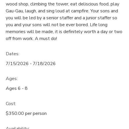
wood shop, climbing the tower, eat deliscious food, play
GIFT CERTIFICATES
Gau-Gau, laugh, and sing loud at campfire. Your sons and
SPONSORSHIPS
you will be led by a senior staffer and a junior staffer so
you and your sons will not be ever bored. Life long
DONATIONS
memories will be made, it is definitely worth a day or two
off from work. A must do!
Dates:
7/15/2026 - 7/18/2026
Ages:
Ages 6 - 8
Cost:
$350.00 per person
Availability
: