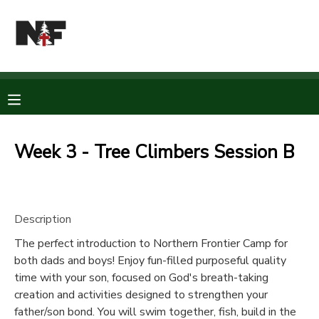
MY ACCOUNT
OVERVIEW
RESERVATIONS
FINANCES
MAKE A PAYMENT
Week 3 - Tree Climbers Session B
DOCUMENT CENTER
Description
MESSAGE CENTER
The perfect introduction to Northern Frontier Camp for
both dads and boys! Enjoy fun-filled purposeful quality
CAMP STORE
time with your son, focused on God's breath-taking
creation and activities designed to strengthen your
STORE DEPOSITS
PHOTO GALLERY
father/son bond. You will swim together, fish, build in the