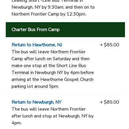
Leaving Short -Line Bus Terminal in
Newburgh, NY by 9:30am, and then on to
Northern Frontier Camp by 12:30pm.
Charter Bus From Camp
Return to Hawthorne, NJ
+ $85.00
The bus will leave Northern Frontier
Camp after lunch on Saturday and then
make one stop at the Short Line Bus
Terminal in Newburgh NY by 4pm before
arriving at the Hawthorne Gospel Church
parking lot around 5pm.
Return to Newburgh, NY
+ $85.00
The bus will leave Northern Frontier
after lunch and stop at Newburgh, NY by
4pm.