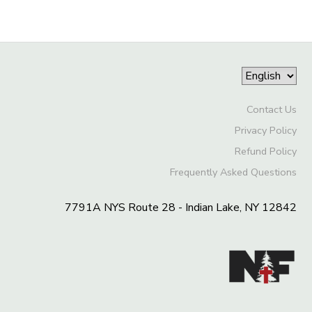
Contact Us
Privacy Policy
Refund Policy
Frequently Asked Questions
7791A NYS Route 28 - Indian Lake, NY 12842