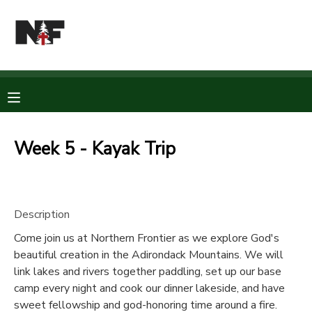
MY ACCOUNT
OVERVIEW
RESERVATIONS
FINANCES
MAKE A PAYMENT
Week 5 - Kayak Trip
DOCUMENT CENTER
Description
MESSAGE CENTER
Come join us at Northern Frontier as we explore God's
beautiful creation in the Adirondack Mountains. We will
CAMP STORE
link lakes and rivers together paddling, set up our base
camp every night and cook our dinner lakeside, and have
STORE DEPOSITS
PHOTO GALLERY
sweet fellowship and god-honoring time around a fire.