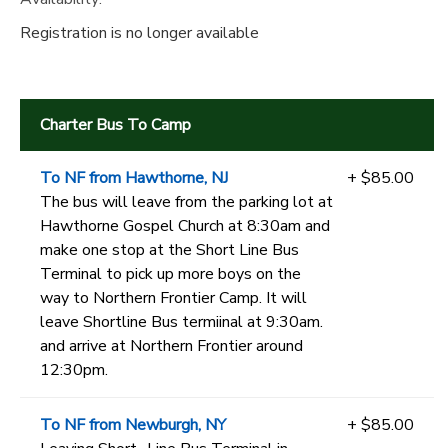
Registration is no longer available
Charter Bus To Camp
To NF from Hawthorne, NJ
+ $85.00
The bus will leave from the parking lot at
Hawthorne Gospel Church at 8:30am and
make one stop at the Short Line Bus
Terminal to pick up more boys on the
way to Northern Frontier Camp. It will
leave Shortline Bus termiinal at 9:30am.
and arrive at Northern Frontier around
12:30pm.
To NF from Newburgh, NY
+ $85.00