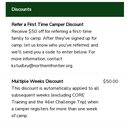
Discounts
Refer a First Time Camper Discount
Receive $50 off for referring a first-time
family to camp. After they've signed up for
camp, let us know who you've referred, and
we'll send you a code to enter below. For
more information, contact
kstudley@northernfrontier.org.
Multiple Weeks Discount
$50.00
This discount is automatically applied to all
subsequent weeks (excluding CORE
Training and the 46er Challenge Trip) when
a camper registers for more than one week
of camp.