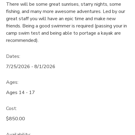
There will be some great sunrises, starry nights, some
GIFT CERTIFICATES
fishing, and many more awesome adventures. Led by our
SPONSORSHIPS
great staff you will have an epic time and make new
friends. Being a good swimmer is required (passing your in
DONATIONS
camp swim test and being able to portage a kayak are
recommended).
Dates:
7/25/2026 - 8/1/2026
Ages:
Ages 14 - 17
Cost:
$850.00
Availability
: