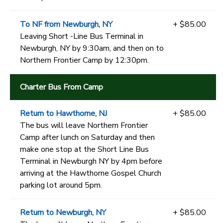
To NF from Newburgh, NY
+ $85.00
Leaving Short -Line Bus Terminal in
Newburgh, NY by 9:30am, and then on to
Northern Frontier Camp by 12:30pm.
Charter Bus From Camp
Return to Hawthorne, NJ
+ $85.00
The bus will leave Northern Frontier
Camp after lunch on Saturday and then
make one stop at the Short Line Bus
Terminal in Newburgh NY by 4pm before
arriving at the Hawthorne Gospel Church
parking lot around 5pm.
Return to Newburgh, NY
+ $85.00