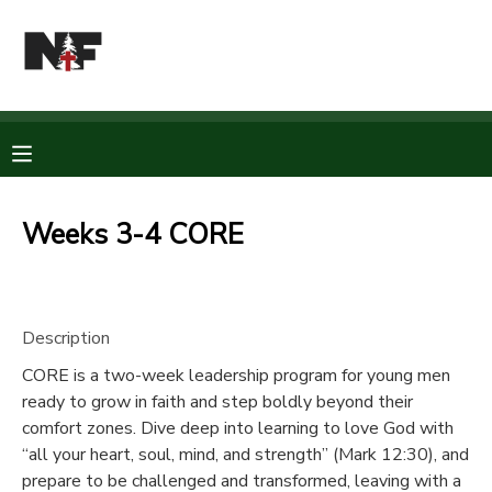
MY ACCOUNT
OVERVIEW
RESERVATIONS
FINANCES
MAKE A PAYMENT
Weeks 3-4 CORE
DOCUMENT CENTER
Description
MESSAGE CENTER
CORE is a two-week leadership program for young men
ready to grow in faith and step boldly beyond their
CAMP STORE
comfort zones. Dive deep into learning to love God with
“all your heart, soul, mind, and strength” (Mark 12:30), and
STORE DEPOSITS
PHOTO GALLERY
prepare to be challenged and transformed, leaving with a