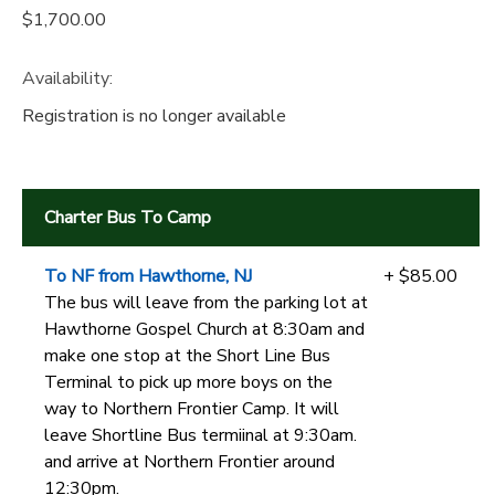
$1,700.00
Availability
:
Registration is no longer available
Charter Bus To Camp
To NF from Hawthorne, NJ
+ $85.00
The bus will leave from the parking lot at
Hawthorne Gospel Church at 8:30am and
make one stop at the Short Line Bus
Terminal to pick up more boys on the
way to Northern Frontier Camp. It will
leave Shortline Bus termiinal at 9:30am.
and arrive at Northern Frontier around
12:30pm.