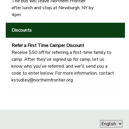
The bus will leave Northern Frontier
after lunch and stop at Newburgh, NY by
4pm.
Discounts
Refer a First Time Camper Discount
Receive $50 off for referring a first-time family to
camp. After they've signed up for camp, let us
know who you've referred, and we'll send you a
code to enter below. For more information, contact
kstudley@northernfrontier.org.