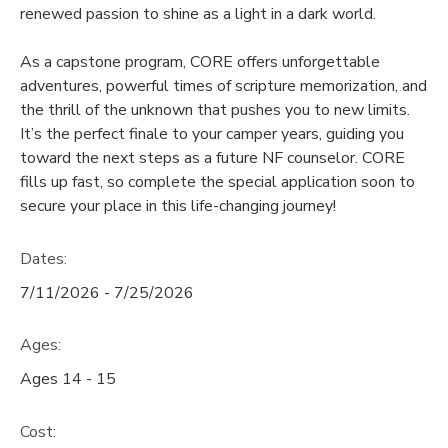
renewed passion to shine as a light in a dark world.
GIFT CERTIFICATES
SPONSORSHIPS
As a capstone program, CORE offers unforgettable
adventures, powerful times of scripture memorization, and
DONATIONS
the thrill of the unknown that pushes you to new limits.
It’s the perfect finale to your camper years, guiding you
toward the next steps as a future NF counselor. CORE
fills up fast, so complete the special application soon to
secure your place in this life-changing journey!
Dates:
7/11/2026 - 7/25/2026
Ages:
Ages 14 - 15
Cost: